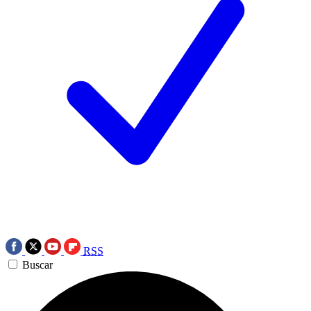
RSS
Buscar