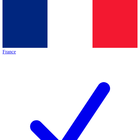
France