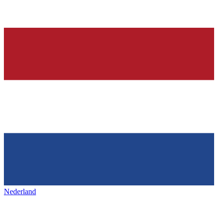
Nederland