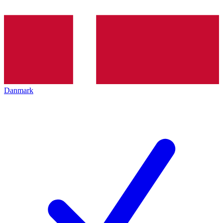
Danmark