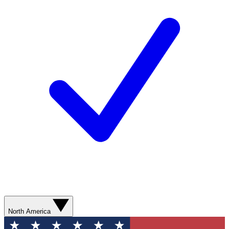
North America