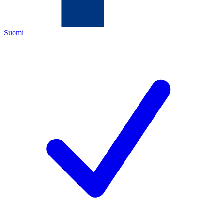
Suomi