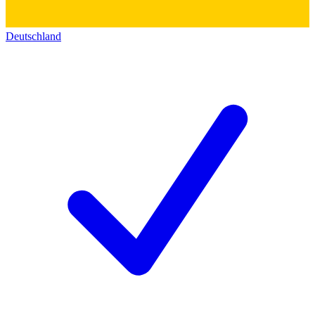
Deutschland