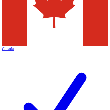
Canada