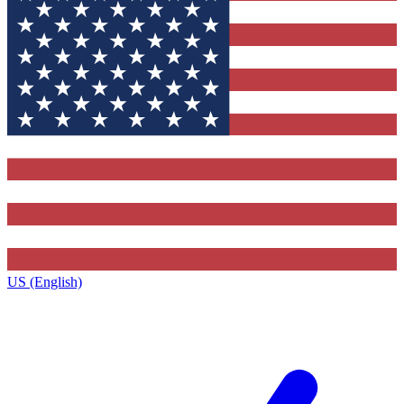
US (English)