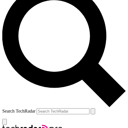
Search TechRadar