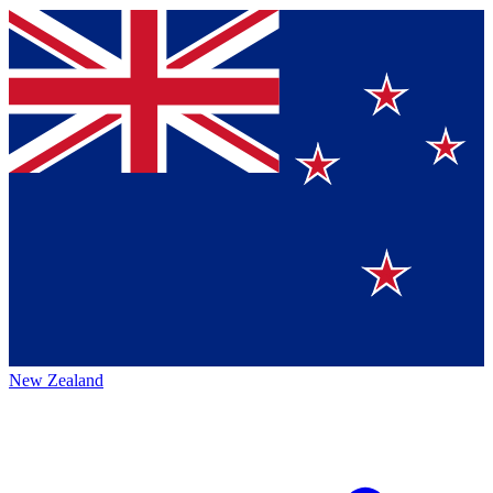
New Zealand