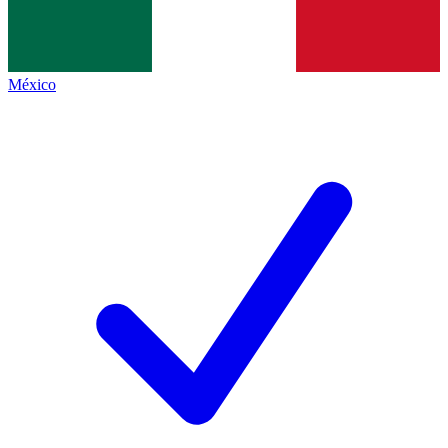
México