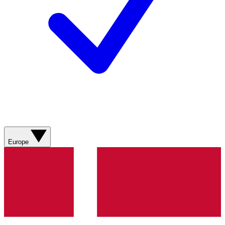
Europe