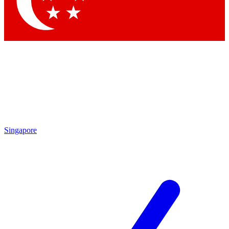
Singapore