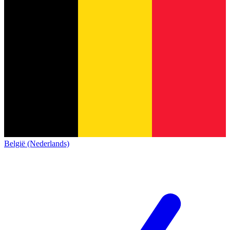
België (Nederlands)