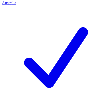
Australia