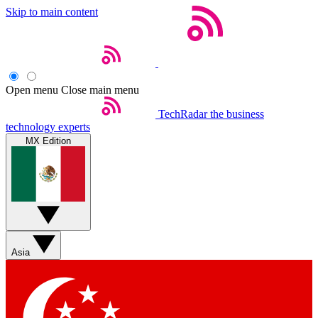
Skip to main content
Open menu
Close main menu
TechRadar
the business
technology experts
MX Edition
Asia