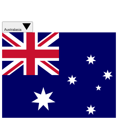
Australasia