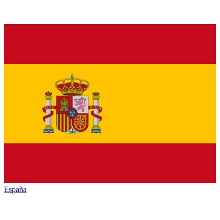
España