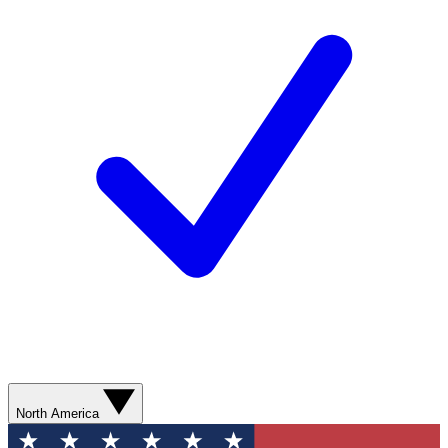
North America