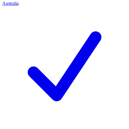
Australia