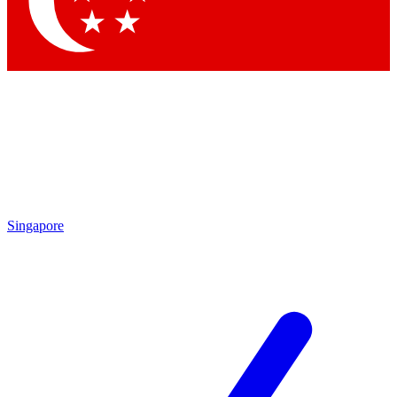
Singapore