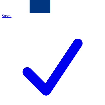
Suomi