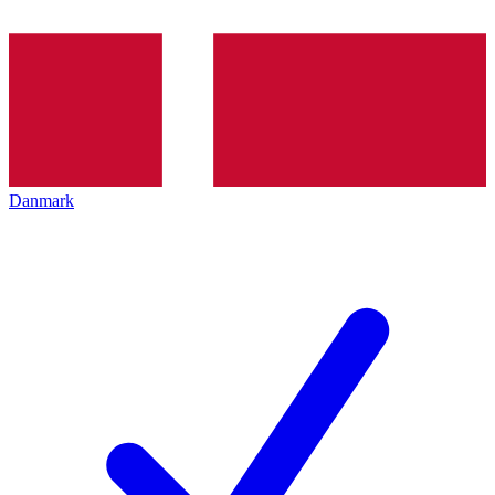
Danmark