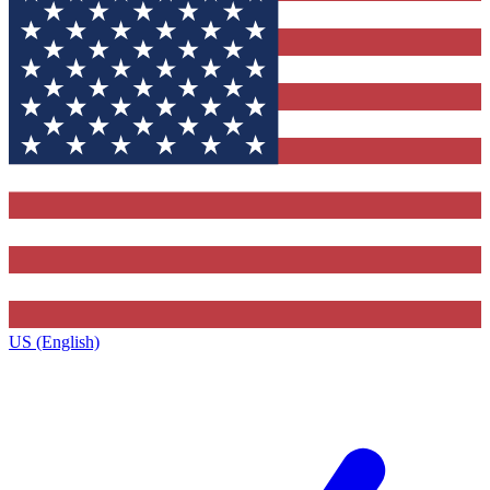
US (English)