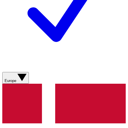
Europe