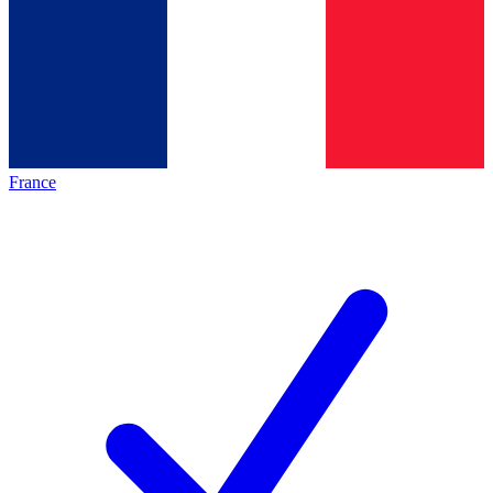
France