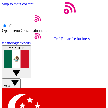
Skip to main content
Open menu
Close main menu
TechRadar
the business
technology experts
MX Edition
Asia