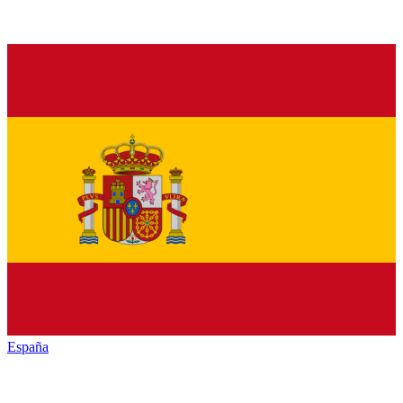
España