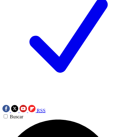
RSS
Buscar