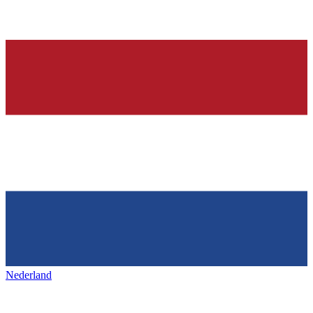
Nederland