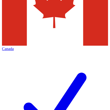
Canada