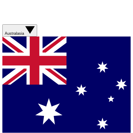
Australasia