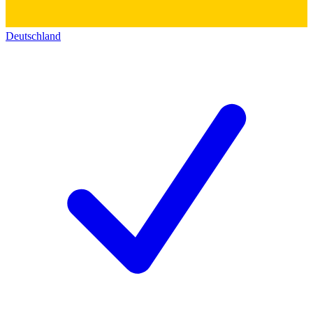
Deutschland