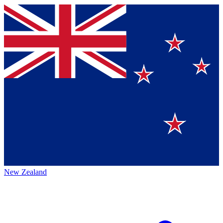
New Zealand