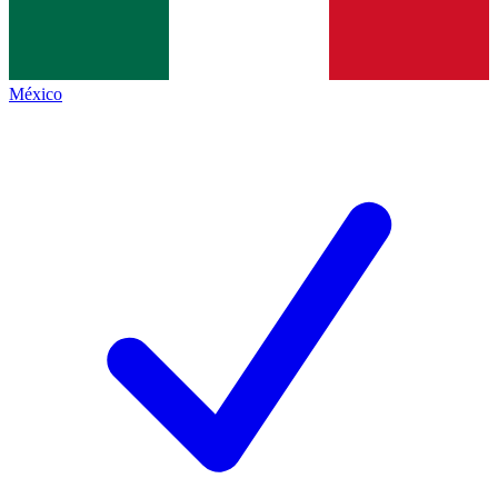
México