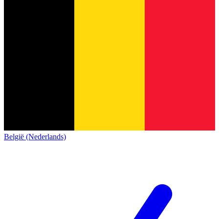
België (Nederlands)