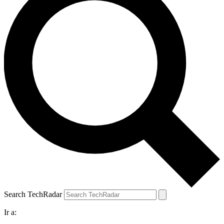
Search TechRadar
Ir a: