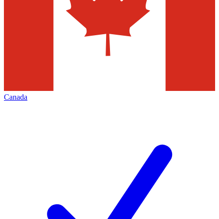
Canada