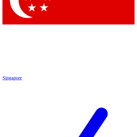
Singapore