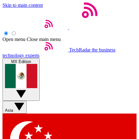
Skip to main content
Open menu
Close main menu
TechRadar
the business
technology experts
MX Edition
Asia