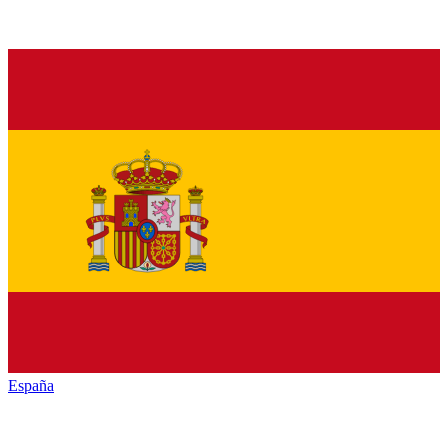
España