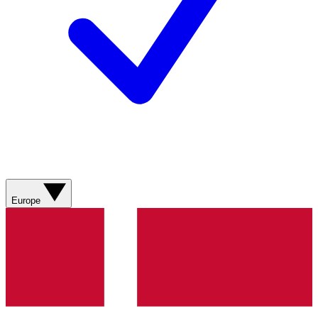
Europe