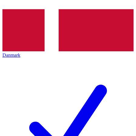
Danmark