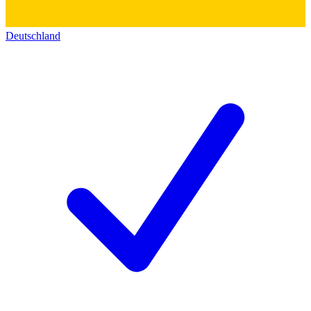
Deutschland