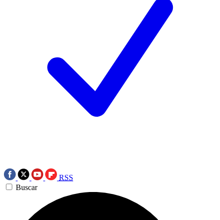
RSS
Buscar