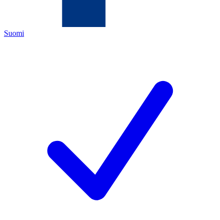
Suomi