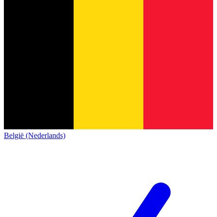
België (Nederlands)