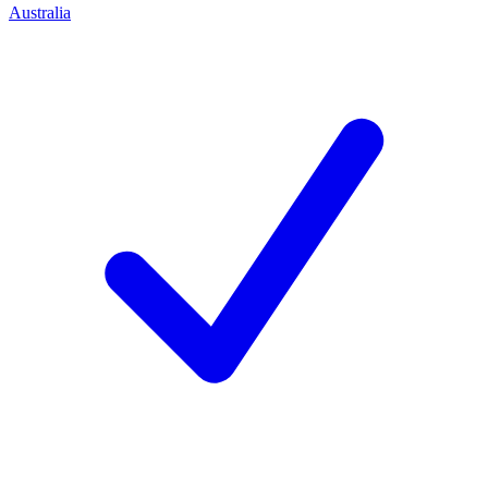
Australia