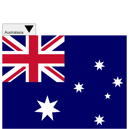
Australasia