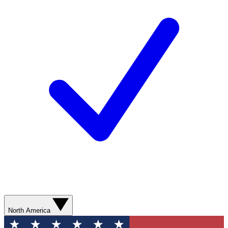
North America