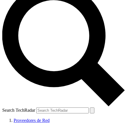
Search TechRadar
Proveedores de Red