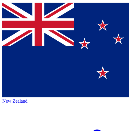
New Zealand