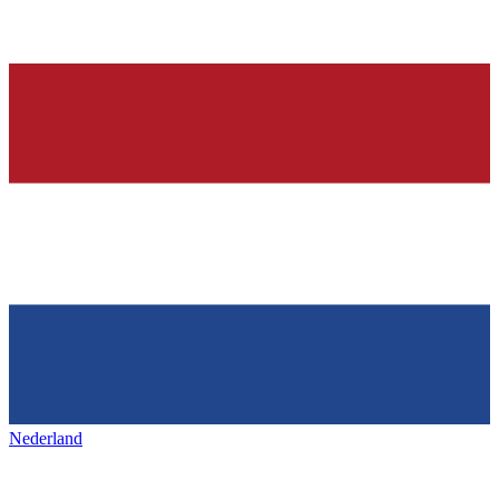
Nederland