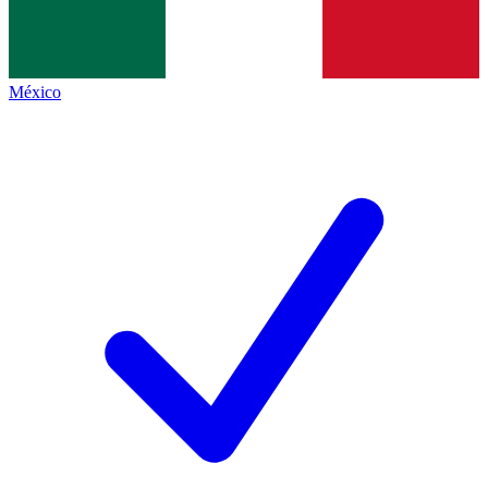
México