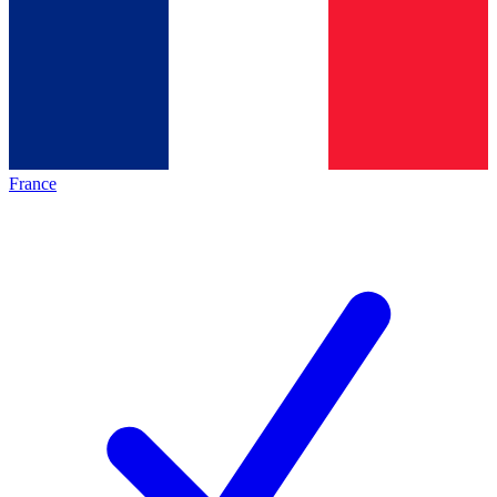
France