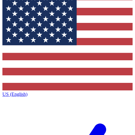
US (English)