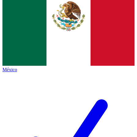
México