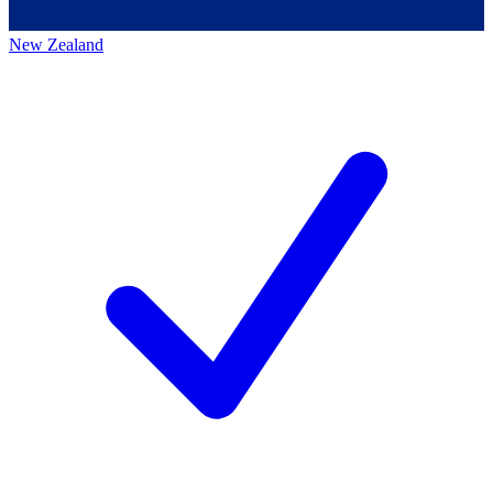
New Zealand