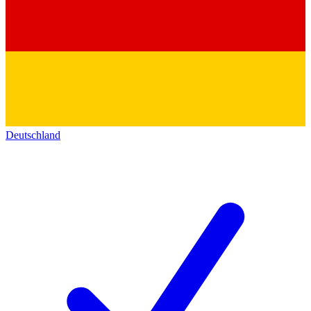
Deutschland