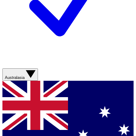
Australasia