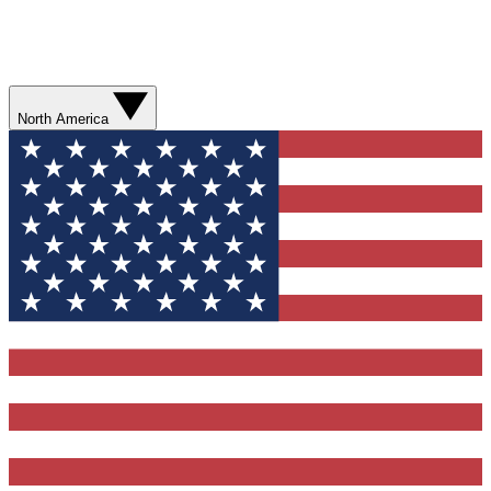
North America