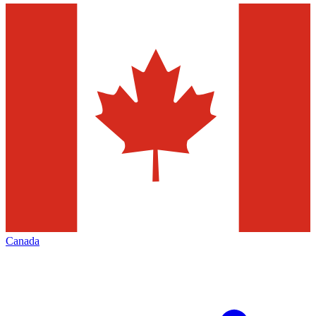
Canada