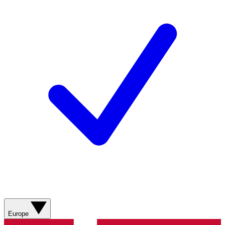
Europe