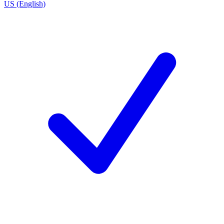
US (English)