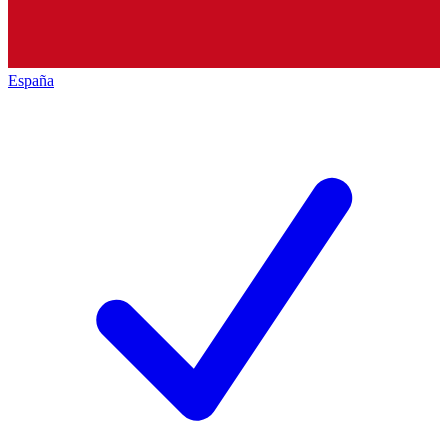
España