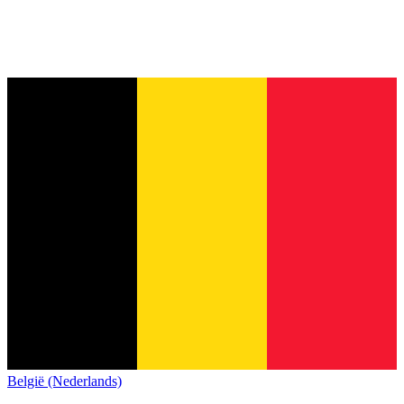
België (Nederlands)