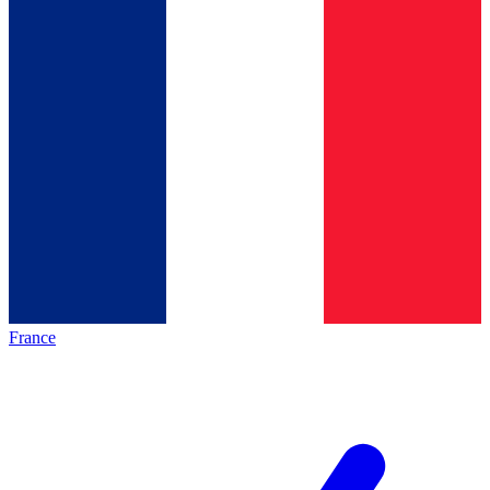
France