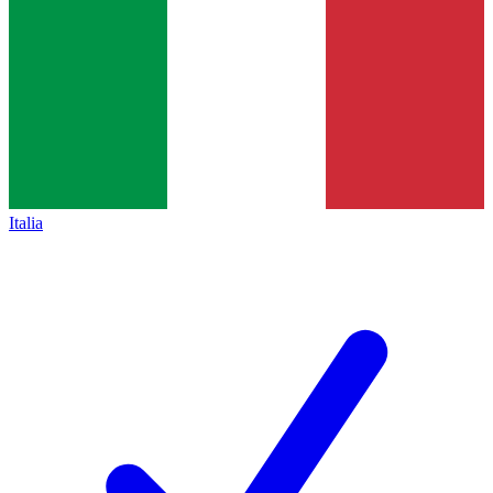
Italia