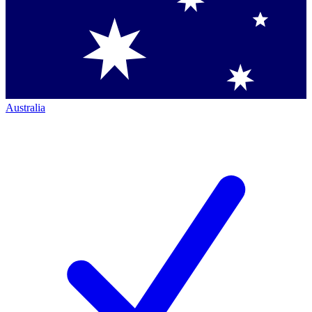
Australia