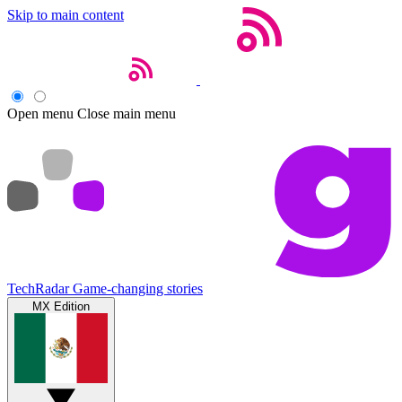
Skip to main content
Open menu
Close main menu
TechRadar
Game-changing stories
MX Edition