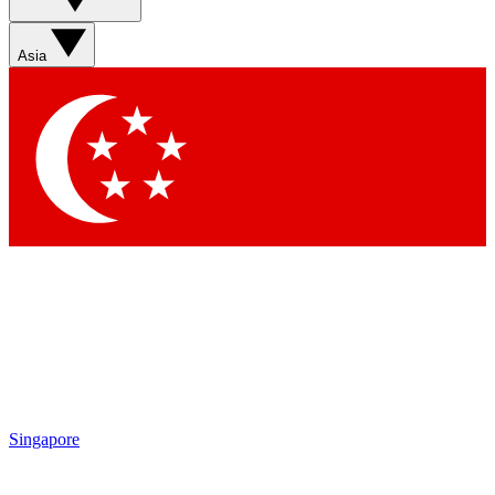
Asia
Singapore