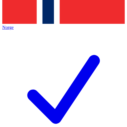
Norge