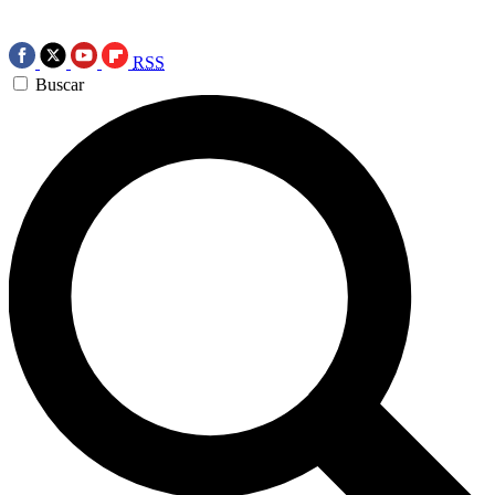
RSS
Buscar