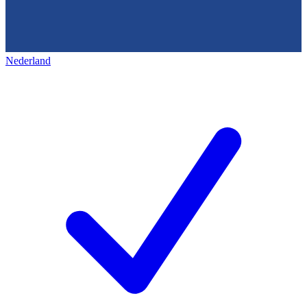
Nederland