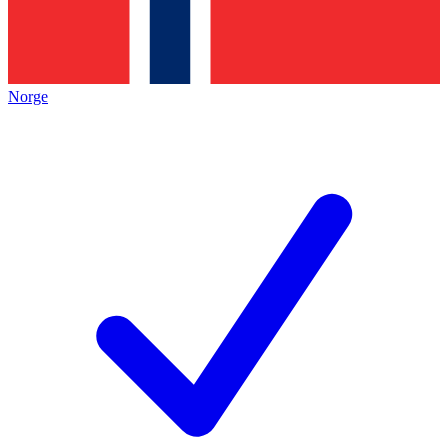
Norge