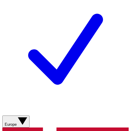
Europe