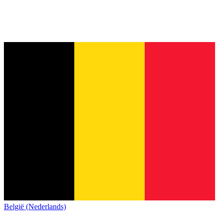
België (Nederlands)