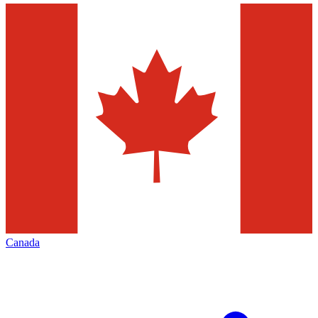
Canada