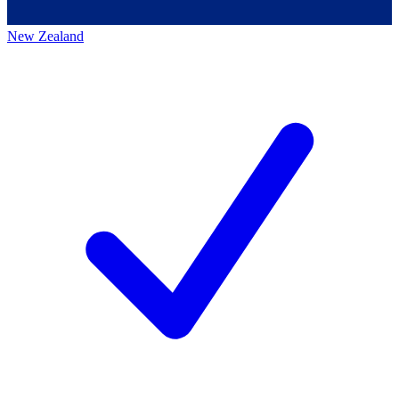
New Zealand