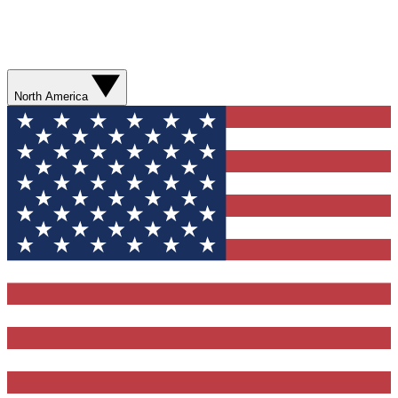
North America