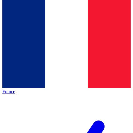
France