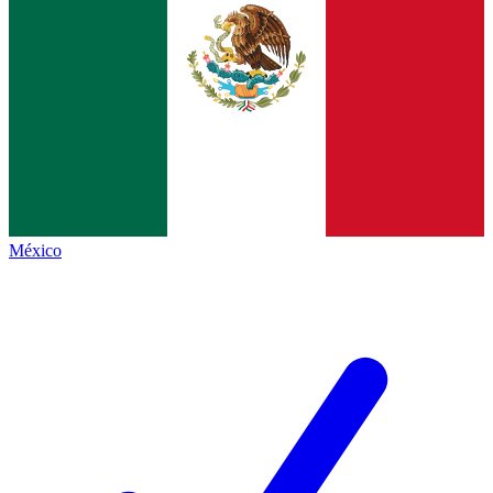
México