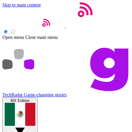
Skip to main content
Open menu
Close main menu
TechRadar
Game-changing stories
MX Edition