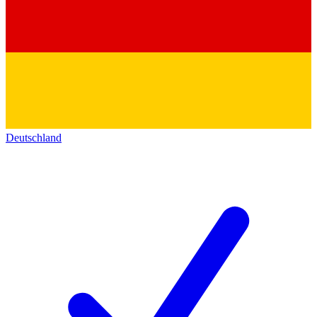
Deutschland