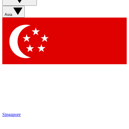
Asia
Singapore