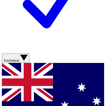
Australasia