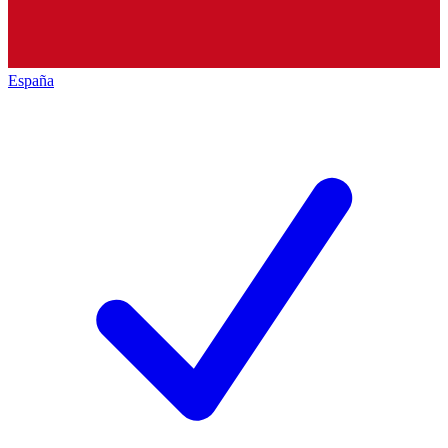
España