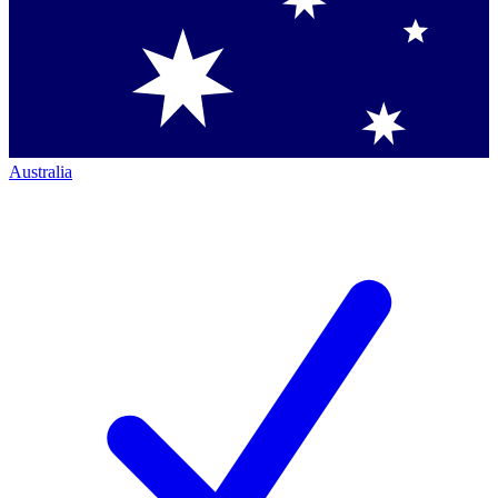
Australia