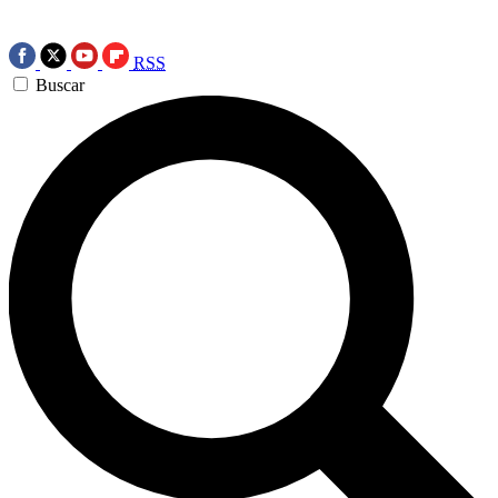
RSS
Buscar