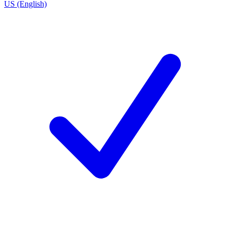
US (English)