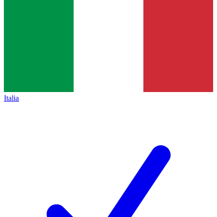
Italia