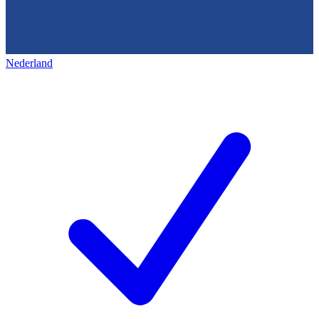
Nederland