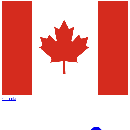
Canada