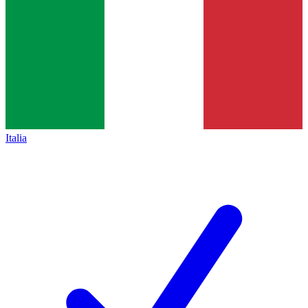
Italia