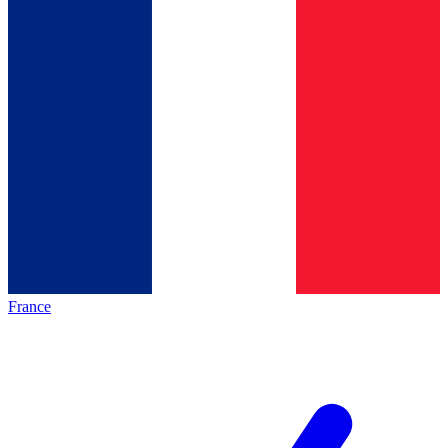
France