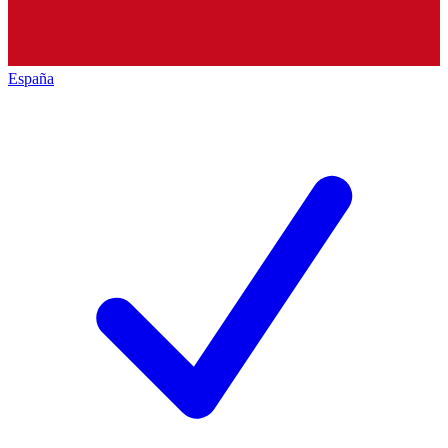
España