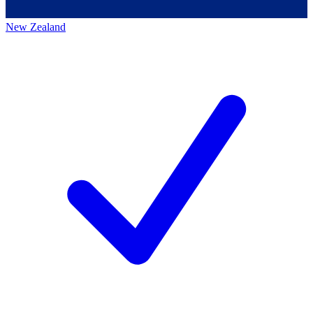
New Zealand