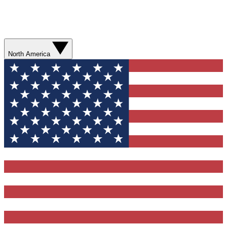
North America