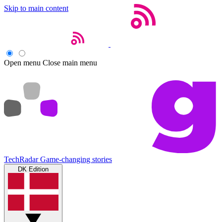
Skip to main content
Open menu
Close main menu
TechRadar
Game-changing stories
DK Edition