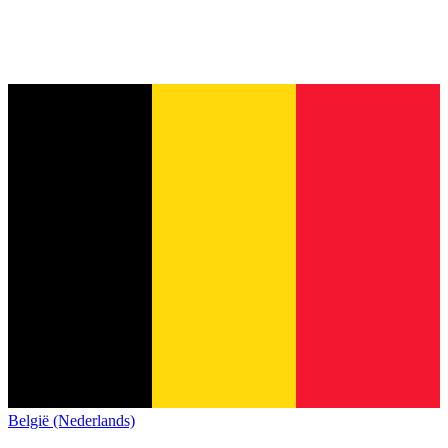
België (Nederlands)