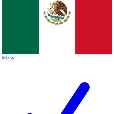
México