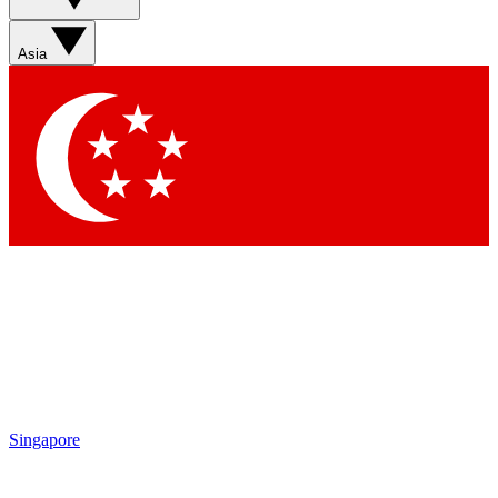
Asia
Singapore