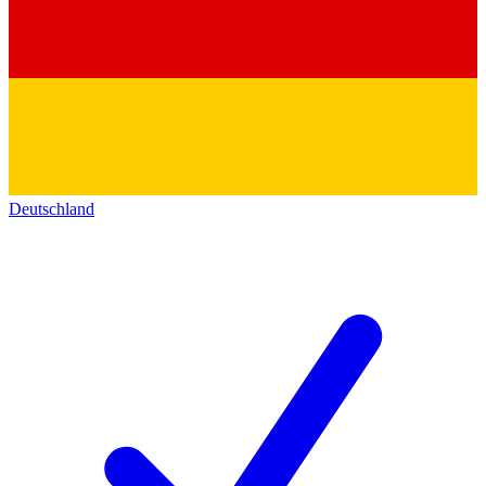
Deutschland