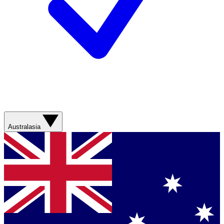
Australasia