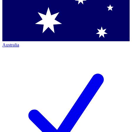
Australia