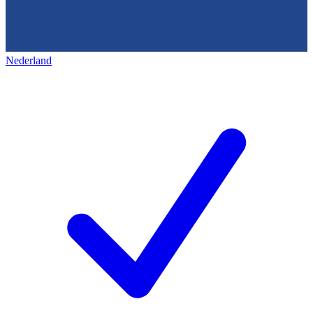
Nederland