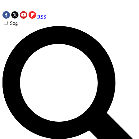
RSS
Søg