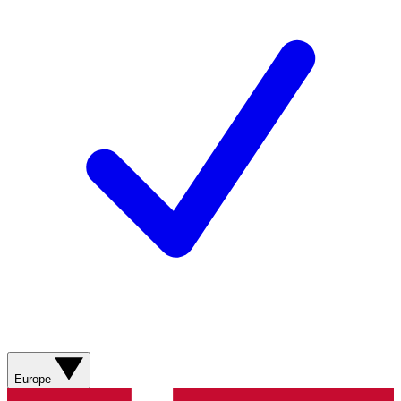
Europe