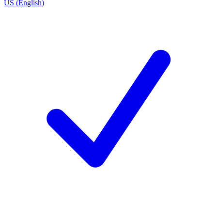
US (English)