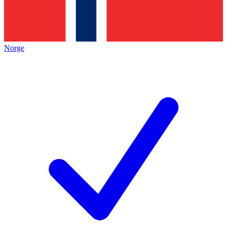
Norge