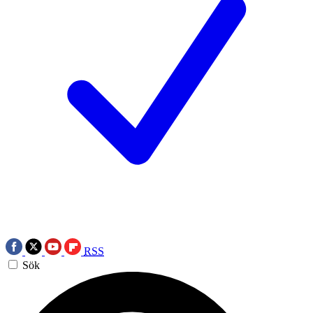
RSS
Sök