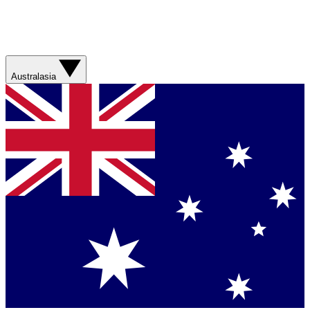
Australasia