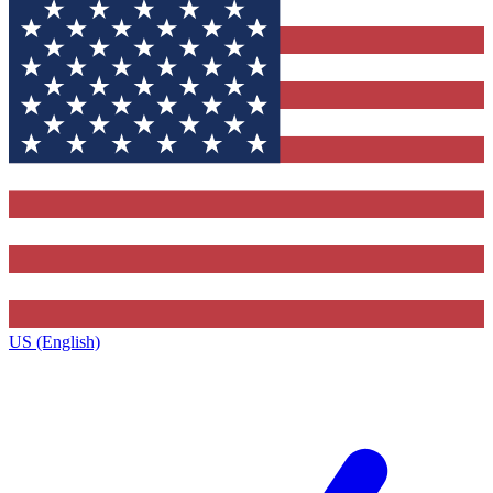
US (English)