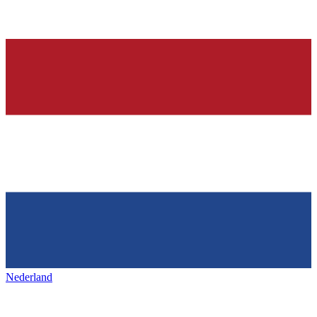
Nederland