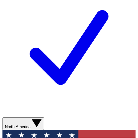
North America