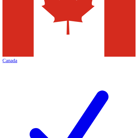
Canada