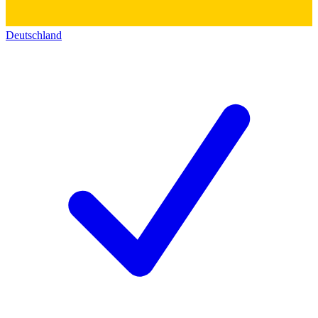
Deutschland