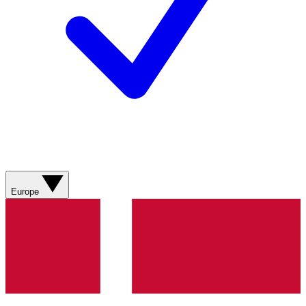
Europe