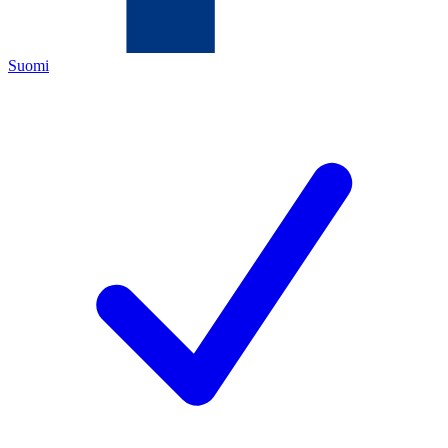
Suomi