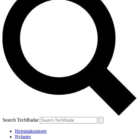
Search TechRadar
Hemmakontoret
Nyheter