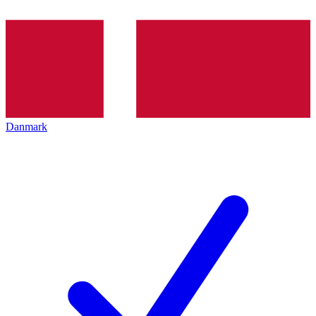
Danmark