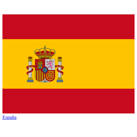
España