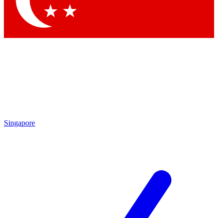
Singapore