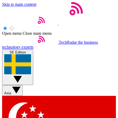
Skip to main content
Open menu
Close main menu
TechRadar
the business
technology experts
SE Edition
Asia