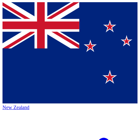
New Zealand