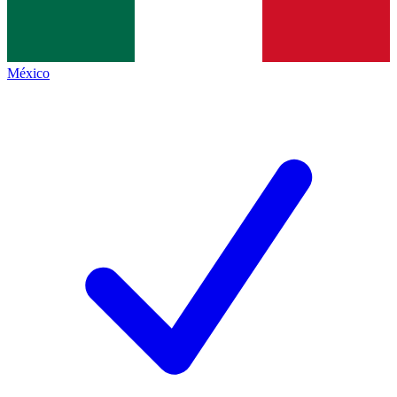
México