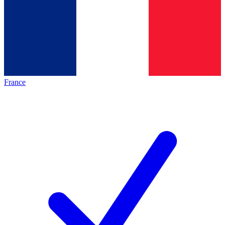
France