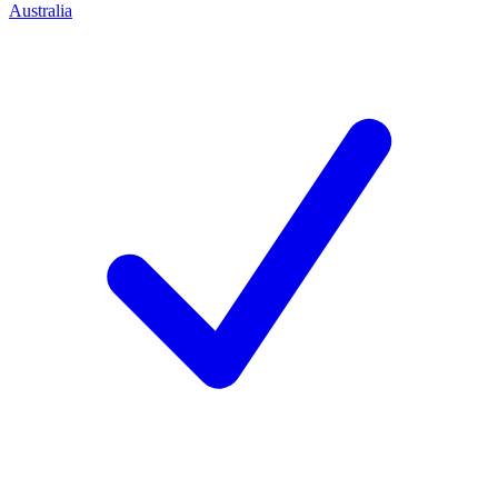
Australia