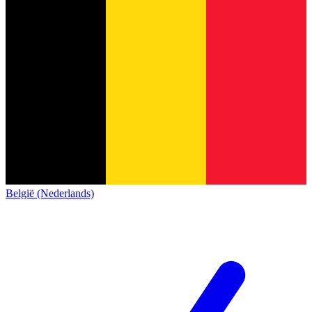
België (Nederlands)