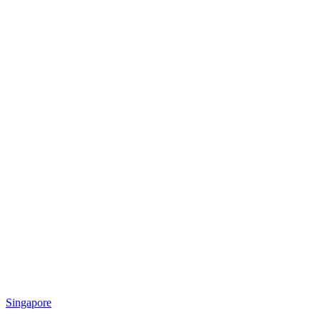
Singapore