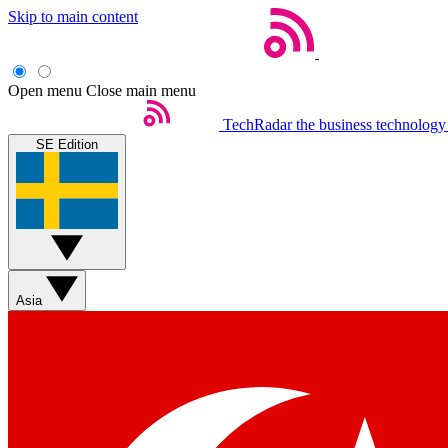
Skip to main content
Open menu
Close main menu
TechRadar
the business technology
SE Edition
Asia