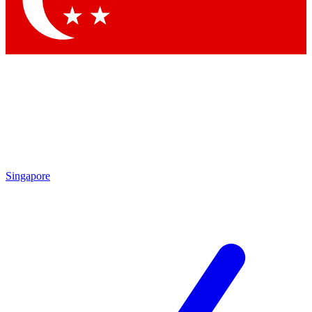
Singapore