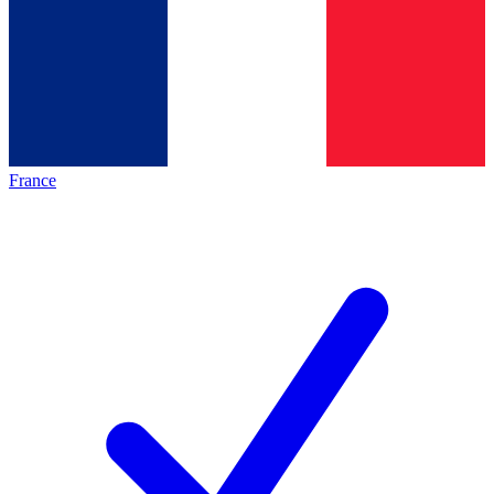
France