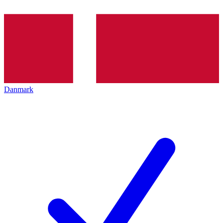
Danmark