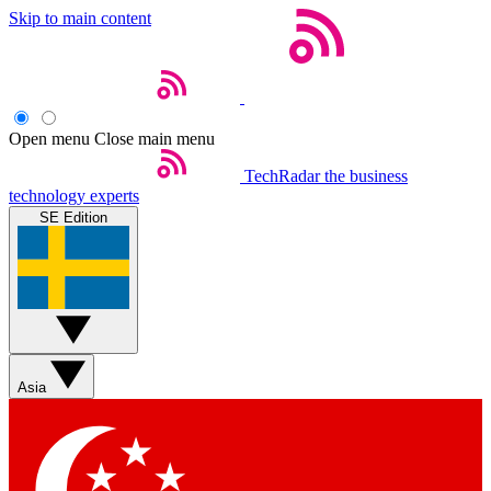
Skip to main content
Open menu
Close main menu
TechRadar
the business
technology experts
SE Edition
Asia