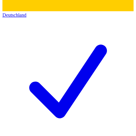
Deutschland