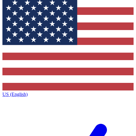
US (English)