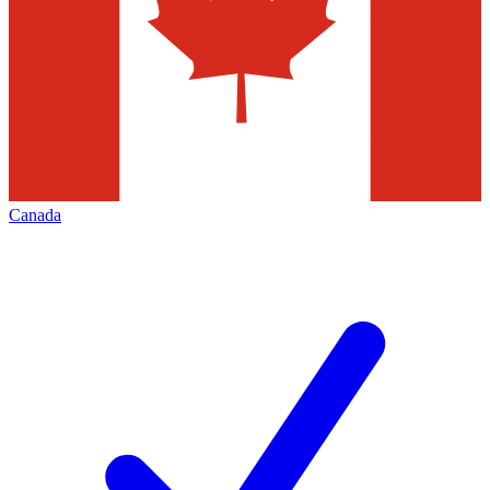
Canada