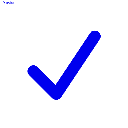
Australia