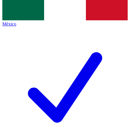
México