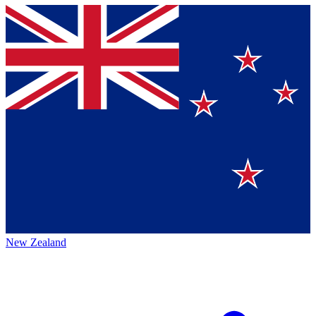
New Zealand