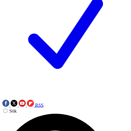
RSS
Sök