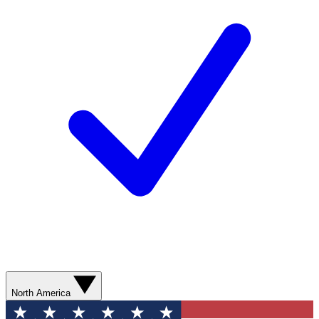
North America