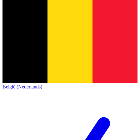
België (Nederlands)