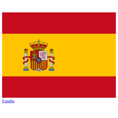
España