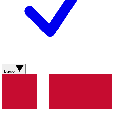
Europe