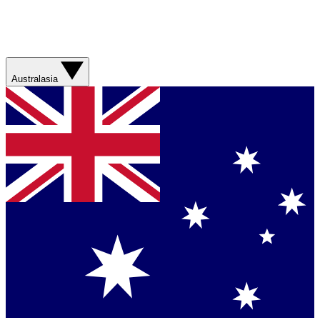
Australasia