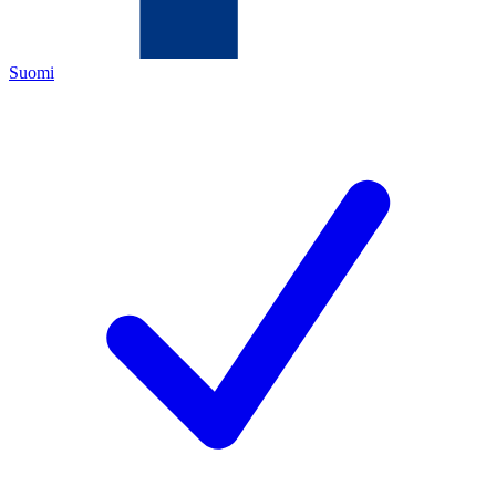
Suomi