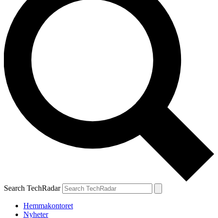
Search TechRadar
Hemmakontoret
Nyheter