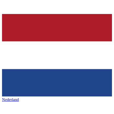
Nederland