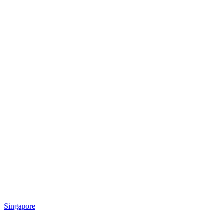
Singapore