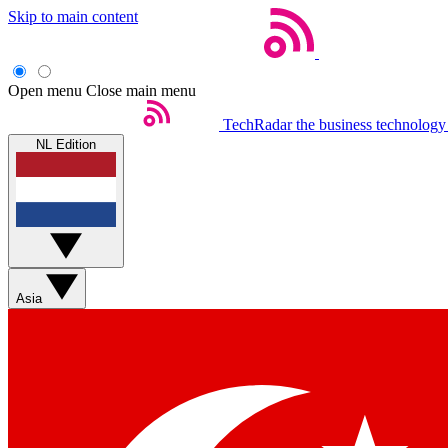
Skip to main content
Open menu
Close main menu
TechRadar
the business technology
NL Edition
Asia