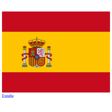
España