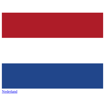
Nederland