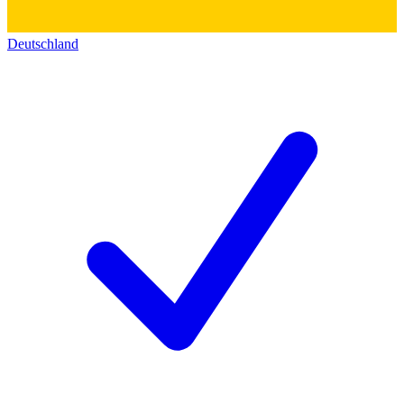
Deutschland