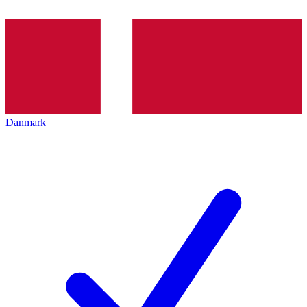
Danmark