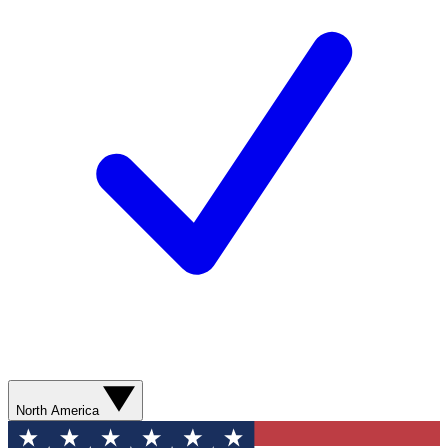
North America