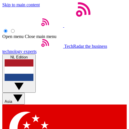
Skip to main content
Open menu
Close main menu
TechRadar
the business
technology experts
NL Edition
Asia