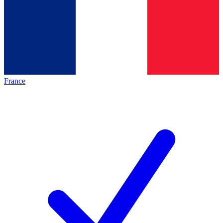
France