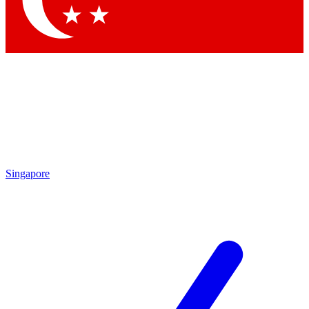
Singapore