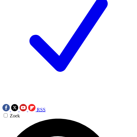
RSS
Zoek