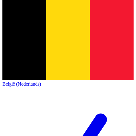
België (Nederlands)