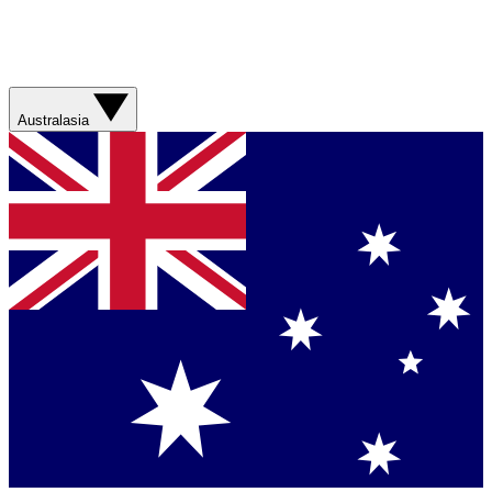
Australasia