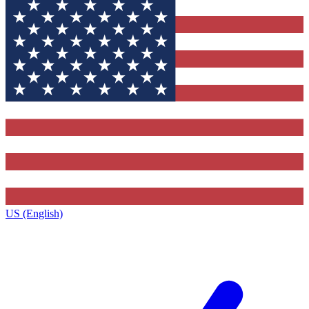
US (English)