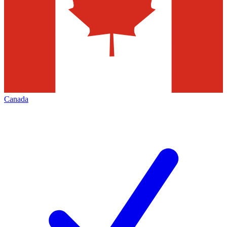
Canada