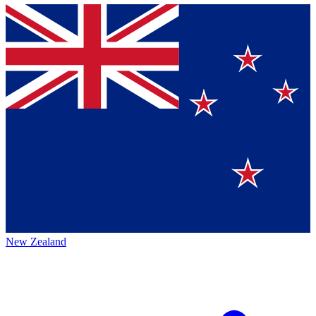
New Zealand