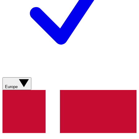
Europe