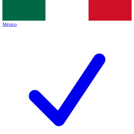
México