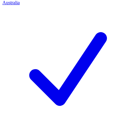
Australia