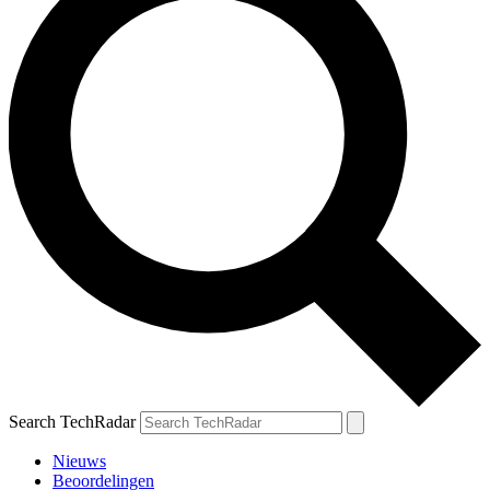
Search TechRadar
Nieuws
Beoordelingen