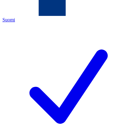
Suomi