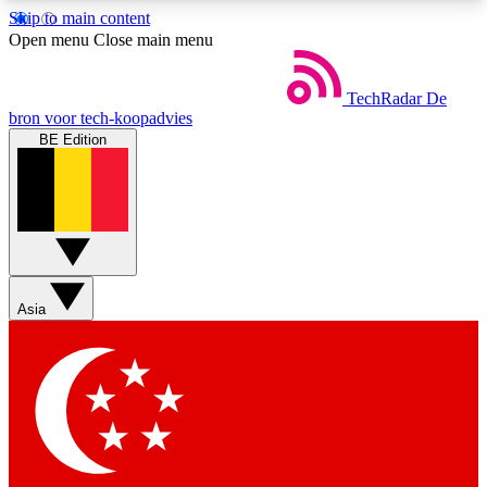
Skip to main content
5
24/7
44K+
Open menu
Close main menu
EXCLUSIVE PERKS
INSIDER INSIGHTS
ACTIVE MEMBERS
TechRadar
De
bron voor tech-koopadvies
BE Edition
Weekly newsletters
Commenting a
Get daily news, weekly deals and the
Join the conversation,
week’s top tech stories
thoughts and get exp
BECOME A TECHRADAR INSIDER
Asia
Sign up with your email below to instantly access
member features, newsletters and exclusive Insider
perks