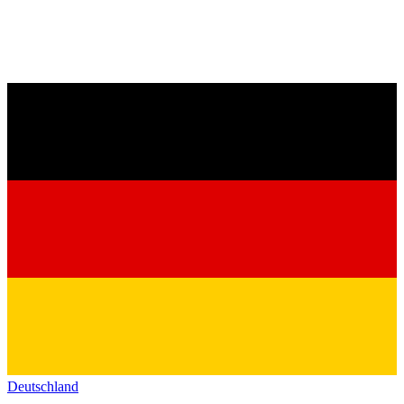
Deutschland