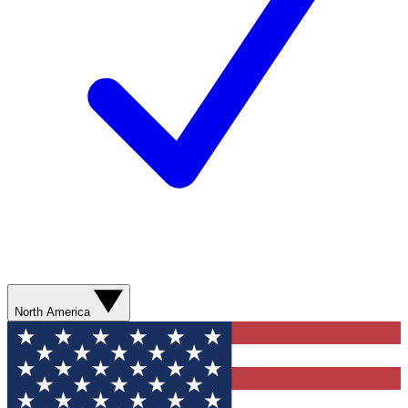
North America