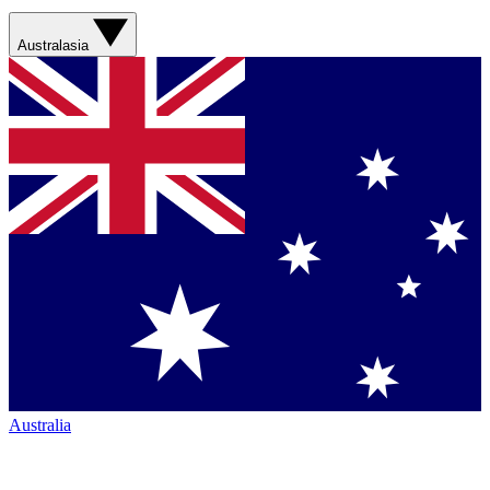
Australasia
Australia