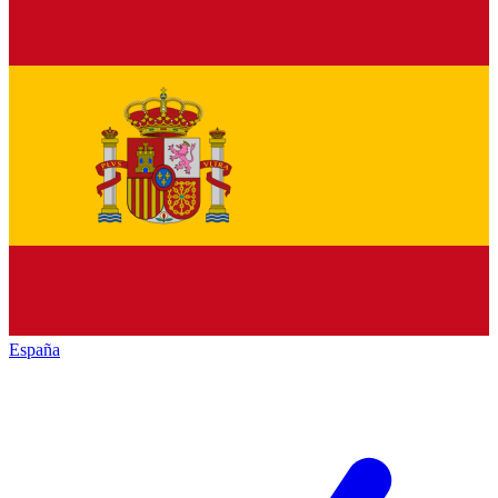
España