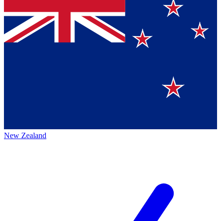
New Zealand