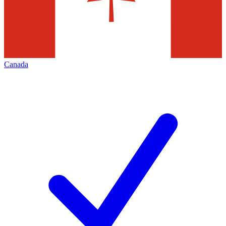
Canada