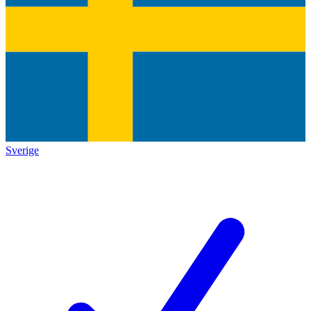
Sverige