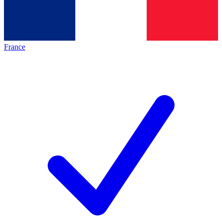
France