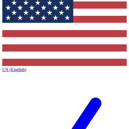
US (English)