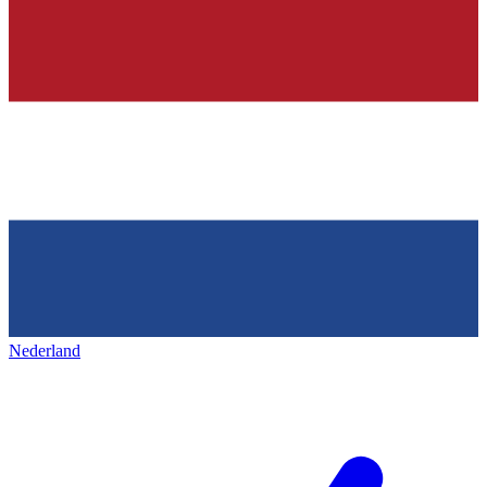
Nederland