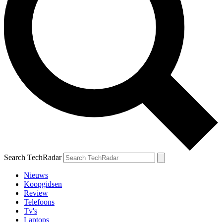
Search TechRadar
Nieuws
Koopgidsen
Review
Telefoons
Tv's
Laptops