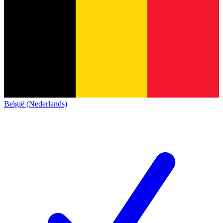
België (Nederlands)