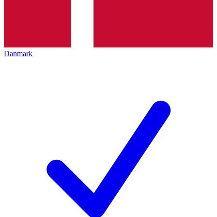
Danmark