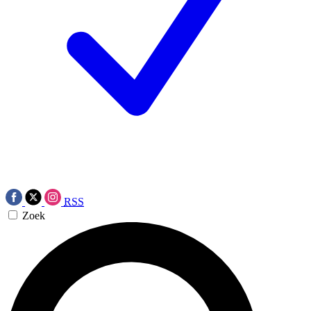
RSS
Zoek