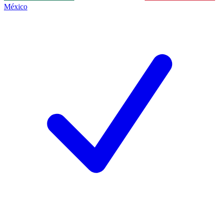
México