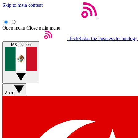
Skip to main content
Open menu
Close main menu
TechRadar
the business technology
MX Edition
Asia