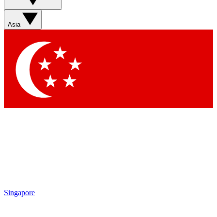
Asia
Singapore