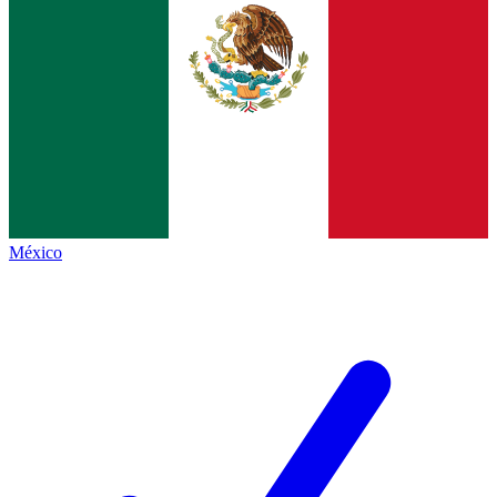
México