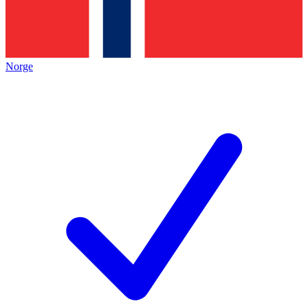
Norge