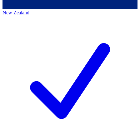
New Zealand