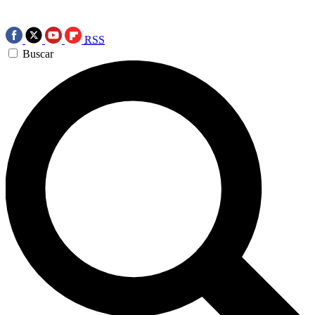
RSS
Buscar