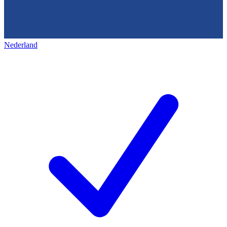
Nederland