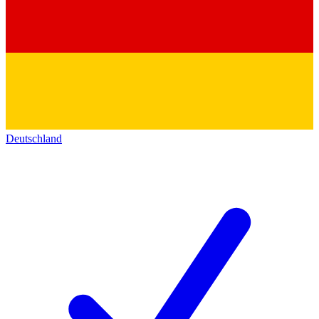
Deutschland