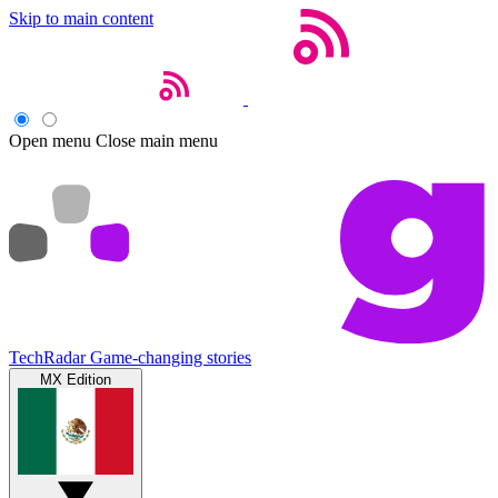
Skip to main content
Open menu
Close main menu
TechRadar
Game-changing stories
MX Edition