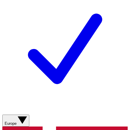
Europe