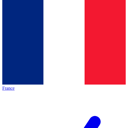
France