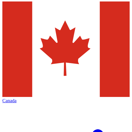
Canada