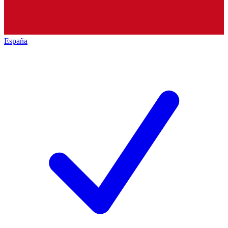
España