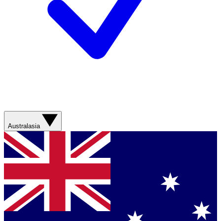
Australasia