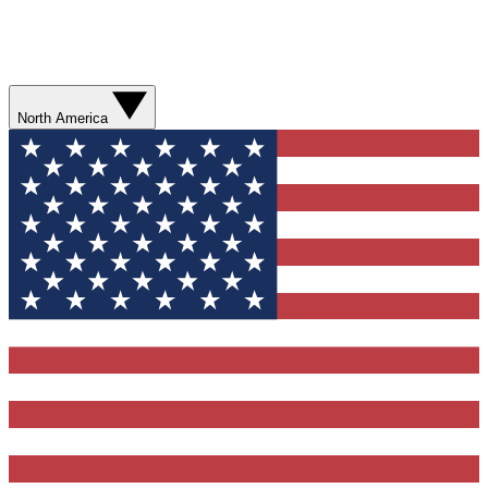
North America