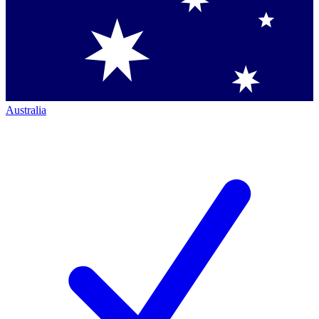
Australia