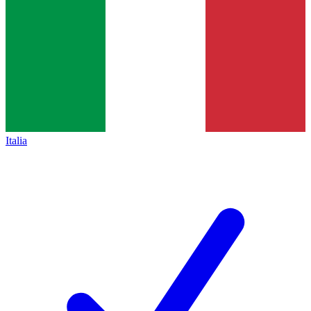
Italia