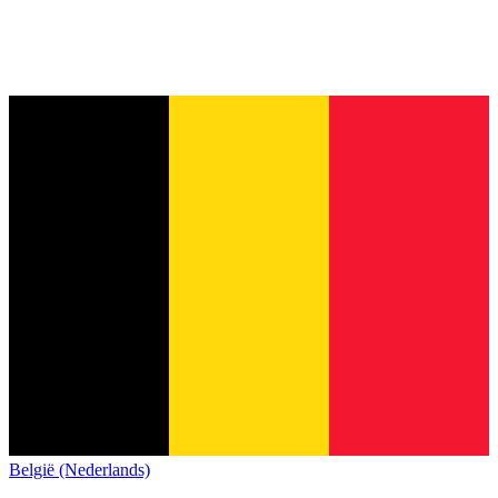
België (Nederlands)