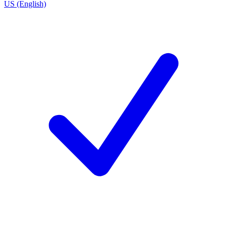
US (English)