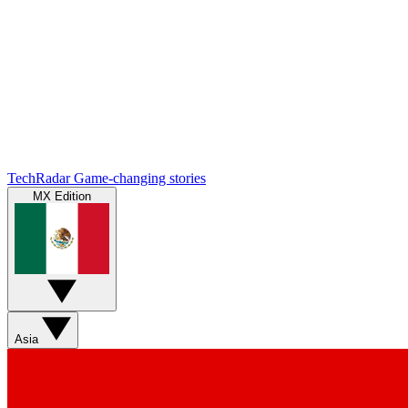
TechRadar
Game-changing stories
MX Edition
Asia