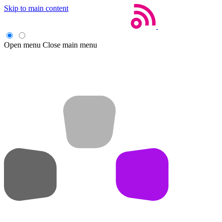
Skip to main content
Open menu
Close main menu