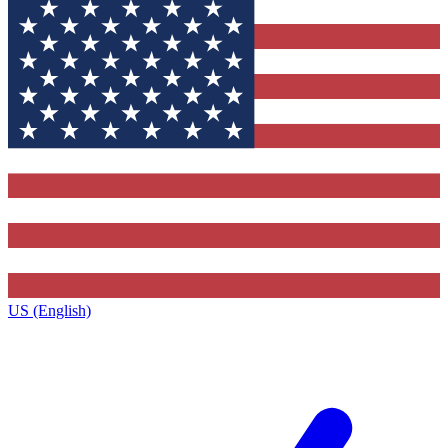
US (English)