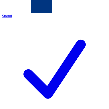
Suomi