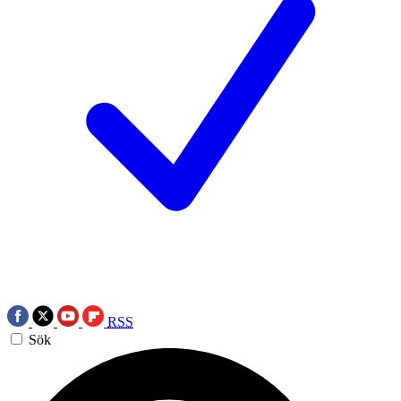
RSS
Sök