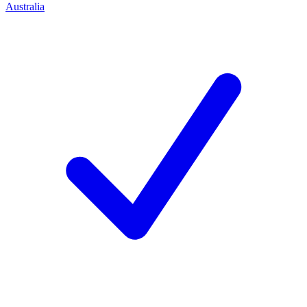
Australia