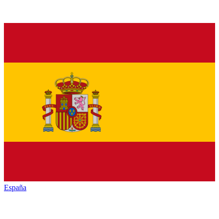
España