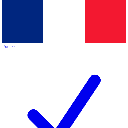
France