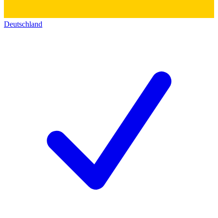
Deutschland