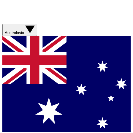
Australasia