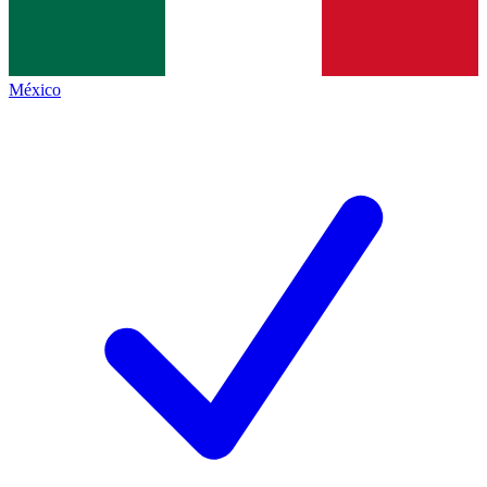
México