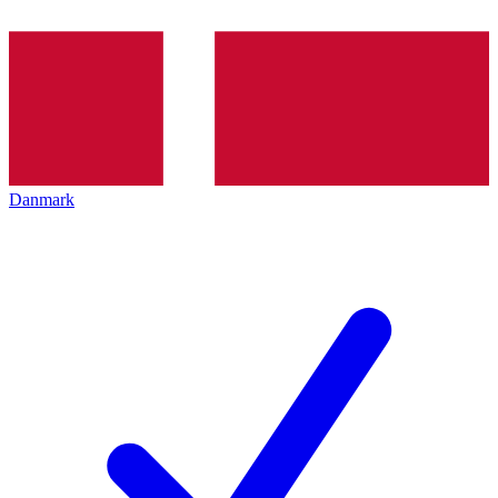
Danmark