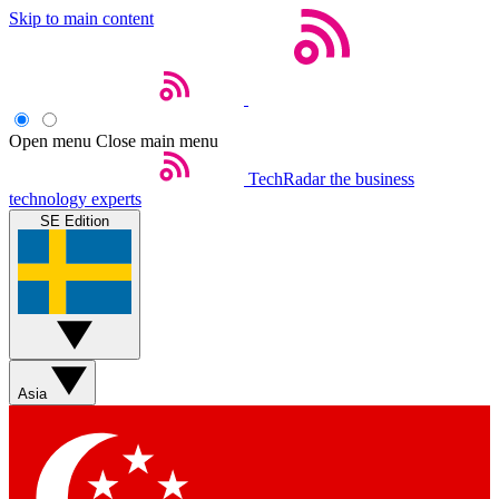
Skip to main content
Open menu
Close main menu
TechRadar
the business
technology experts
SE Edition
Asia