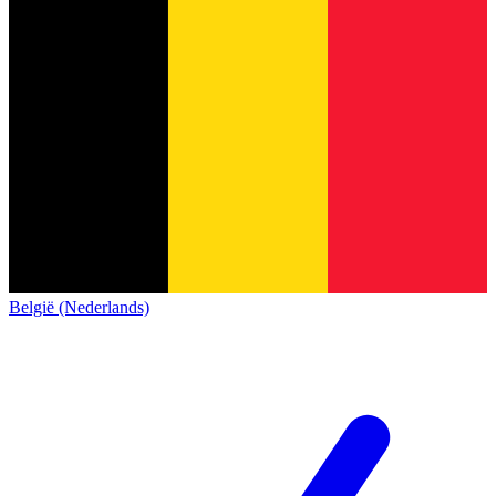
België (Nederlands)