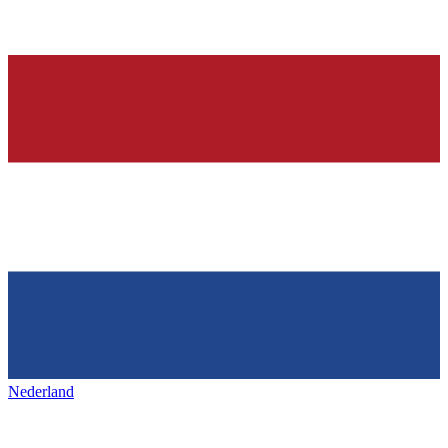
Nederland