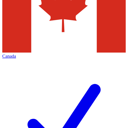
Canada