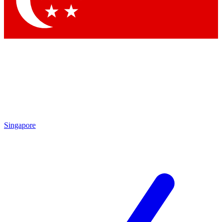
Singapore