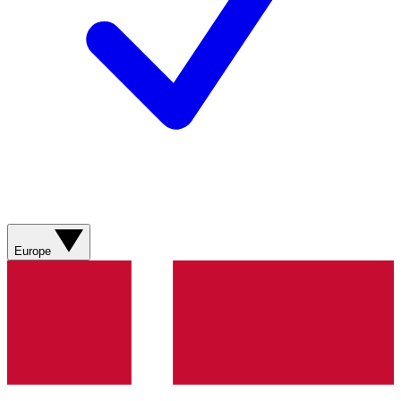
Europe