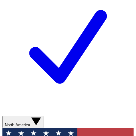
North America