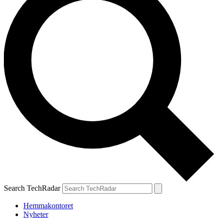
Search TechRadar
Hemmakontoret
Nyheter