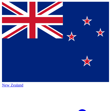
New Zealand