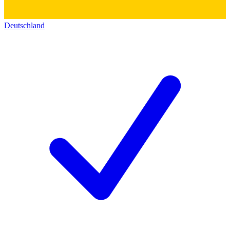
Deutschland