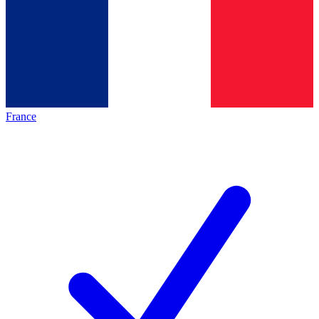
France