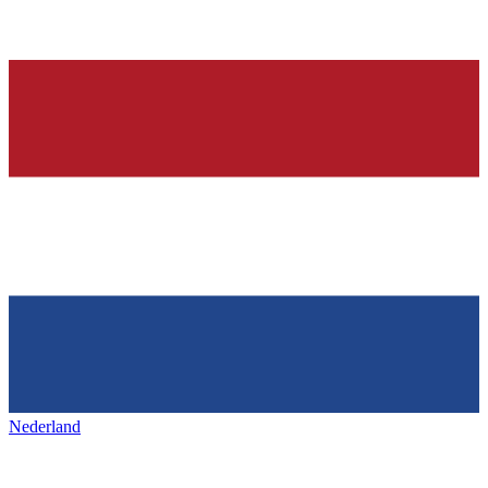
Nederland