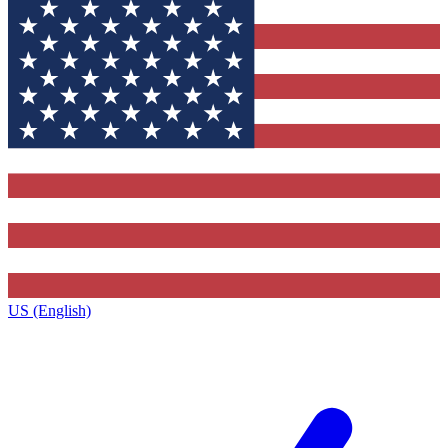
US (English)