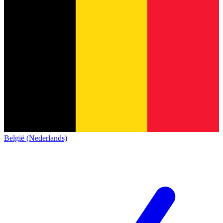
België (Nederlands)