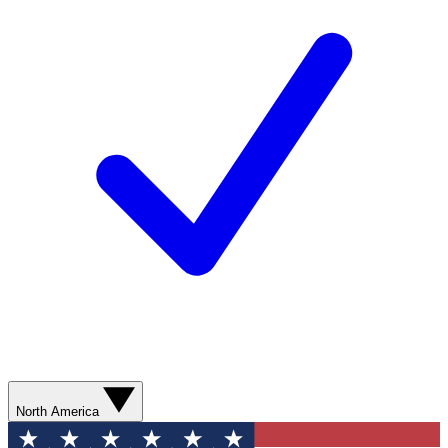
North America