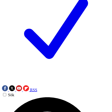
RSS
Sök