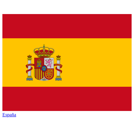
España