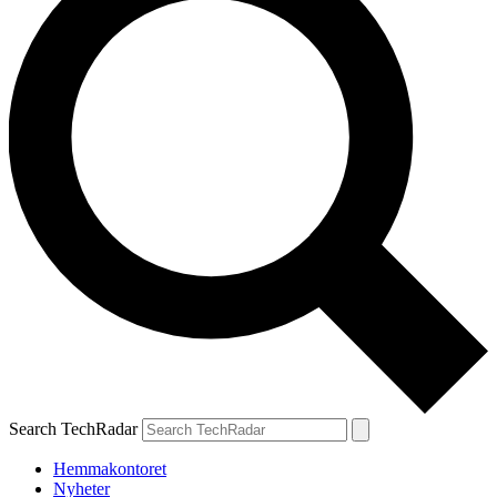
Search TechRadar
Hemmakontoret
Nyheter