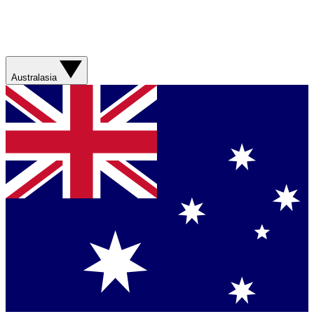
Australasia