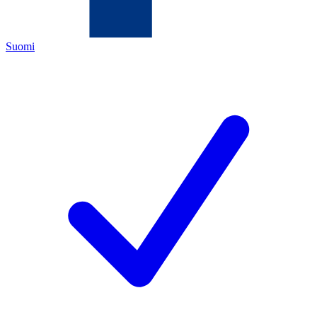
Suomi