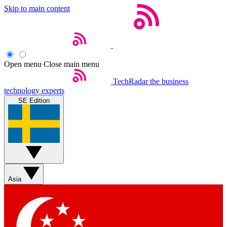
Skip to main content
Open menu
Close main menu
TechRadar
the business
technology experts
SE Edition
Asia