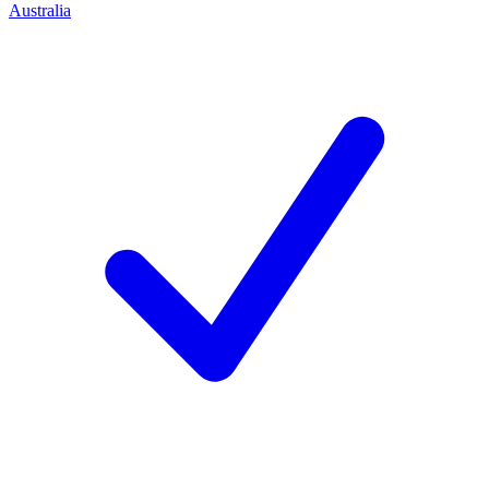
Australia