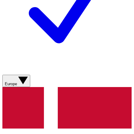
Europe