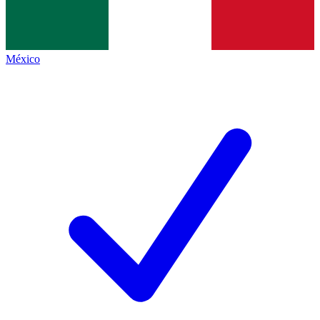
México