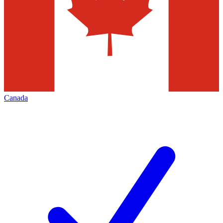
Canada