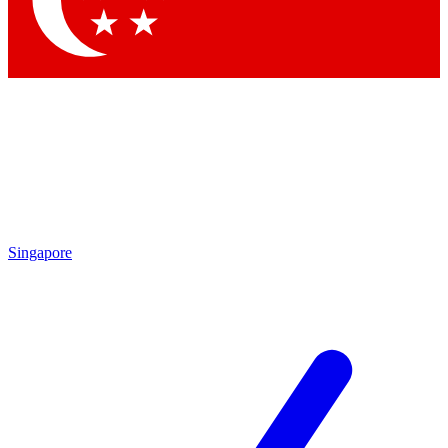
Singapore