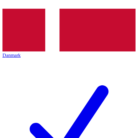
Danmark