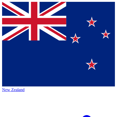
New Zealand