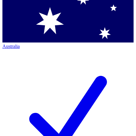
Australia