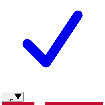
Europe