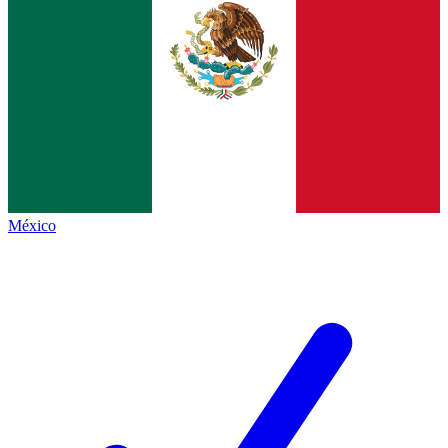
México