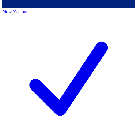
New Zealand