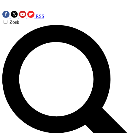
RSS
Zoek