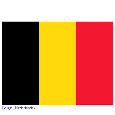
België (Nederlands)