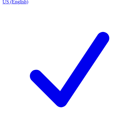
US (English)