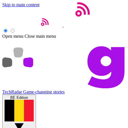
Skip to main content
Open menu
Close main menu
TechRadar
Game-changing stories
BE Edition