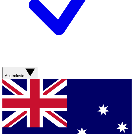
Australasia