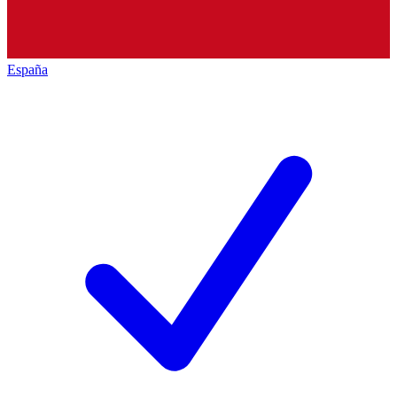
España