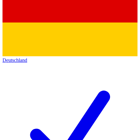
Deutschland