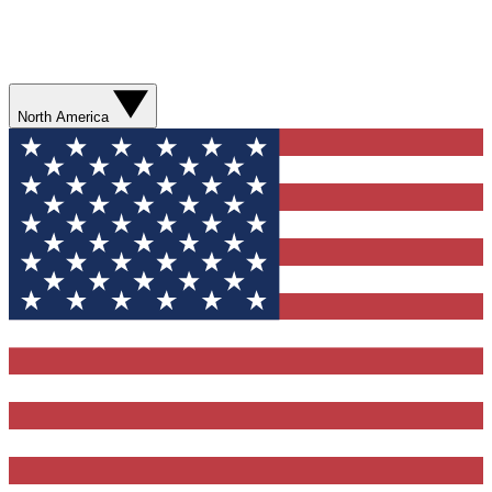
North America