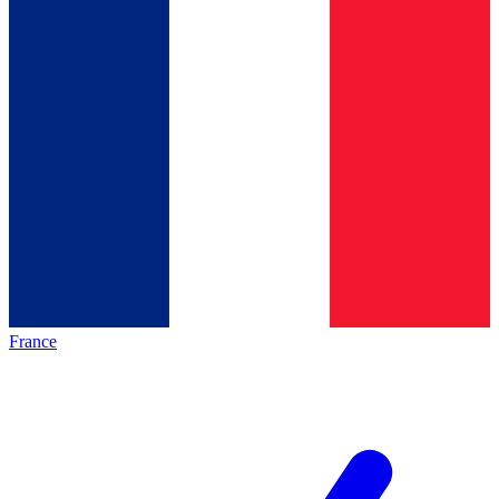
France