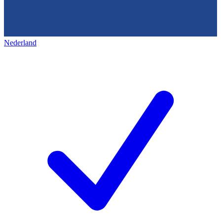
Nederland