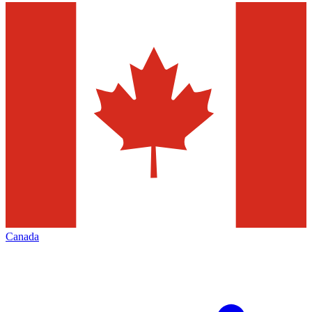
Canada