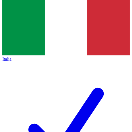
Italia