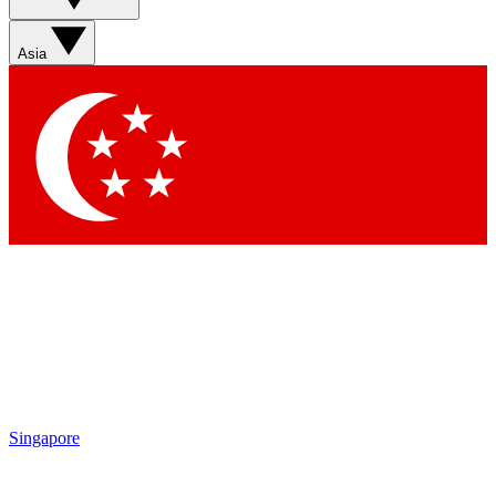
Asia
Singapore