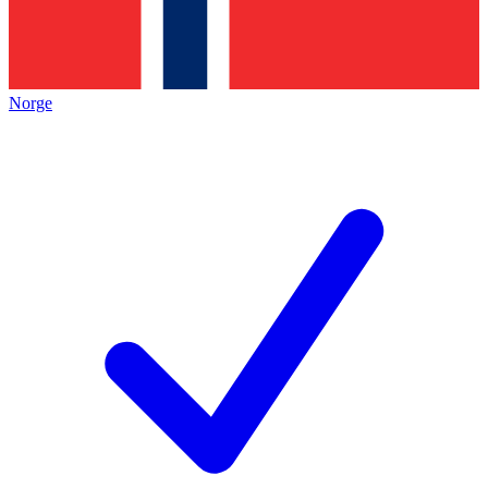
Norge