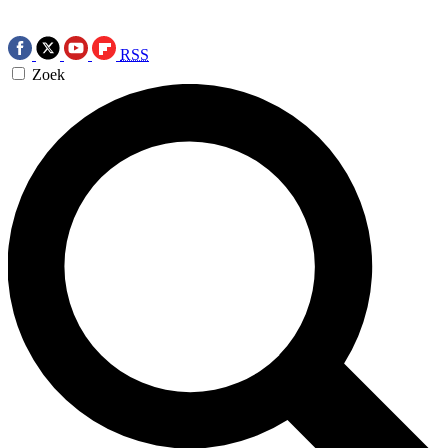
RSS
Zoek