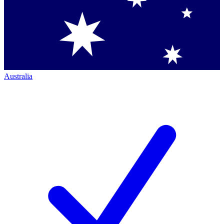
Australia