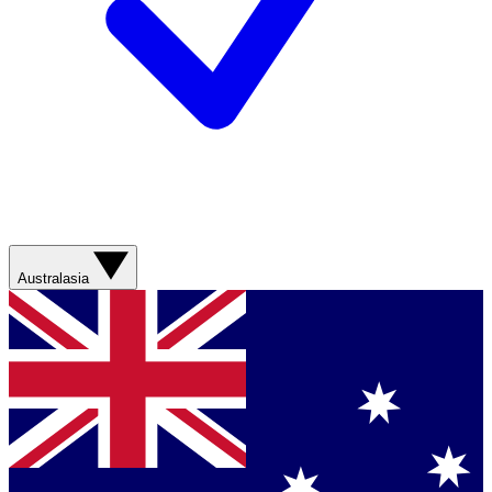
Australasia