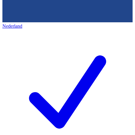
Nederland