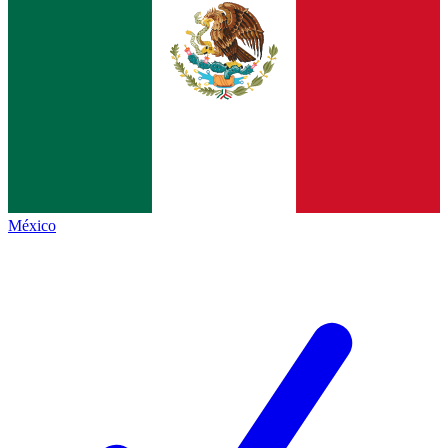
México