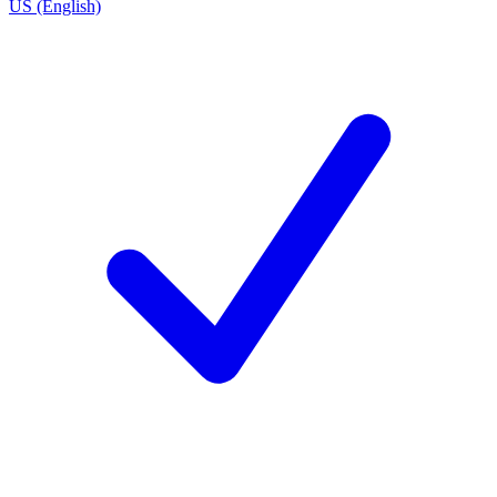
US (English)