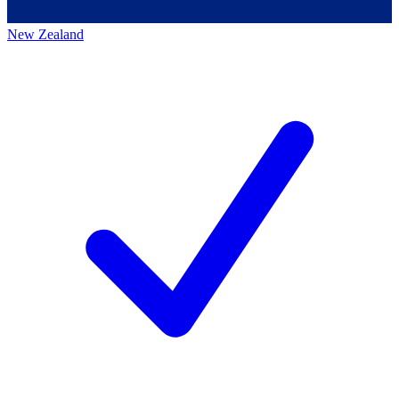
New Zealand