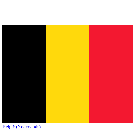
België (Nederlands)