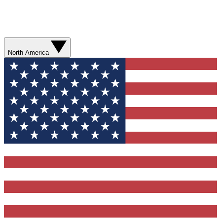
North America