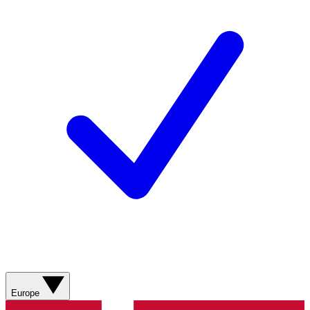
Europe