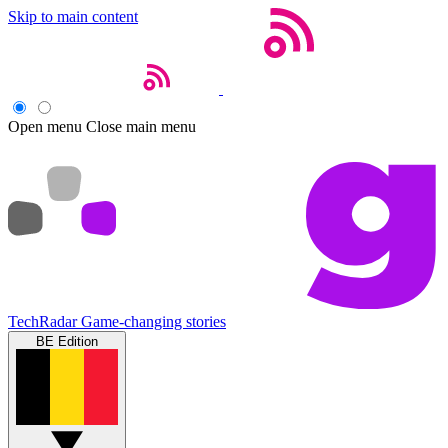
Skip to main content
Open menu
Close main menu
TechRadar
Game-changing stories
BE Edition