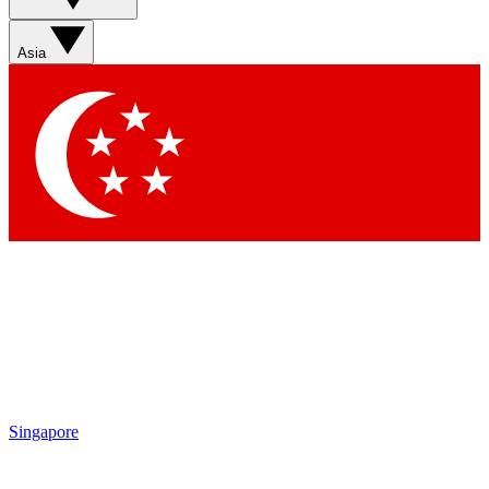
Asia
Singapore