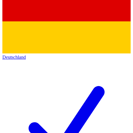
Deutschland