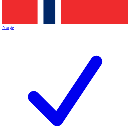
Norge