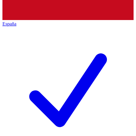
España