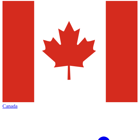
Canada