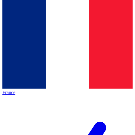
France