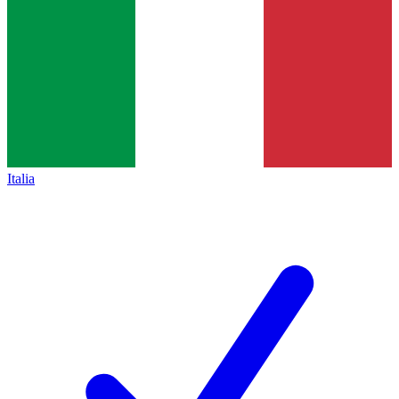
Italia