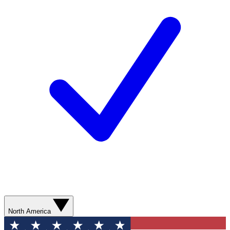
North America