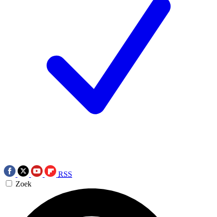
RSS
Zoek