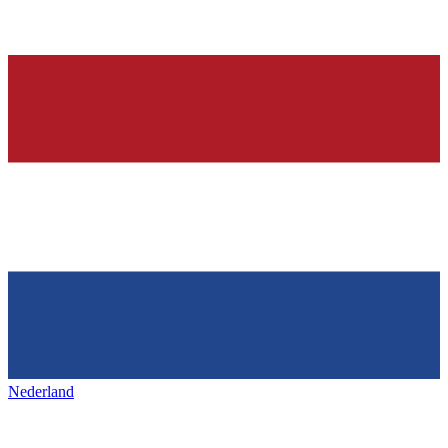
Nederland