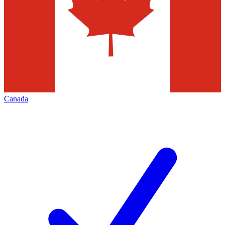
Canada