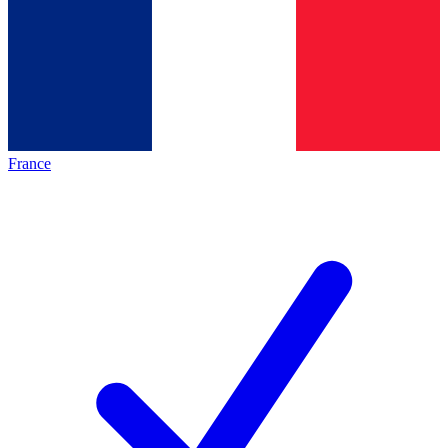
France