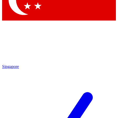
Singapore