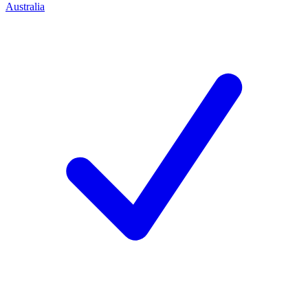
Australia