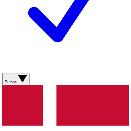
Europe