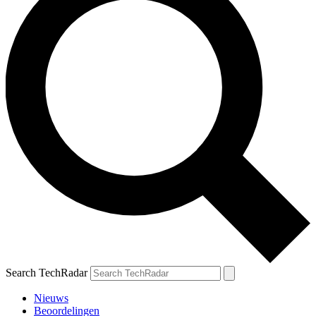
Search TechRadar
Nieuws
Beoordelingen