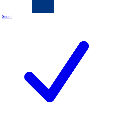
Suomi