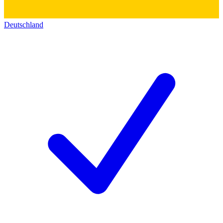
Deutschland