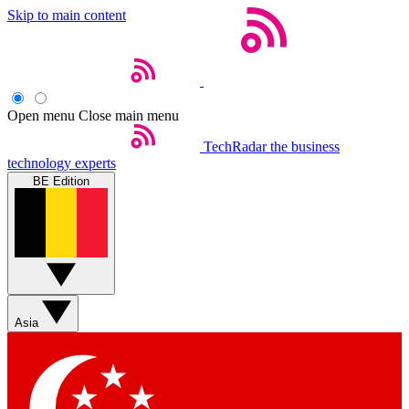
Skip to main content
Open menu
Close main menu
TechRadar
the business
technology experts
BE Edition
Asia