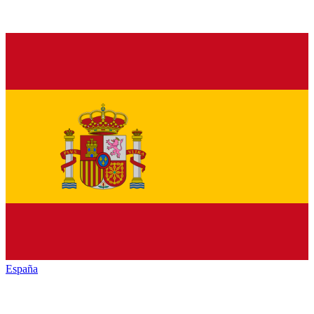
España