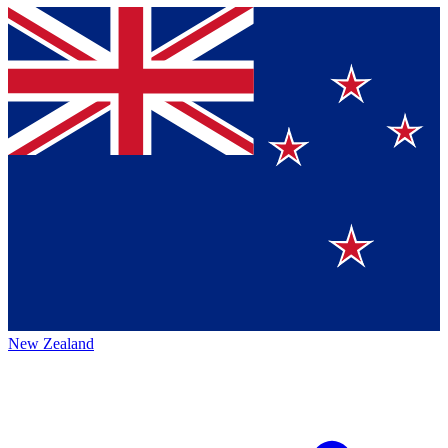
New Zealand