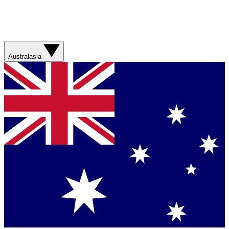
Australasia