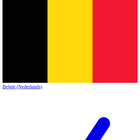
België (Nederlands)