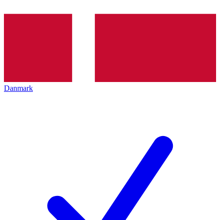
Danmark