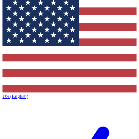
US (English)