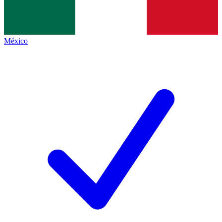
México