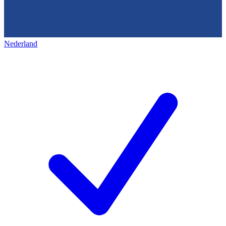
Nederland