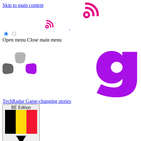
Skip to main content
Open menu
Close main menu
TechRadar
Game-changing stories
BE Edition