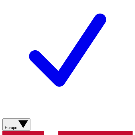
Europe