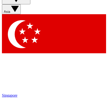
Asia
Singapore