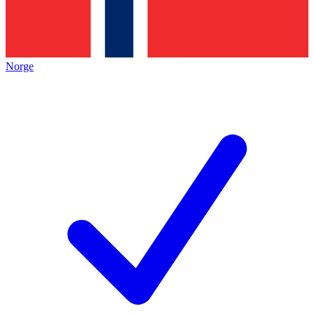
Norge