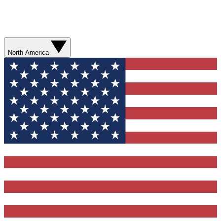
North America