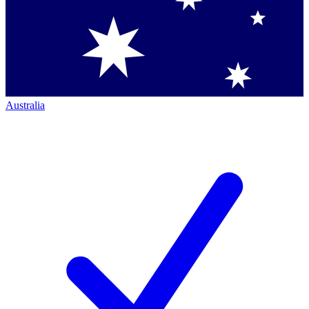
Australia