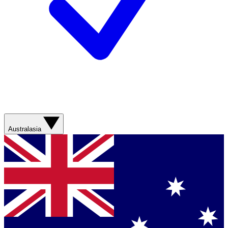
Australasia