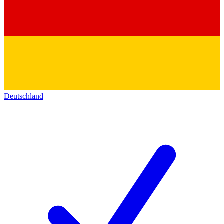
Deutschland