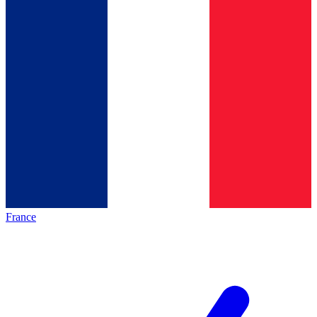
France