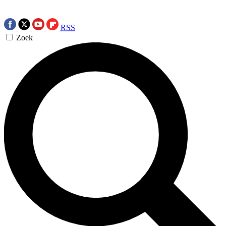
RSS
Zoek