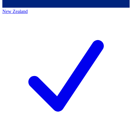
New Zealand