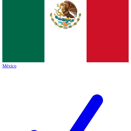
México