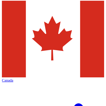
Canada