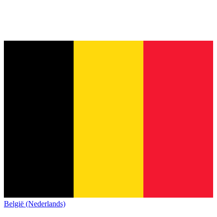
België (Nederlands)