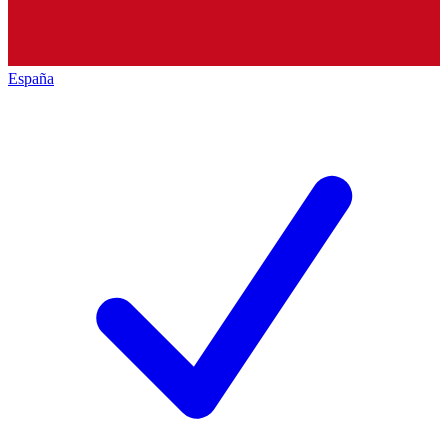
España