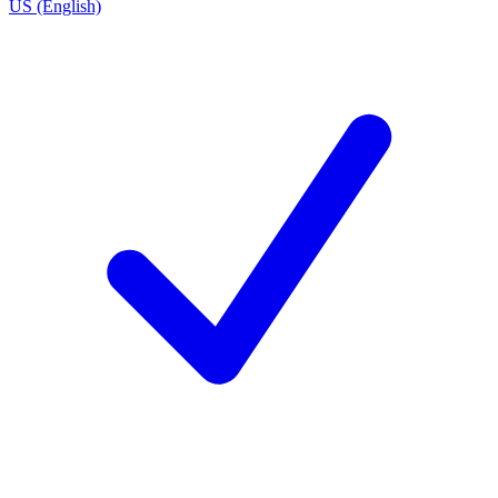
US (English)