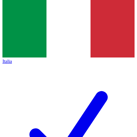
Italia