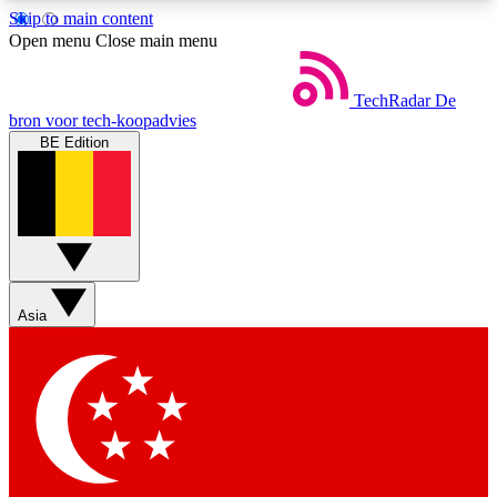
Skip to main content
5
24/7
44K+
Open menu
Close main menu
EXCLUSIVE PERKS
INSIDER INSIGHTS
ACTIVE MEMBERS
TechRadar
De
bron voor tech-koopadvies
BE Edition
Weekly newsletters
Commenting a
Get daily news, weekly deals and the
Join the conversation,
week’s top tech stories
thoughts and get exp
BECOME A TECHRADAR INSIDER
Asia
Sign up with your email below to instantly access
member features, newsletters and exclusive Insider
perks