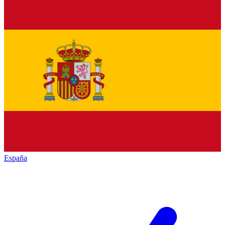
España