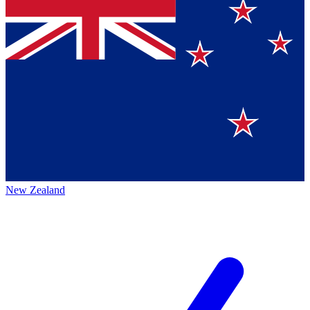
New Zealand