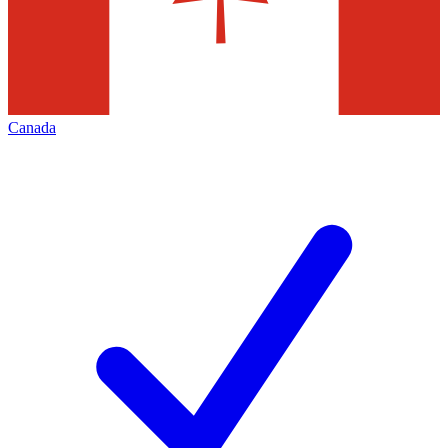
Canada