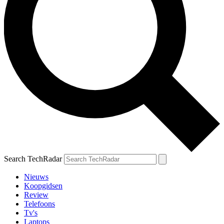
Search TechRadar
Nieuws
Koopgidsen
Review
Telefoons
Tv's
Laptops