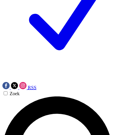
RSS
Zoek