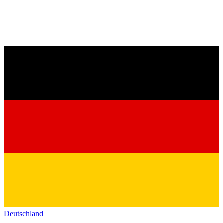
Deutschland