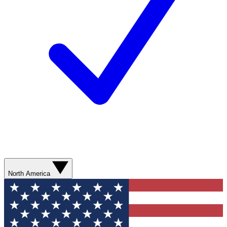
North America