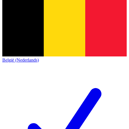
België (Nederlands)