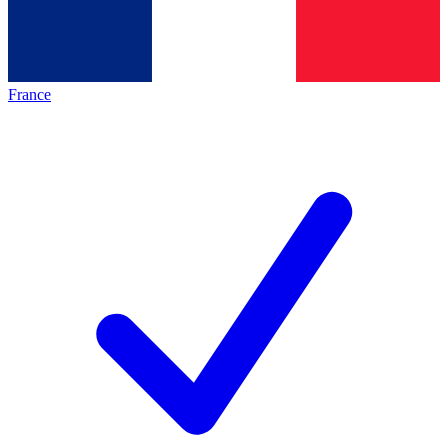
France