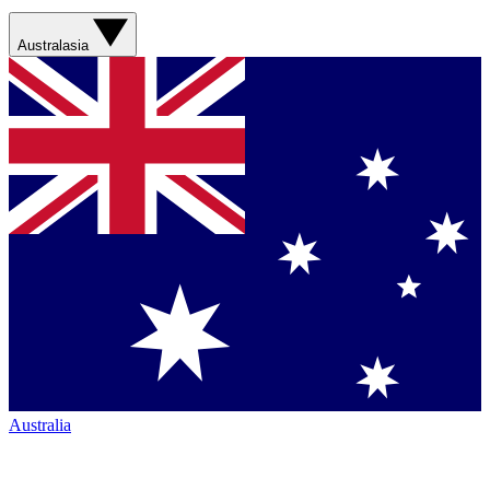
Australasia
Australia