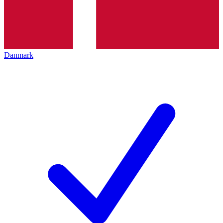
Danmark