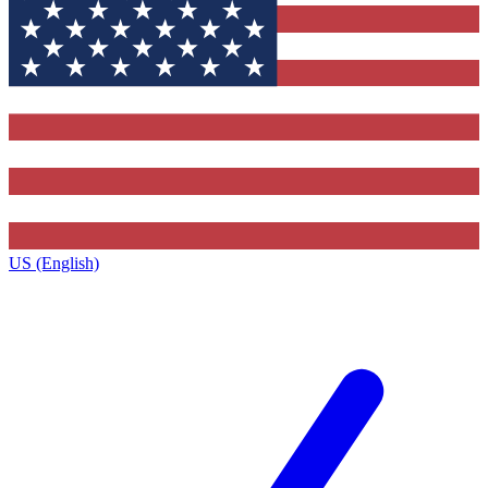
US (English)