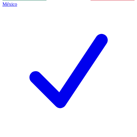
México