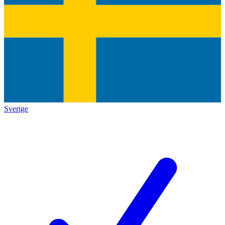
Sverige