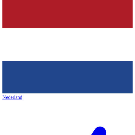
Nederland