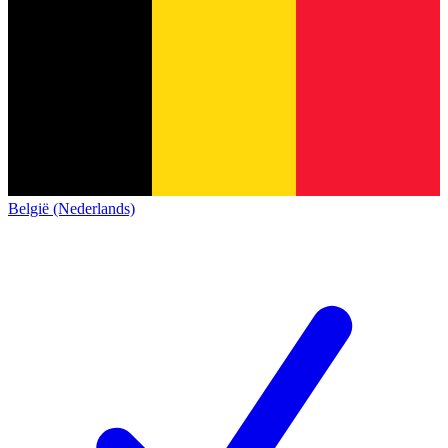
België (Nederlands)