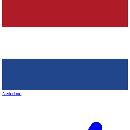
Nederland