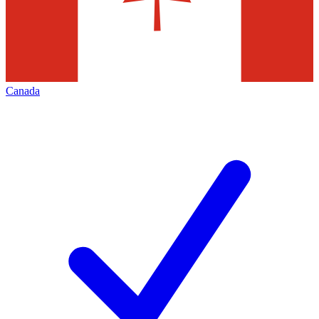
Canada