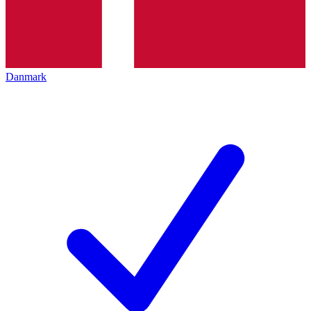
Danmark