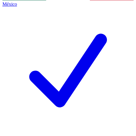
México