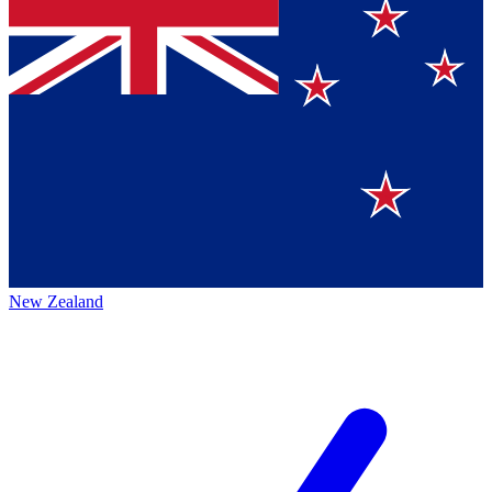
New Zealand