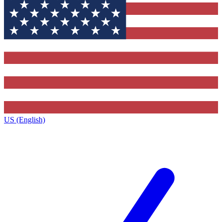
US (English)