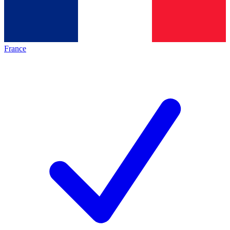
France