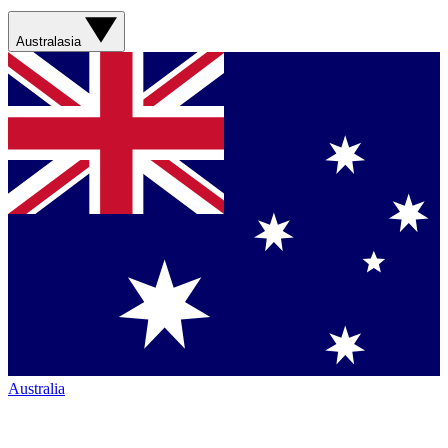
Australasia
Australia