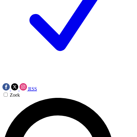
RSS
Zoek