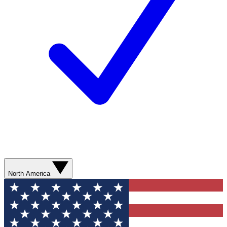
North America