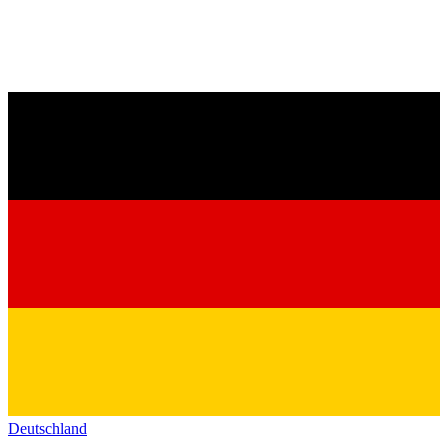
Deutschland