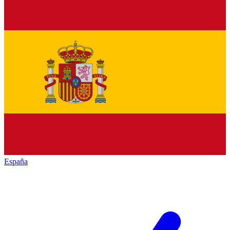
España