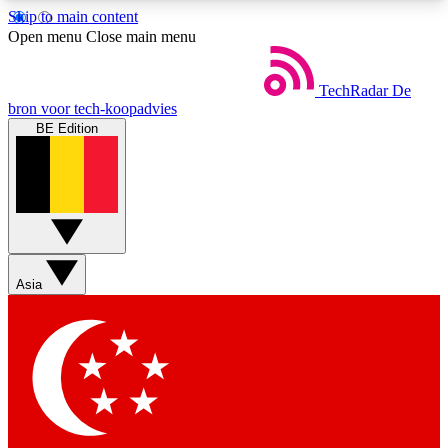
Skip to main content
5
24/7
44K+
Open menu
Close main menu
EXCLUSIVE PERKS
INSIDER INSIGHTS
ACTIVE MEMBERS
TechRadar
De
bron voor tech-koopadvies
BE Edition
Weekly newsletters
Commenting a
Get daily news, weekly deals and the
Join the conversation,
week’s top tech stories
thoughts and get exp
BECOME A TECHRADAR INSIDER
Asia
Sign up with your email below to instantly access
member features, newsletters and exclusive Insider
perks