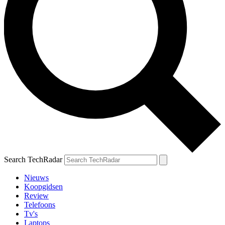
Search TechRadar
Nieuws
Koopgidsen
Review
Telefoons
Tv's
Laptops