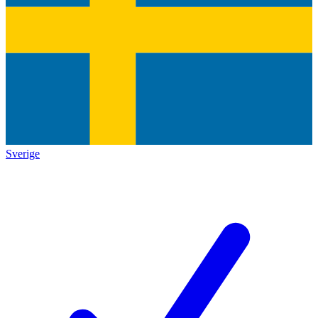
Sverige