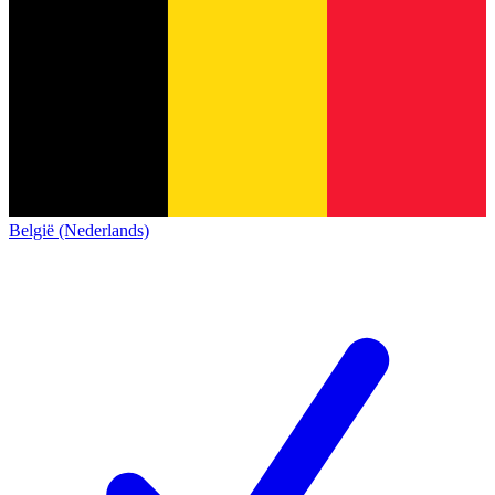
België (Nederlands)