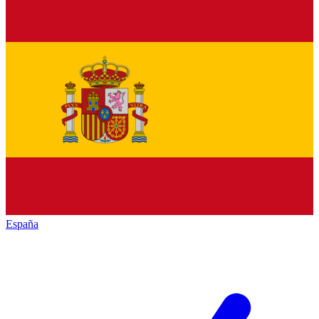
España