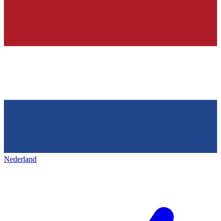
Nederland