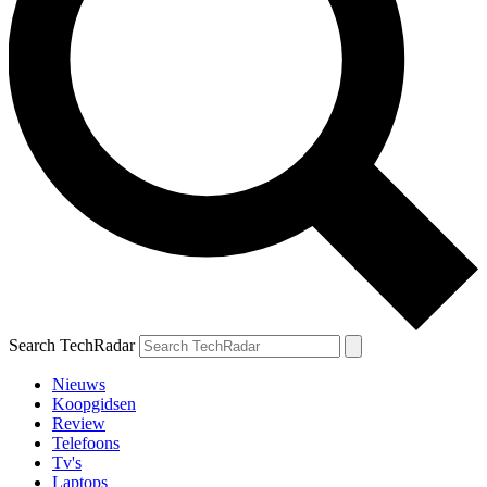
Search TechRadar
Nieuws
Koopgidsen
Review
Telefoons
Tv's
Laptops