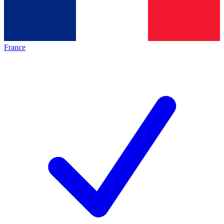
France