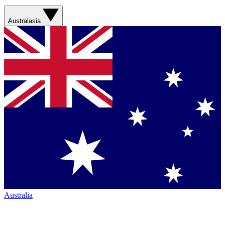
Australasia
Australia