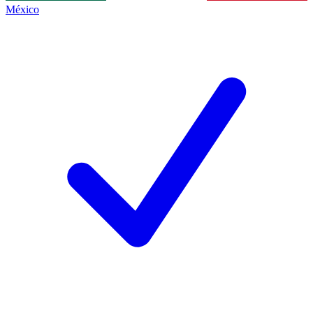
México