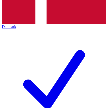
Danmark