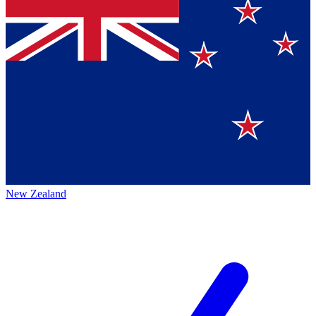
New Zealand