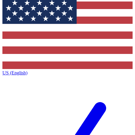
US (English)