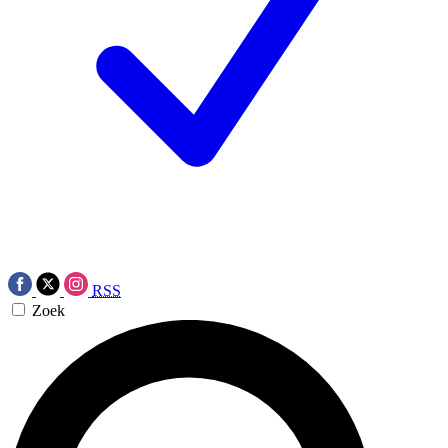
RSS
Zoek