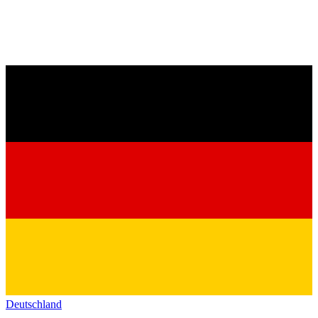
Deutschland