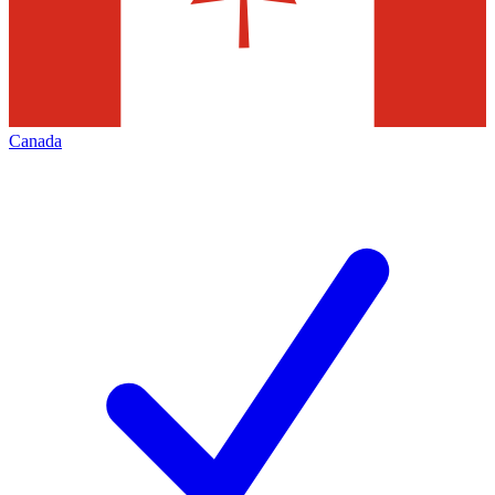
Canada