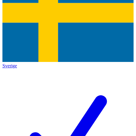
Sverige