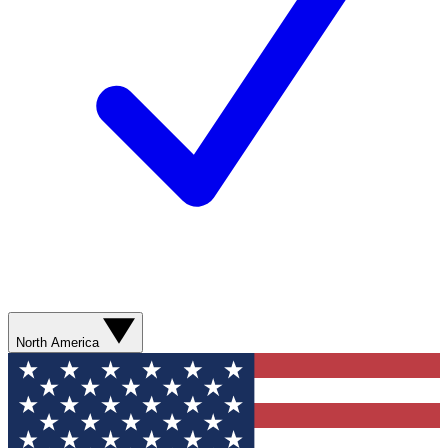
North America