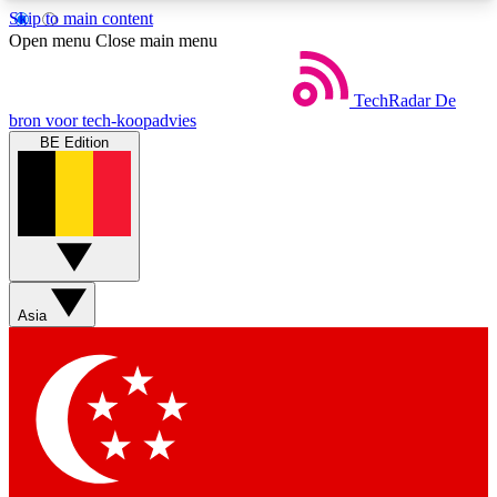
Skip to main content
5
24/7
44K+
Open menu
Close main menu
EXCLUSIVE PERKS
INSIDER INSIGHTS
ACTIVE MEMBERS
TechRadar
De
bron voor tech-koopadvies
BE Edition
Weekly newsletters
Commenting a
Get daily news, weekly deals and the
Join the conversation,
week’s top tech stories
thoughts and get exp
BECOME A TECHRADAR INSIDER
Asia
Sign up with your email below to instantly access
member features, newsletters and exclusive Insider
perks