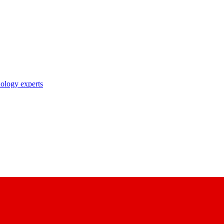
nology experts