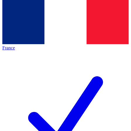
France