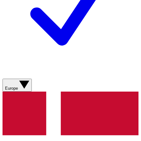
Europe