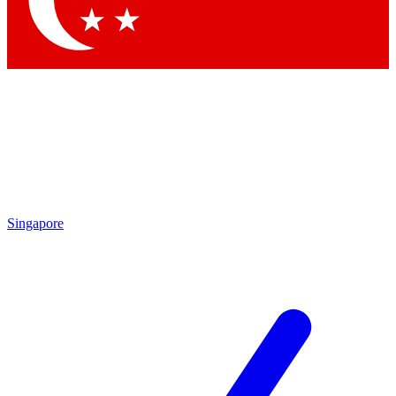
Contact me with news and offers from other Future brands
By submitting your information you agree to the
Terms & Conditions
and
Privacy Policy
and are aged 16 or over.
Singapore