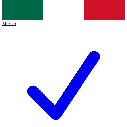
México