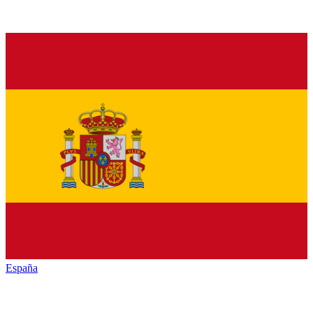
España