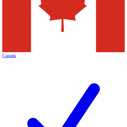
Canada