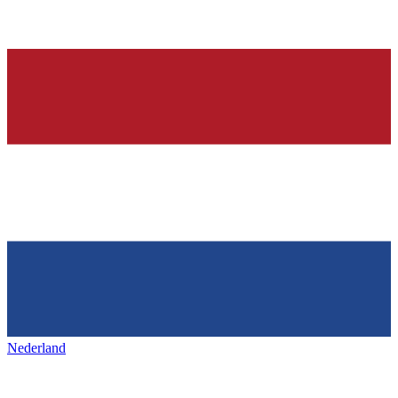
Nederland