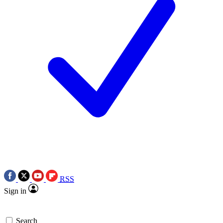
RSS
Sign in
Search