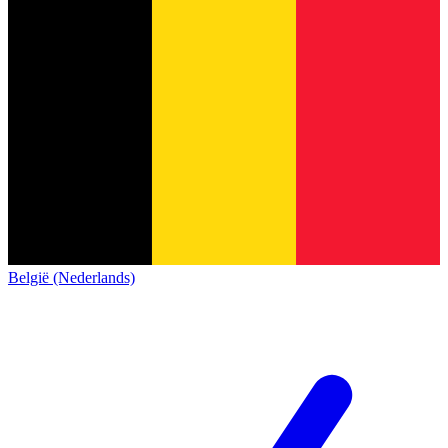
België (Nederlands)