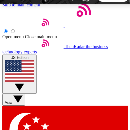
Skip to main content
5
24/7
44K+
EXCLUSIVE PERKS
INSIDER INSIGHTS
ACTIVE MEMBERS
Open menu
Close main menu
TechRadar
the business
Weekly newsletters
Commenting a
technology experts
Get daily news, weekly deals and the
Join the conversation,
US Edition
week’s top tech stories
thoughts and get exp
BECOME A TECHRADAR INSIDER
Sign up with your email below to instantly access member
features, newsletters and exclusive Insider perks
Asia