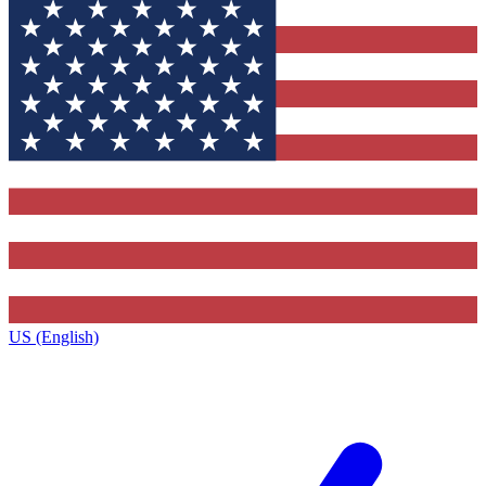
US (English)