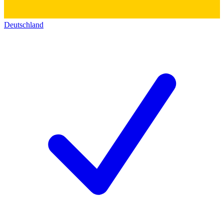
Deutschland