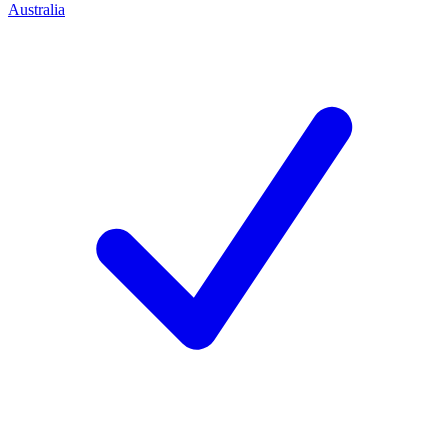
Australia