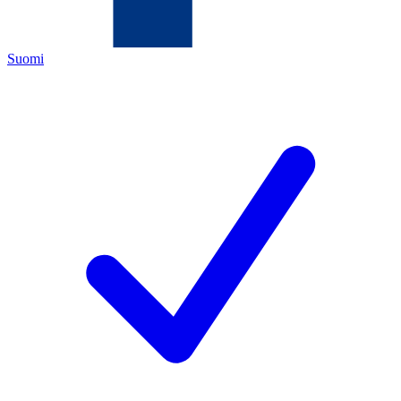
Suomi