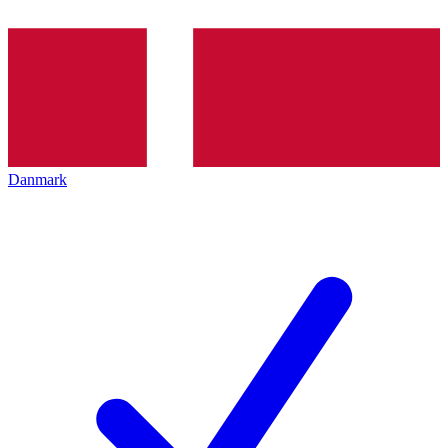
Danmark