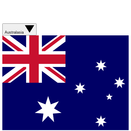
Australasia