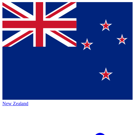
New Zealand