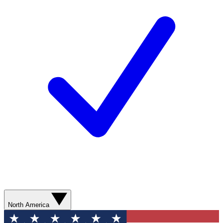
North America