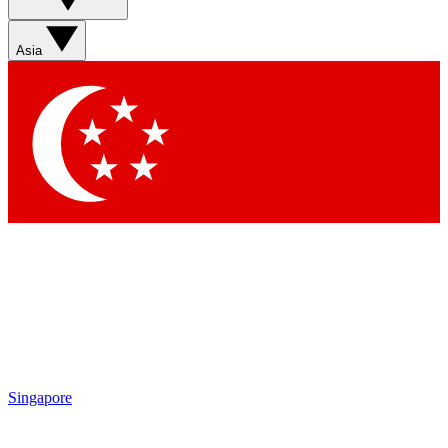
Asia
Singapore