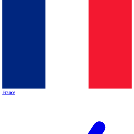
France