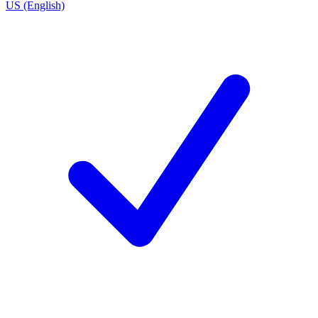
US (English)