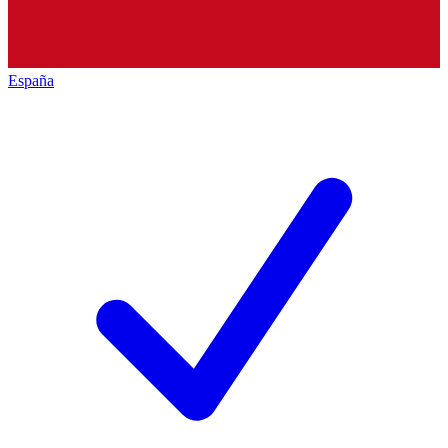
España