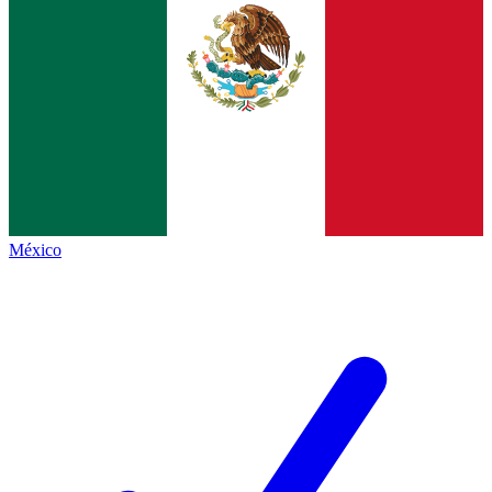
México