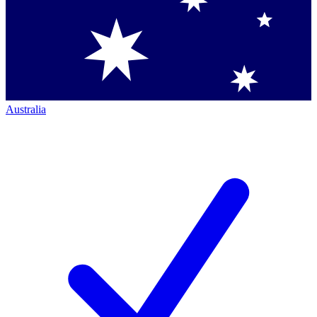
Australia