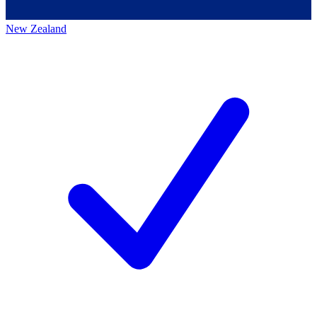
New Zealand