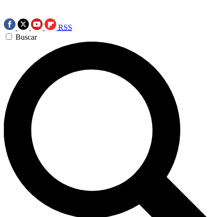
RSS
Buscar