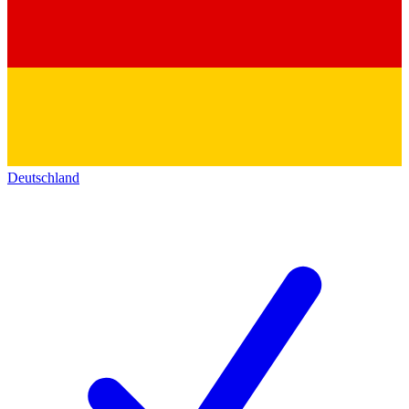
Deutschland