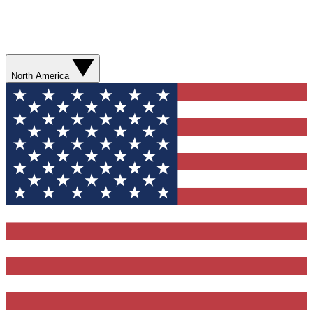
North America