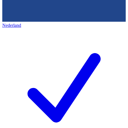
Nederland