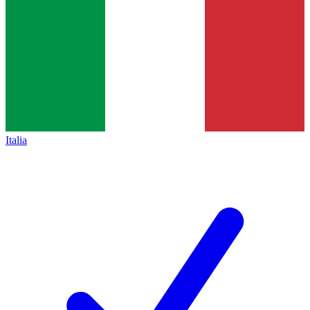
Italia