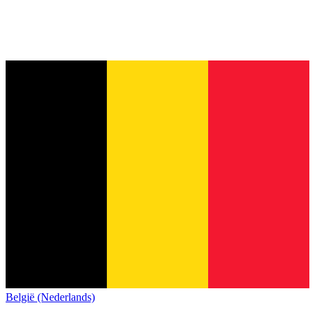
België (Nederlands)