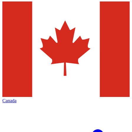
Canada