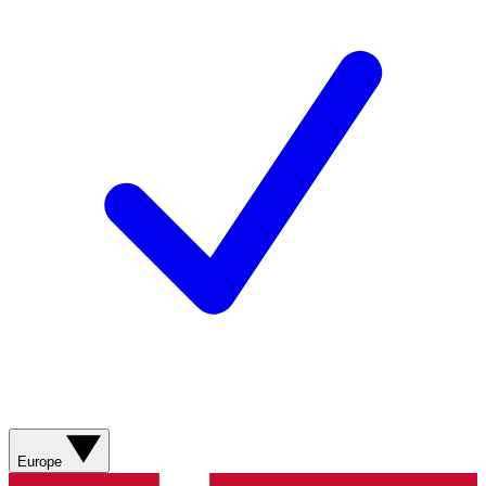
Europe