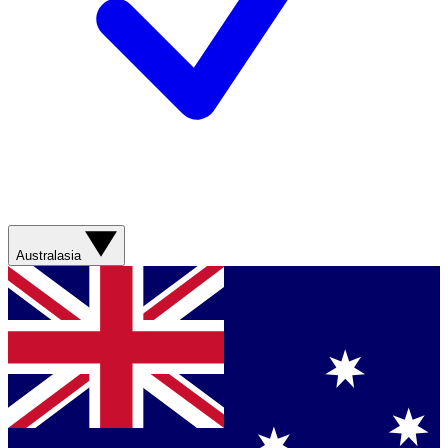
Australasia