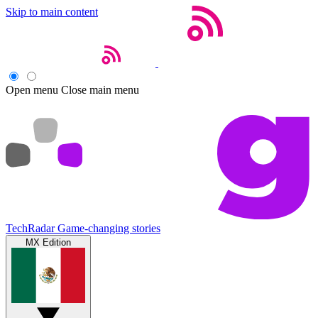
Skip to main content
Open menu
Close main menu
TechRadar
Game-changing stories
MX Edition