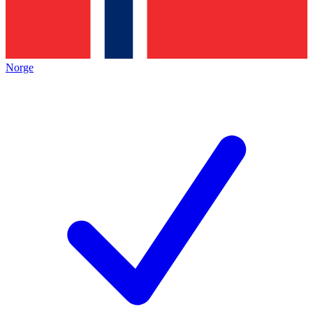
Norge