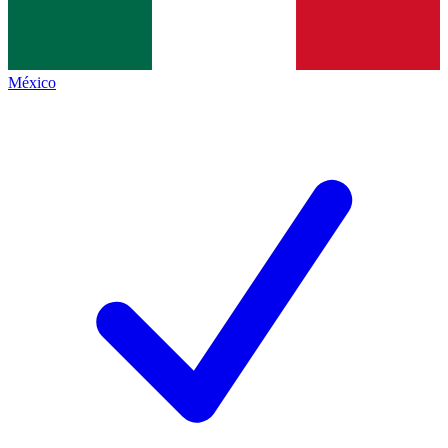
México