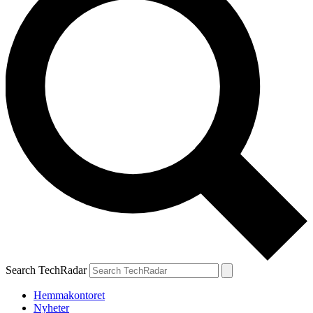
Search TechRadar
Hemmakontoret
Nyheter