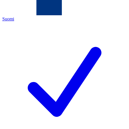
Suomi