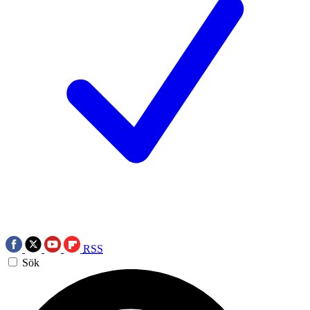
RSS
Sök