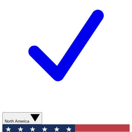
North America