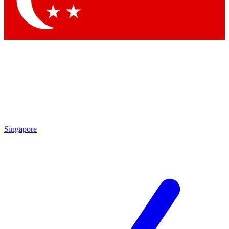
Singapore