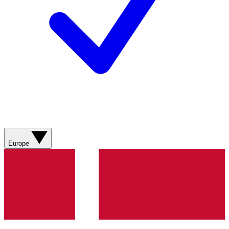
Europe