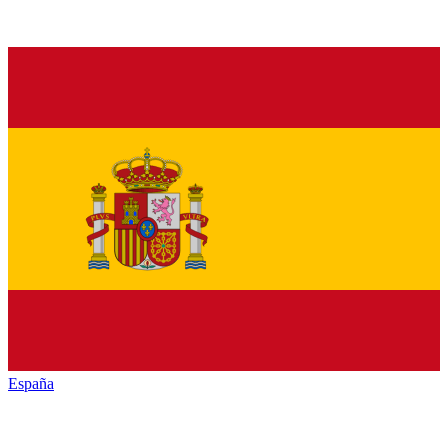
España