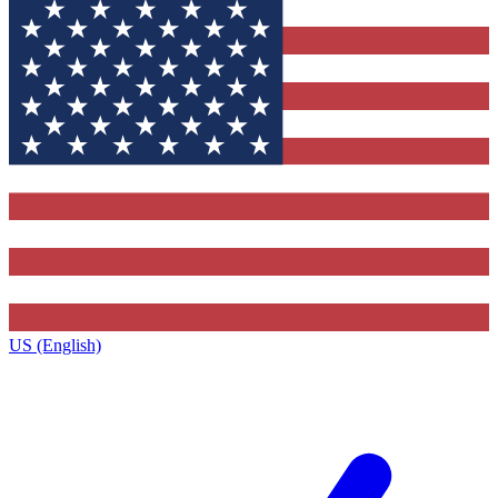
US (English)