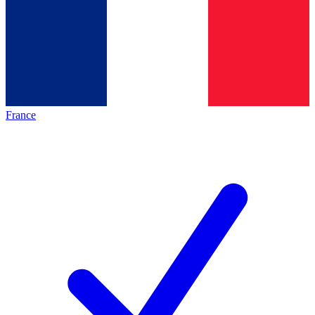
France