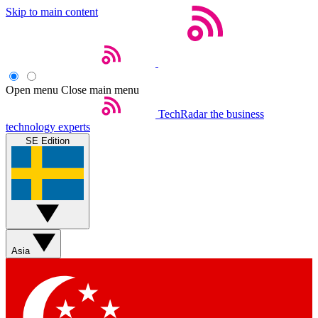
Skip to main content
Open menu
Close main menu
TechRadar
the business
technology experts
SE Edition
Asia