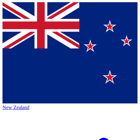
New Zealand