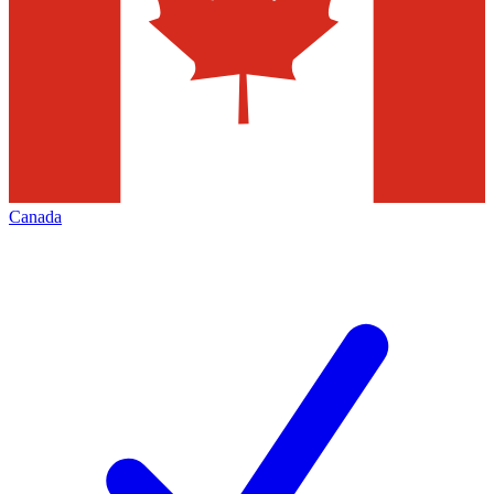
Canada