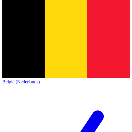
België (Nederlands)