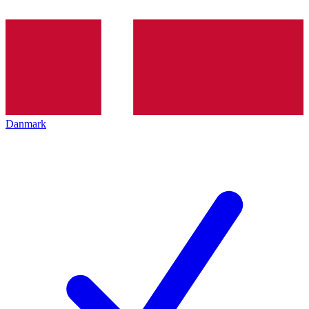
Danmark