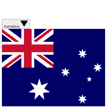
Australasia