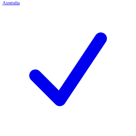
Australia