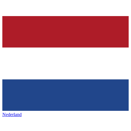
Nederland