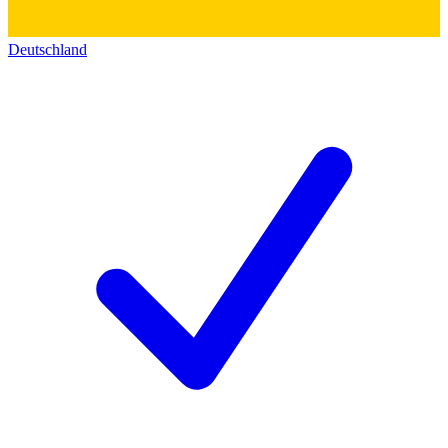
Deutschland