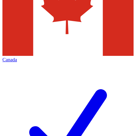
Canada