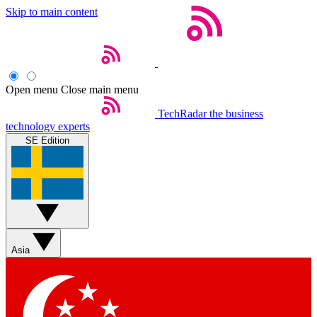
Skip to main content
Open menu
Close main menu
TechRadar
the business
technology experts
SE Edition
Asia