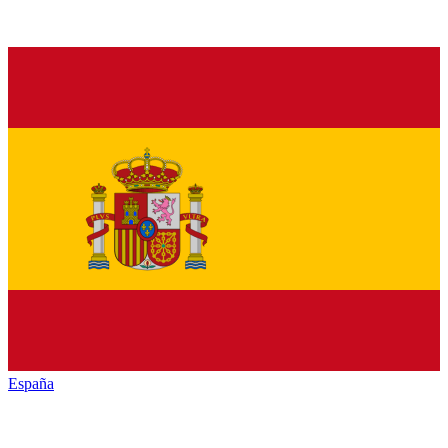
España