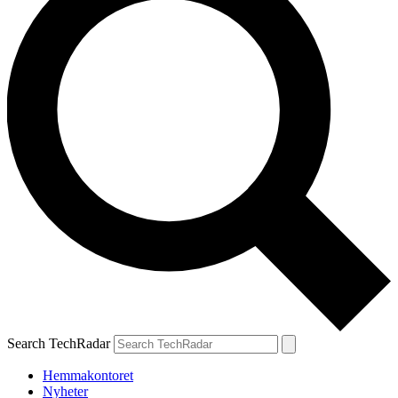
Search TechRadar
Hemmakontoret
Nyheter