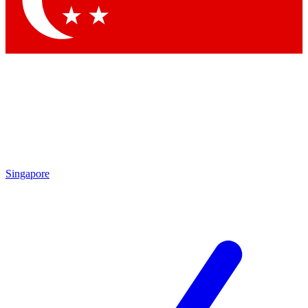
Singapore