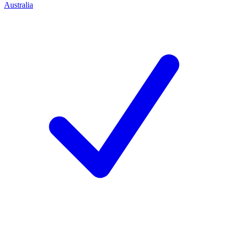
Australia