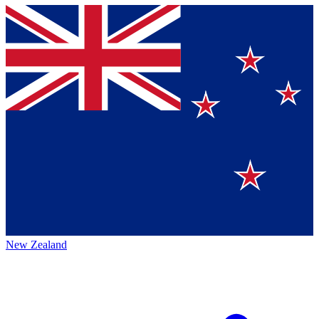
New Zealand