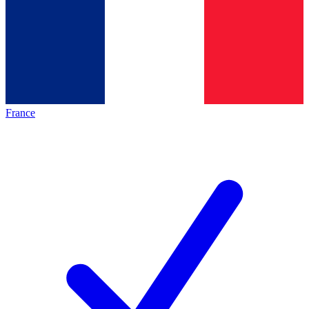
France