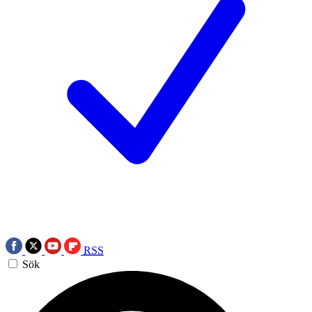
RSS
Sök