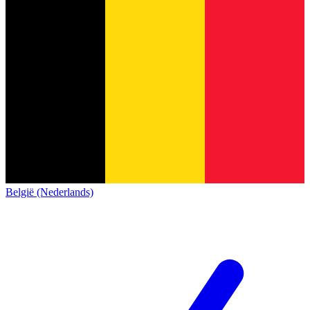
België (Nederlands)