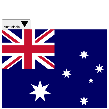
Australasia