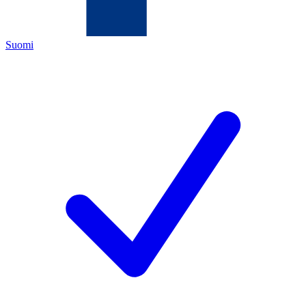
Suomi