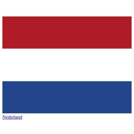
Nederland