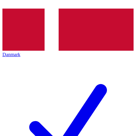
Danmark