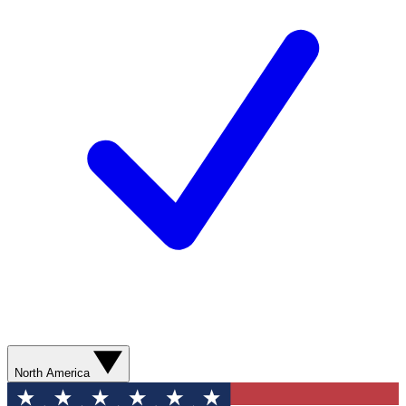
North America