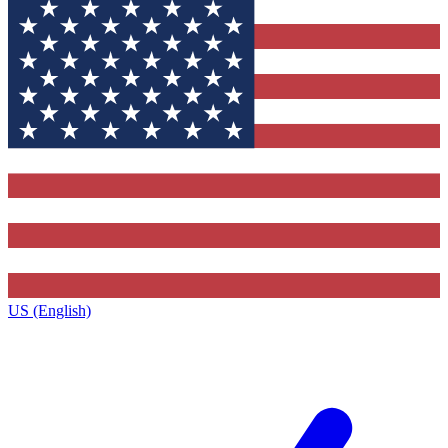
US (English)