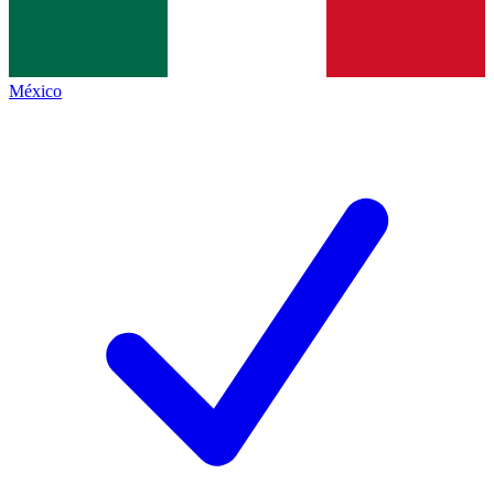
México