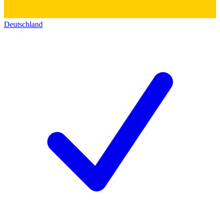
Deutschland