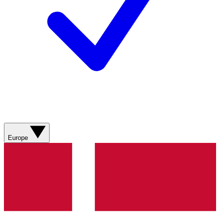
Europe