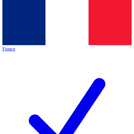
France