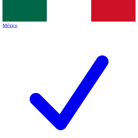
México