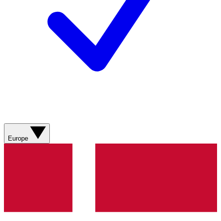
Europe