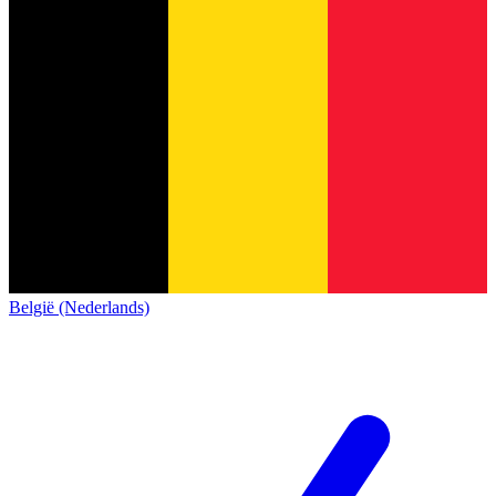
België (Nederlands)