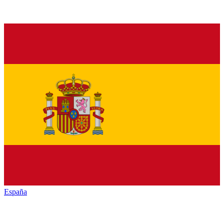
España