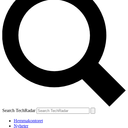
Search TechRadar
Hemmakontoret
Nyheter