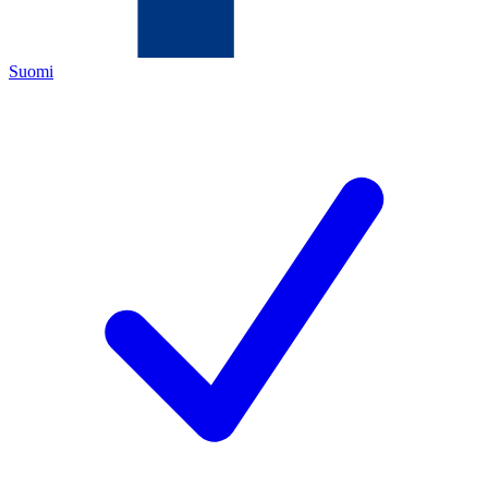
Suomi