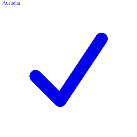
Australia