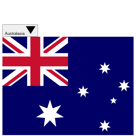
Australasia