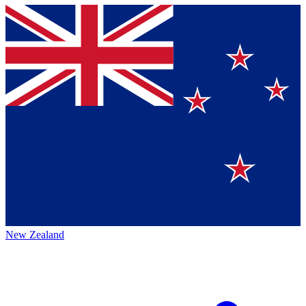
New Zealand