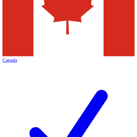
Canada