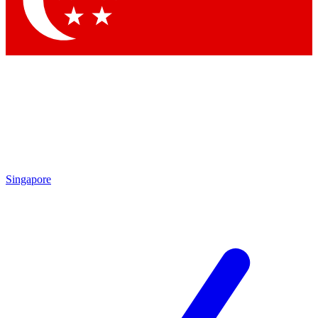
Singapore