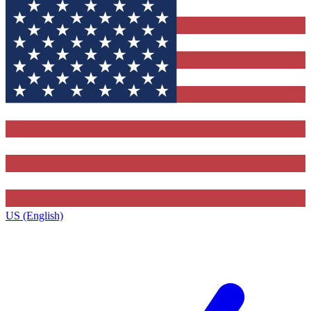
US (English)