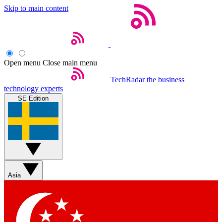
Skip to main content
Open menu
Close main menu
TechRadar
the business
technology experts
SE Edition
Asia