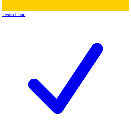
Deutschland