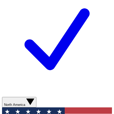
North America