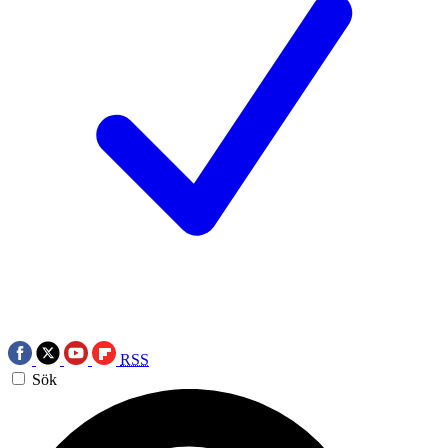
RSS
Sök