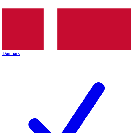
Danmark