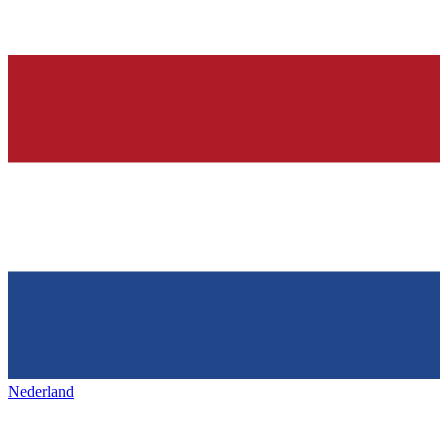
Nederland