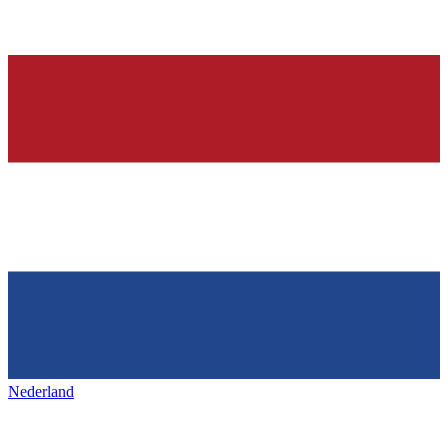
Nederland