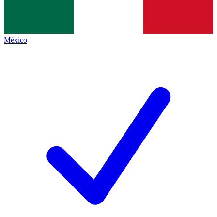
México