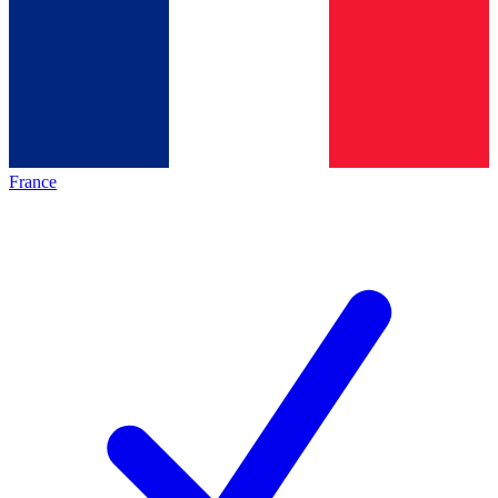
France