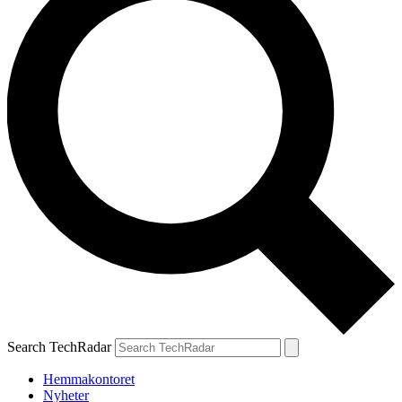
Search TechRadar
Hemmakontoret
Nyheter