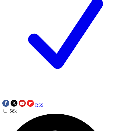
RSS
Sök