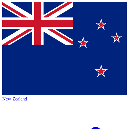
New Zealand