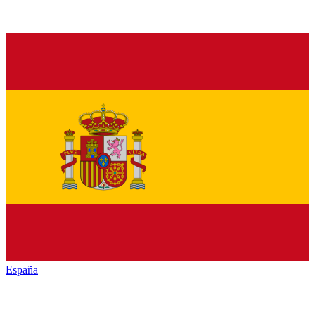
España