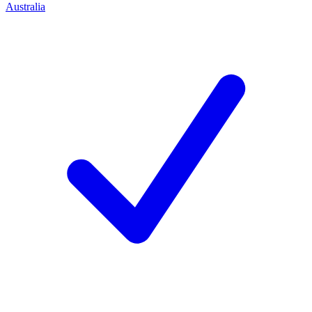
Australia