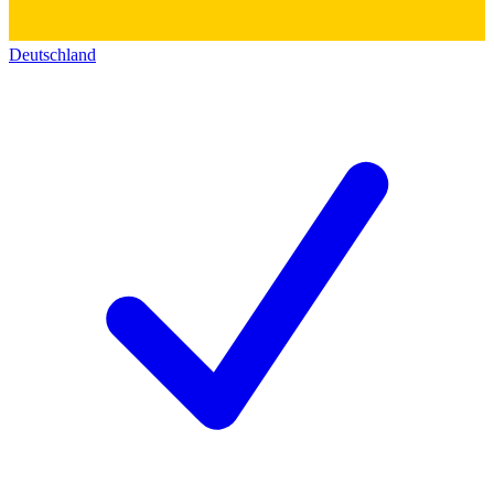
Deutschland