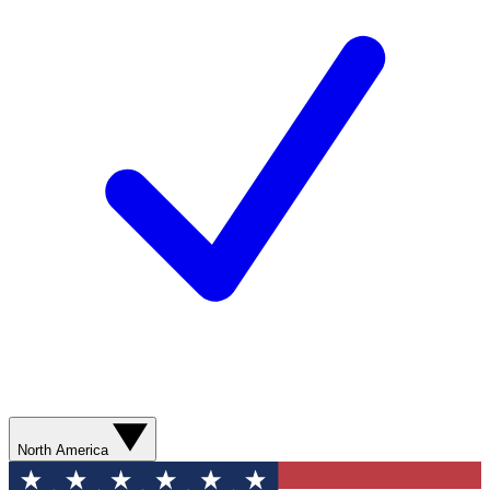
North America