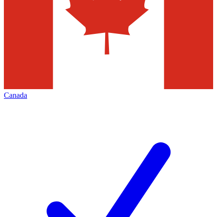
Canada