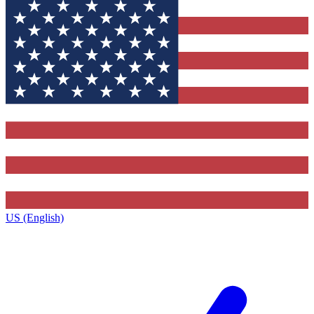
US (English)