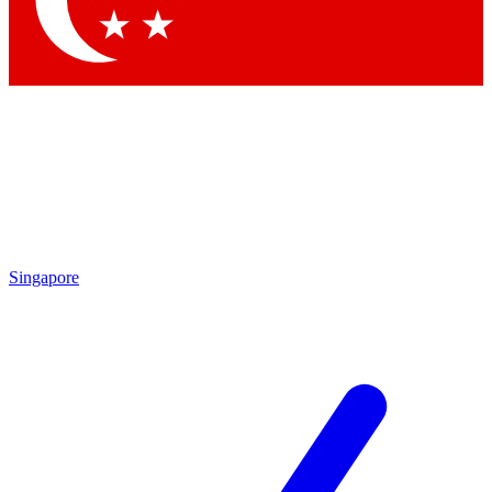
Singapore