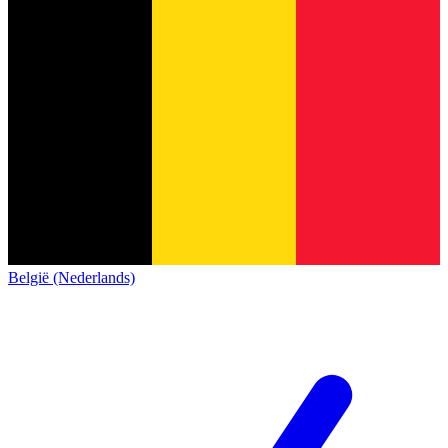
België (Nederlands)