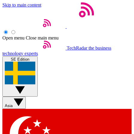
Skip to main content
Open menu
Close main menu
TechRadar
the business
technology experts
SE Edition
Asia