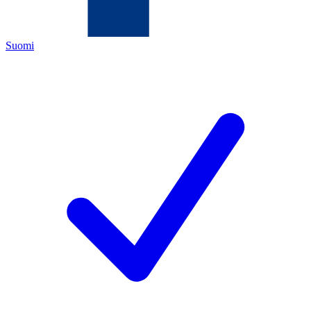
Suomi