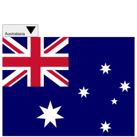
Australasia