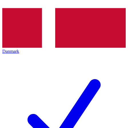
Danmark