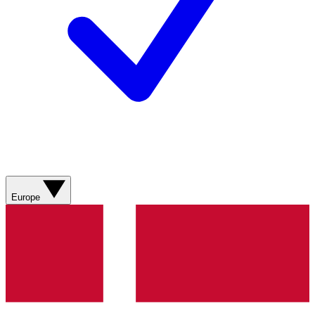
Europe