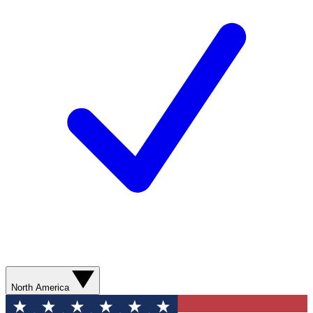
North America