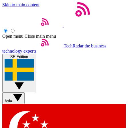
Skip to main content
Open menu
Close main menu
TechRadar
the business
technology experts
SE Edition
Asia