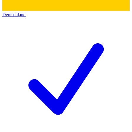
Deutschland