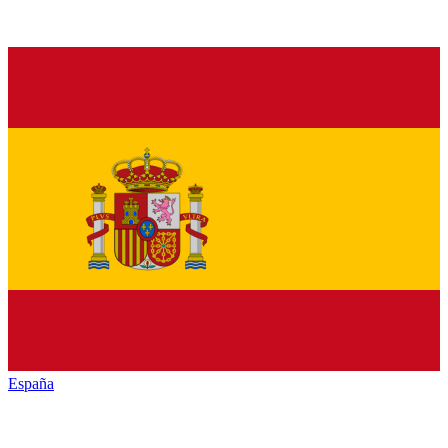
España