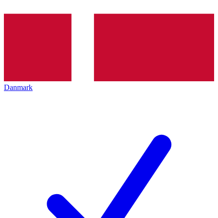
Danmark