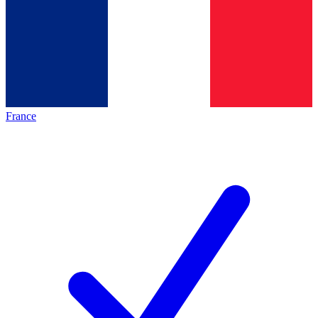
France