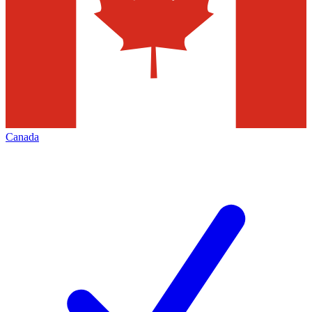
Canada