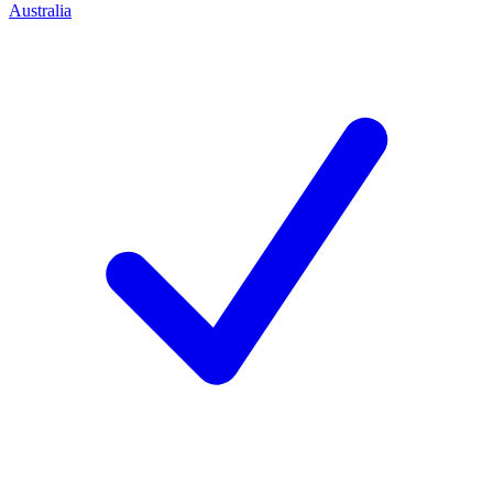
Australia