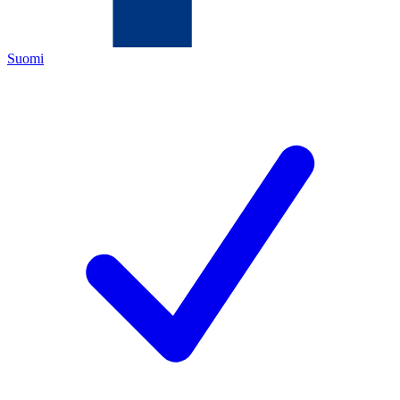
Suomi