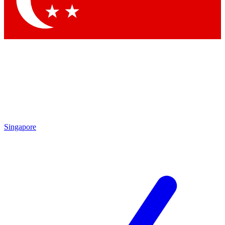
Singapore