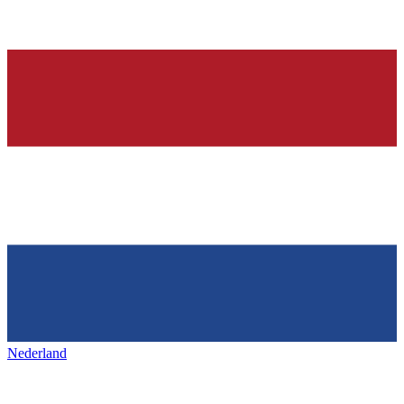
Nederland