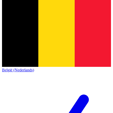
België (Nederlands)