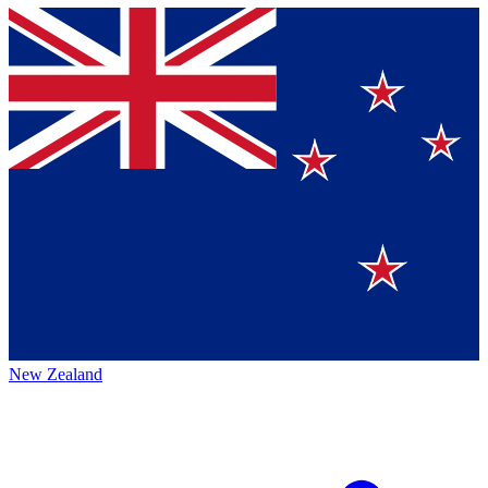
New Zealand