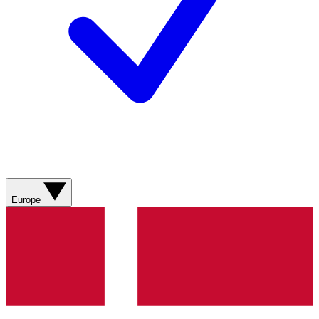
Europe