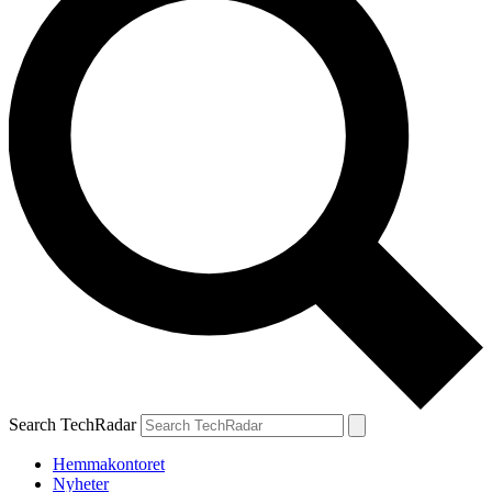
Search TechRadar
Hemmakontoret
Nyheter