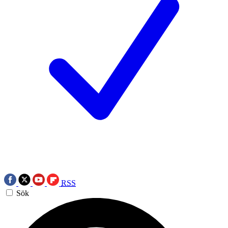
RSS
Sök