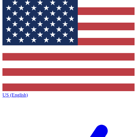
US (English)