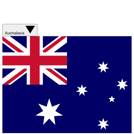
Australasia