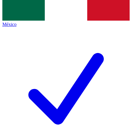
México