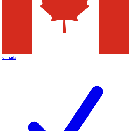
Canada