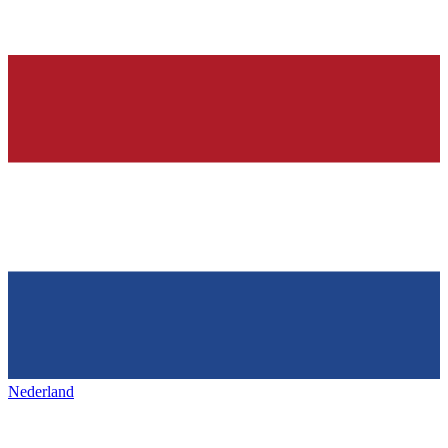
Nederland