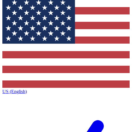
US (English)