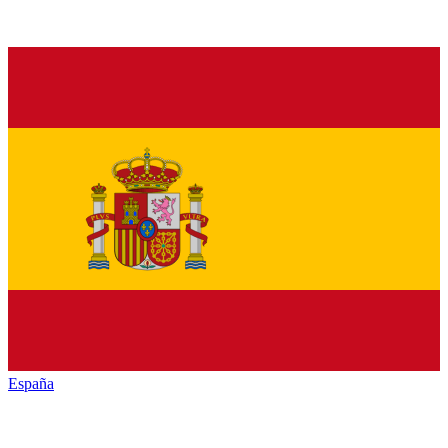
España