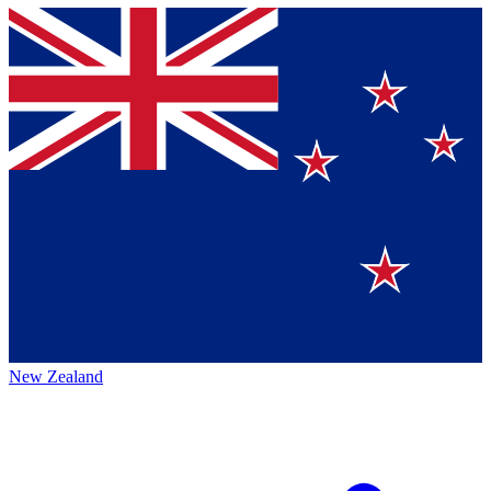
New Zealand