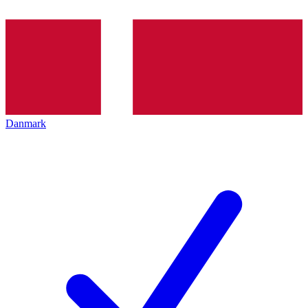
Danmark