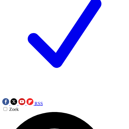
RSS
Zoek