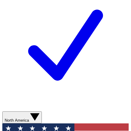
North America