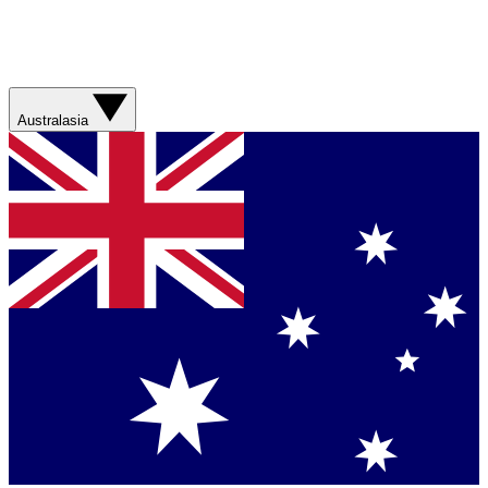
Australasia