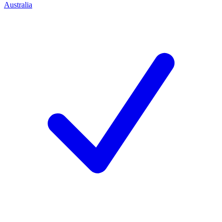
Australia