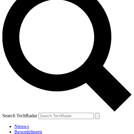
Search TechRadar
Nieuws
Beoordelingen