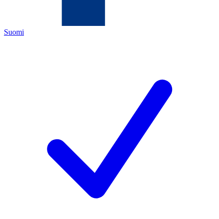
Suomi