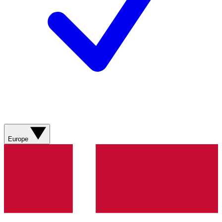
Europe