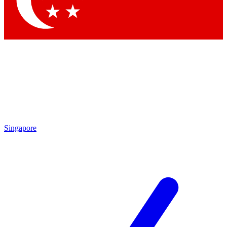
Singapore