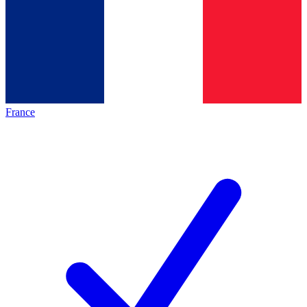
France