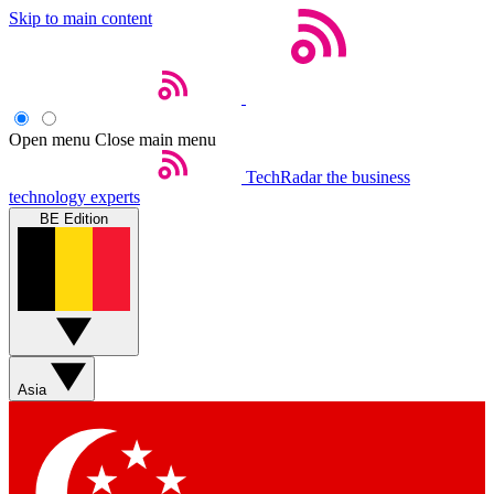
Skip to main content
Open menu
Close main menu
TechRadar
the business
technology experts
BE Edition
Asia