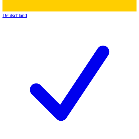
Deutschland