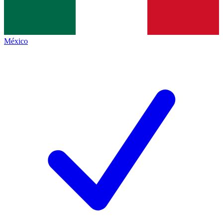
México