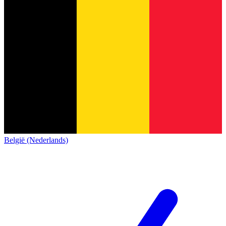
België (Nederlands)