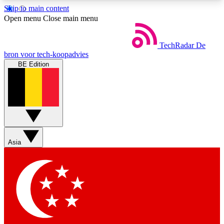
Skip to main content
5
24/7
44K+
Open menu
Close main menu
EXCLUSIVE PERKS
INSIDER INSIGHTS
ACTIVE MEMBERS
TechRadar
De
bron voor tech-koopadvies
BE Edition
Weekly newsletters
Commenting a
Get daily news, weekly deals and the
Join the conversation,
week’s top tech stories
thoughts and get exp
BECOME A TECHRADAR INSIDER
Asia
Sign up with your email below to instantly access
member features, newsletters and exclusive Insider
perks