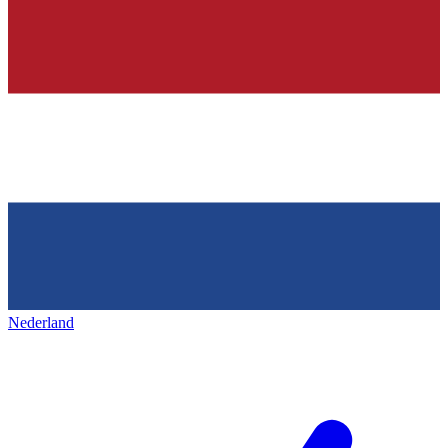
Nederland