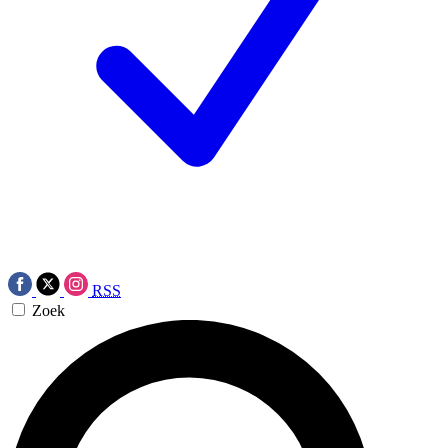
RSS
Zoek