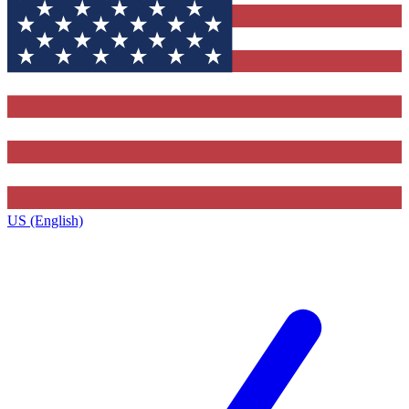
US (English)