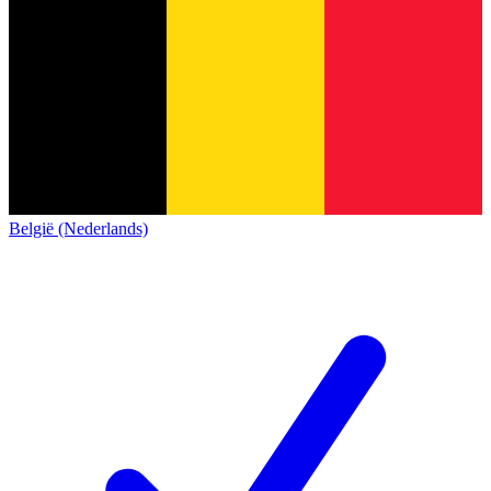
België (Nederlands)