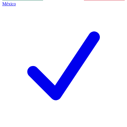
México