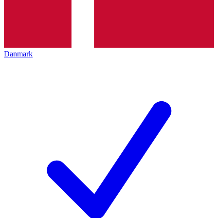
Danmark