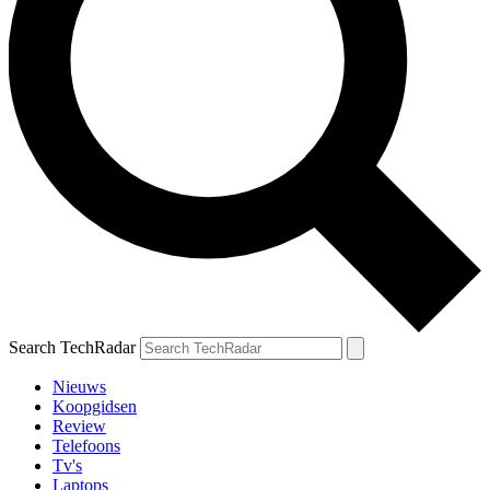
Search TechRadar
Nieuws
Koopgidsen
Review
Telefoons
Tv's
Laptops