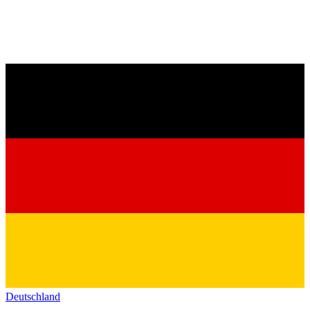
Deutschland