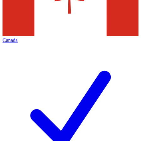
Canada