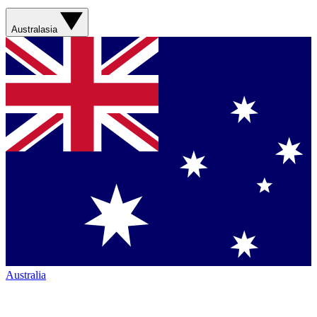
Australasia
Australia