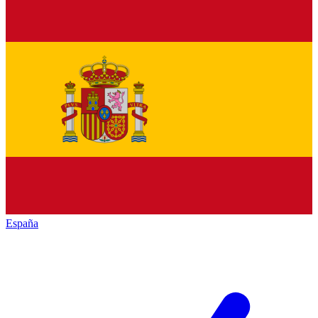
España