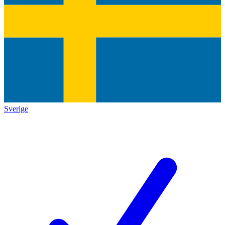
Sverige