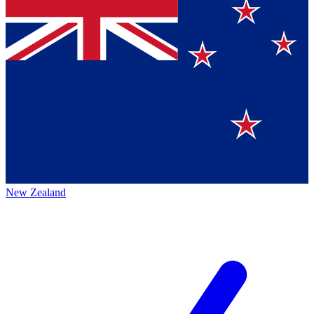
New Zealand