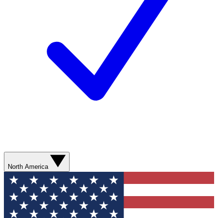
North America