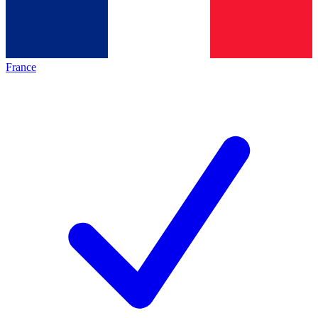
France