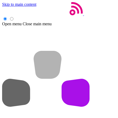
Skip to main content
Open menu
Close main menu