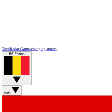
TechRadar
Game-changing stories
BE Edition
Asia