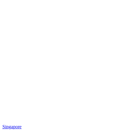
Singapore