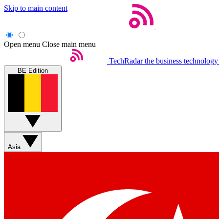
Skip to main content
Open menu
Close main menu
TechRadar
the business technology
BE Edition
Asia