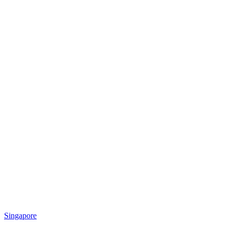
Singapore