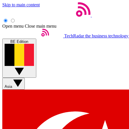
Skip to main content
Open menu
Close main menu
TechRadar
the business technology
BE Edition
Asia