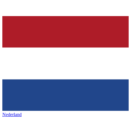
Nederland