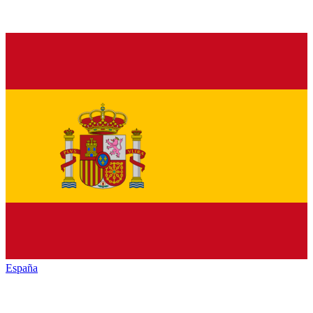
España