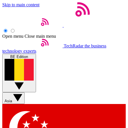
Skip to main content
Open menu
Close main menu
TechRadar
the business
technology experts
BE Edition
Asia