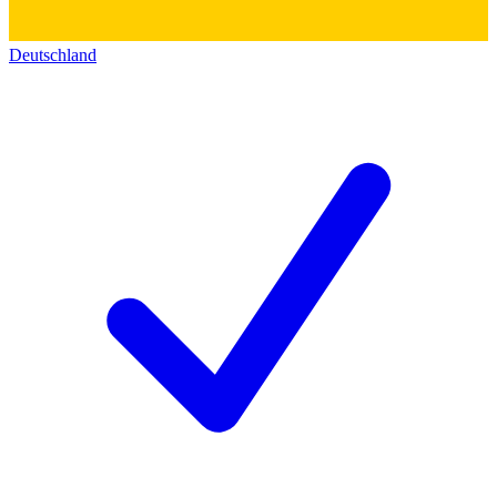
Deutschland