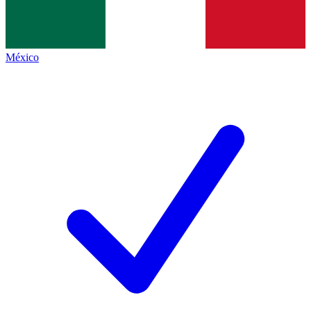
México