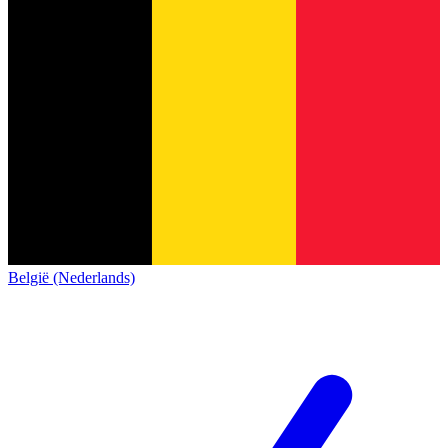
België (Nederlands)