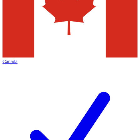
Canada