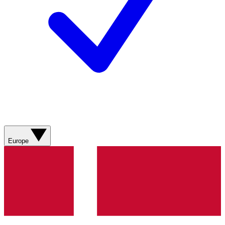
Europe