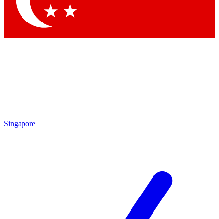
Singapore