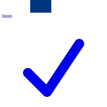
Suomi