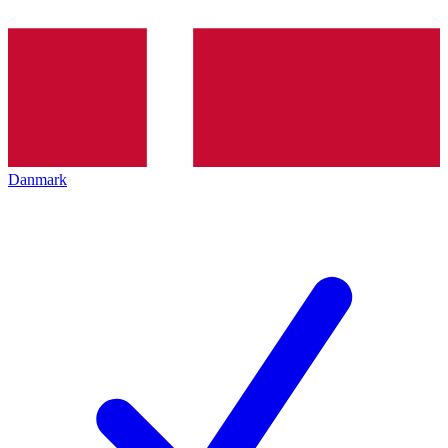
Danmark