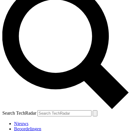
Search TechRadar
Nieuws
Beoordelingen