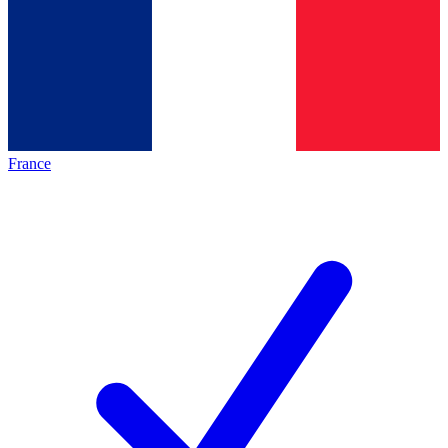
France