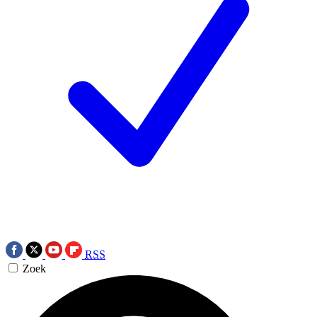
RSS
Zoek