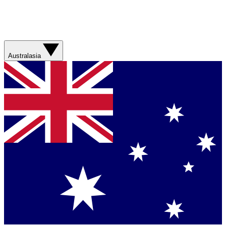
Australasia