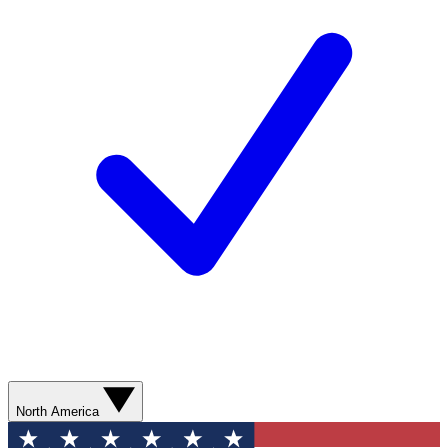
North America