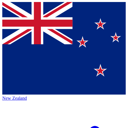
New Zealand