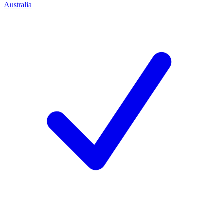
Australia