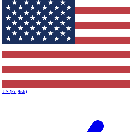
US (English)