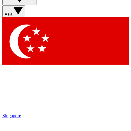
Asia
Singapore