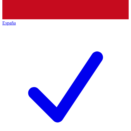
España