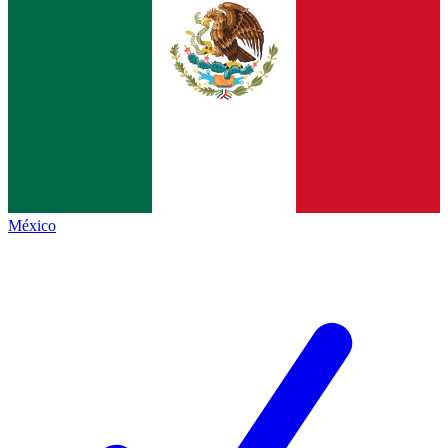
México