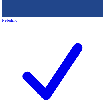
Nederland