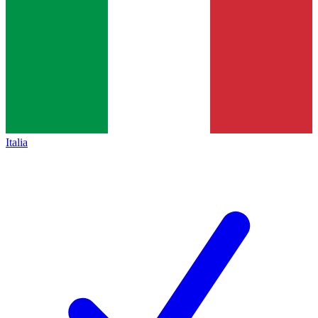
Italia