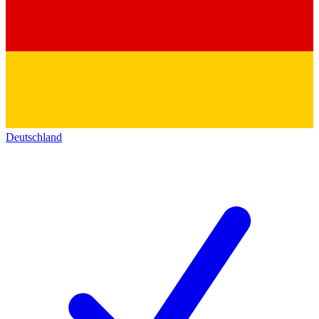
Deutschland