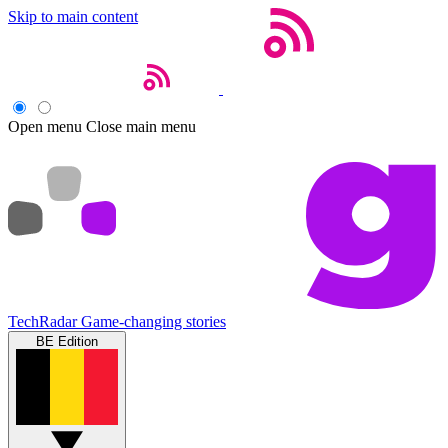
Skip to main content
Open menu
Close main menu
TechRadar
Game-changing stories
BE Edition