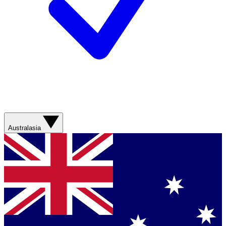
Australasia