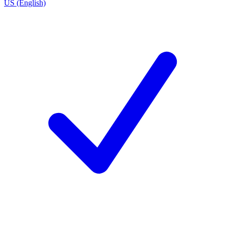
US (English)