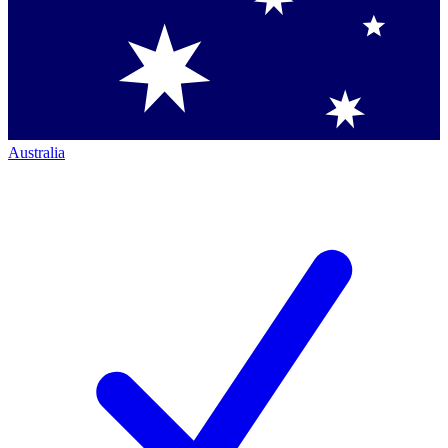
Australia