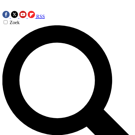
RSS
Zoek