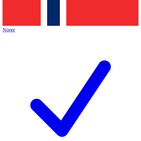
Norge