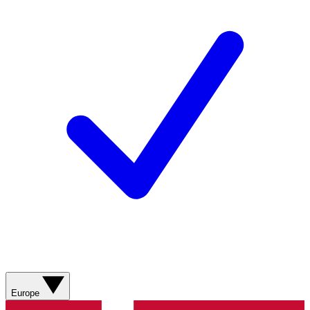
Europe