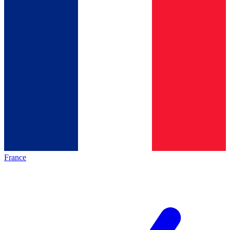
France