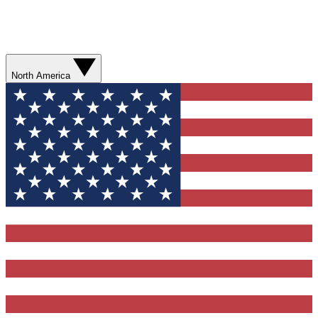
North America