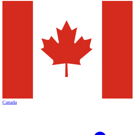
Canada