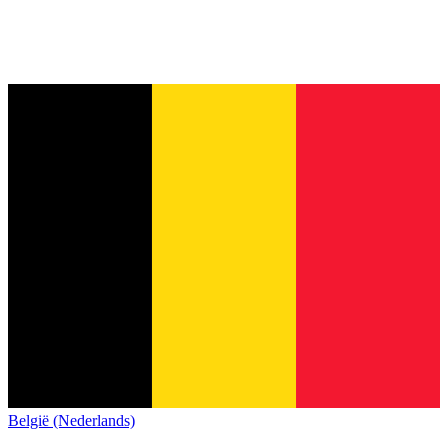
België (Nederlands)