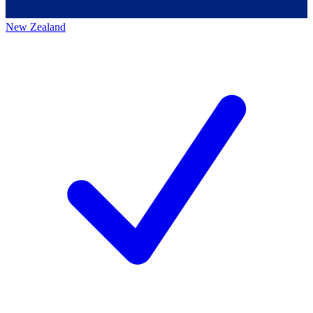
New Zealand