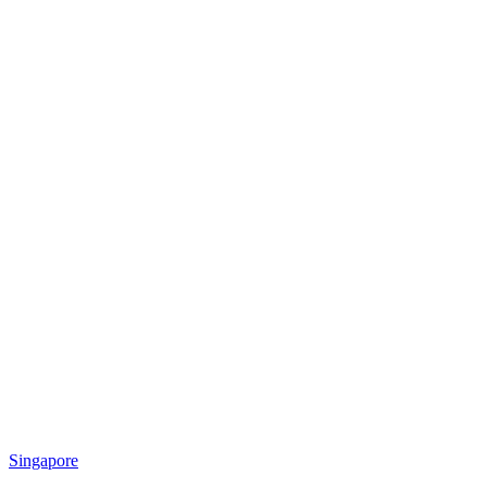
Singapore