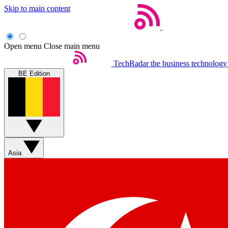
Skip to main content
Open menu
Close main menu
TechRadar
the business technology
BE Edition
Asia