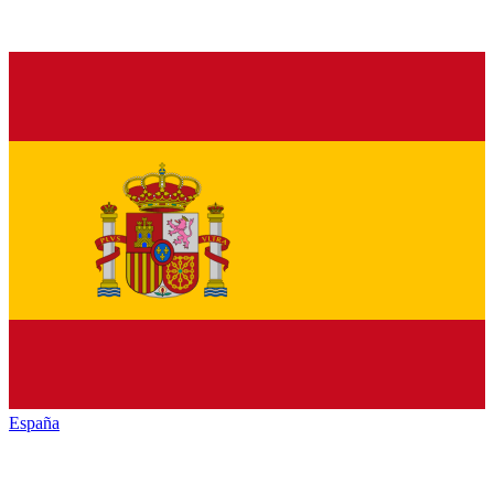
España