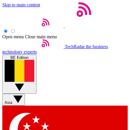
Skip to main content
Open menu
Close main menu
TechRadar
the business
technology experts
BE Edition
Asia