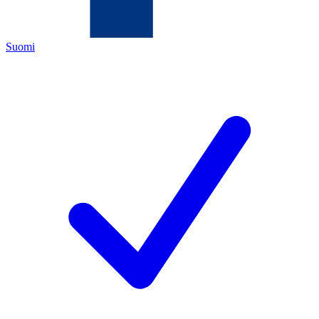
Suomi