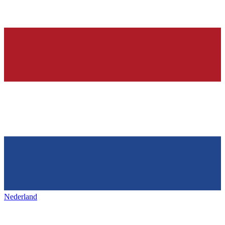
Nederland