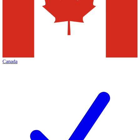
Canada