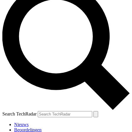
Search TechRadar
Nieuws
Beoordelingen