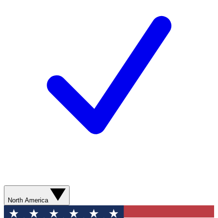
North America