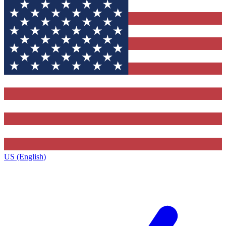
US (English)