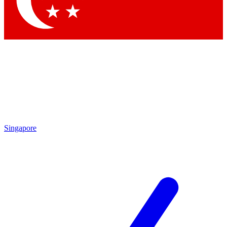
Singapore