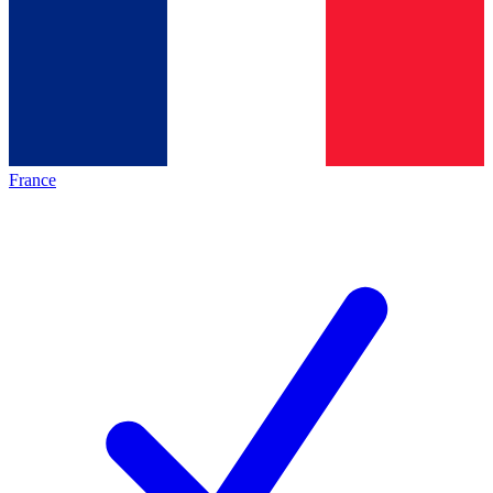
France