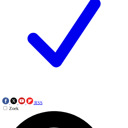
RSS
Zoek