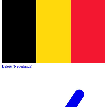
België (Nederlands)