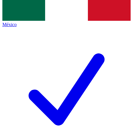
México