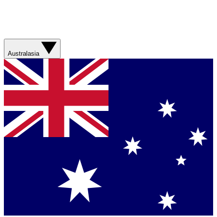
Australasia