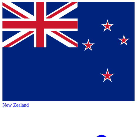
New Zealand