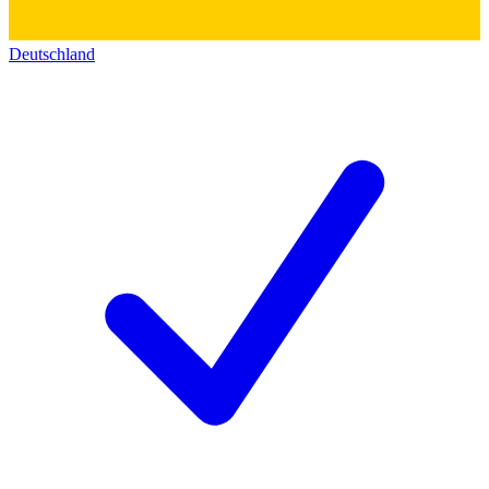
Deutschland