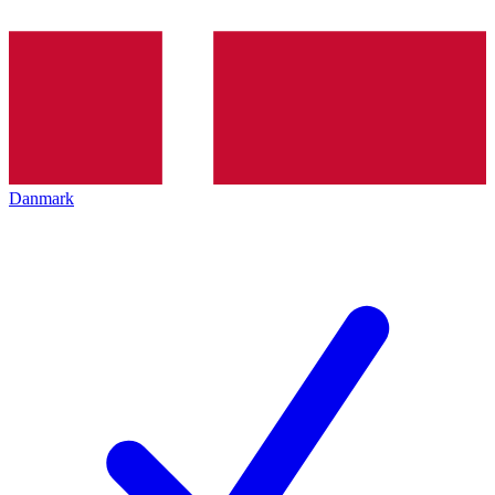
Danmark