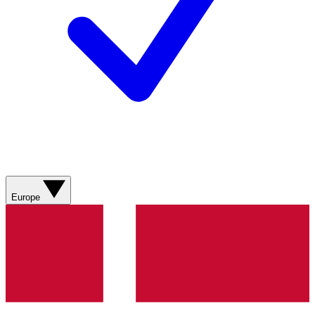
Europe