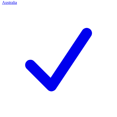
Australia