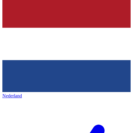
Nederland