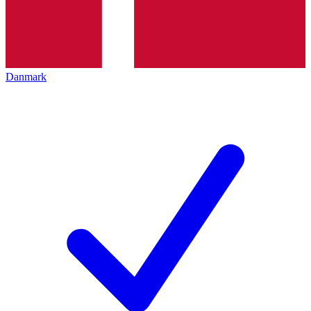
Danmark