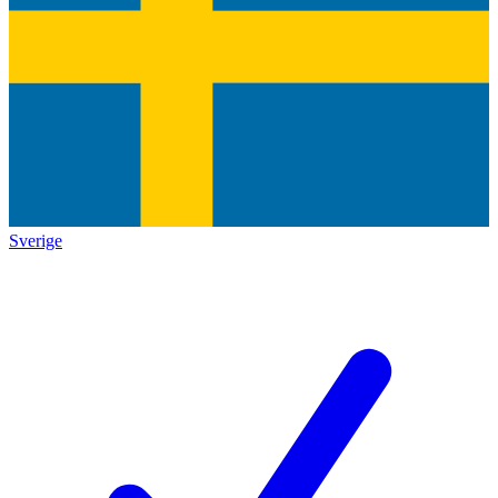
Sverige