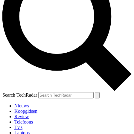
Search TechRadar
Nieuws
Koopgidsen
Review
Telefoons
Tv's
Laptops