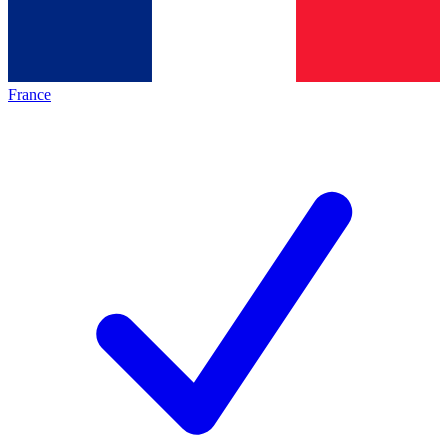
France