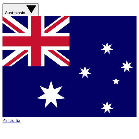
Australasia
Australia