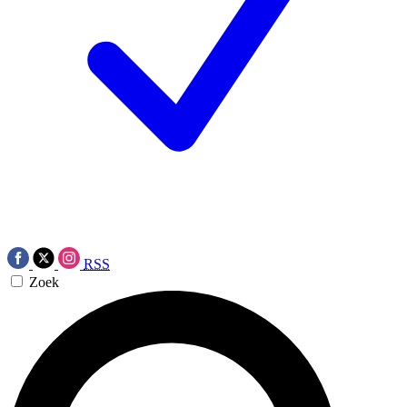
RSS
Zoek