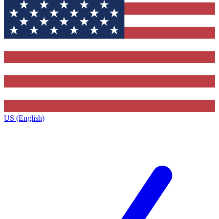
US (English)