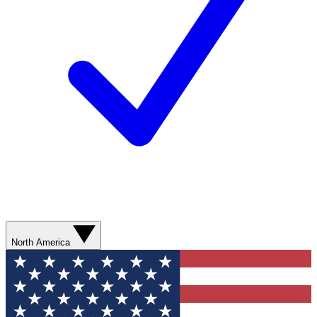
North America