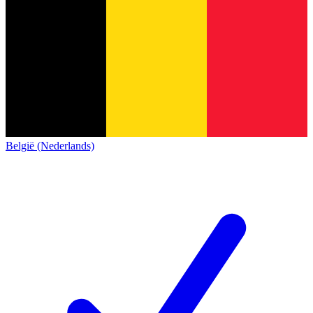
België (Nederlands)