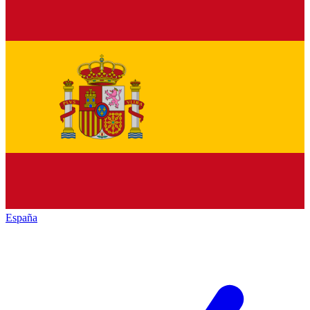
España