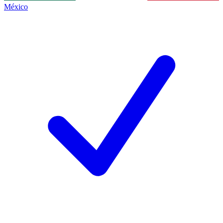
México