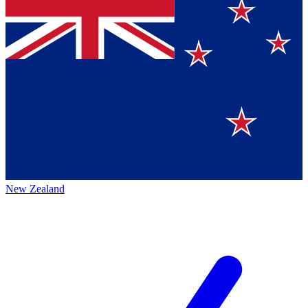
New Zealand