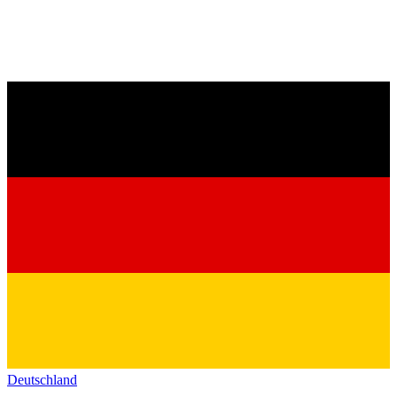
Deutschland