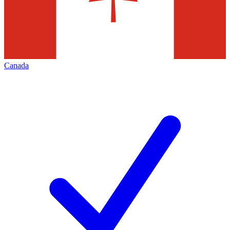
Canada