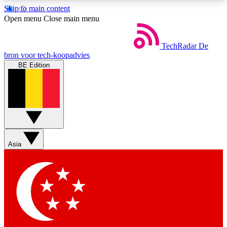
Skip to main content
5
24/7
44K+
Open menu
Close main menu
EXCLUSIVE PERKS
INSIDER INSIGHTS
ACTIVE MEMBERS
TechRadar
De
bron voor tech-koopadvies
BE Edition
Weekly newsletters
Commenting a
Get daily news, weekly deals and the
Join the conversation,
week’s top tech stories
thoughts and get exp
BECOME A TECHRADAR INSIDER
Asia
Sign up with your email below to instantly access
member features, newsletters and exclusive Insider
perks