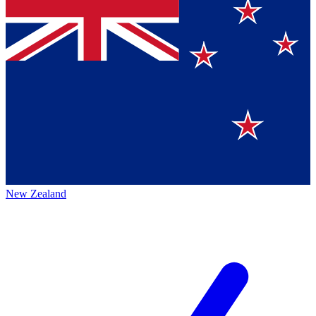
New Zealand