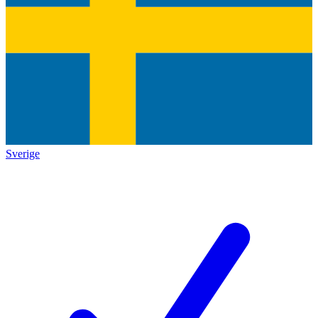
Sverige