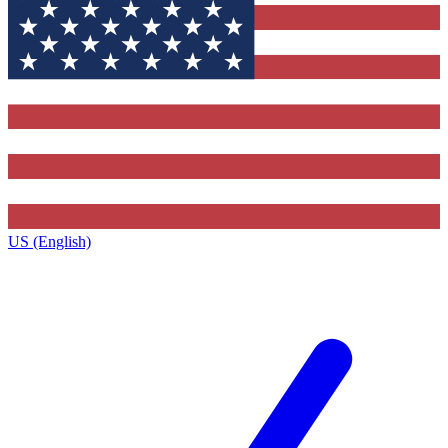
US (English)