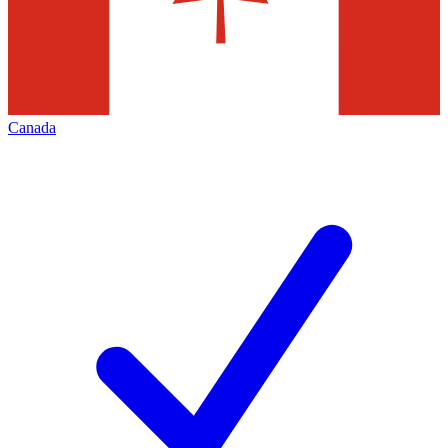
Canada