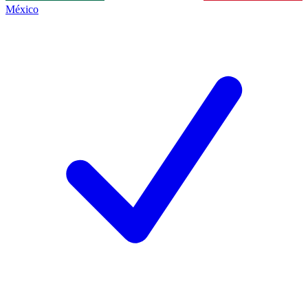
México