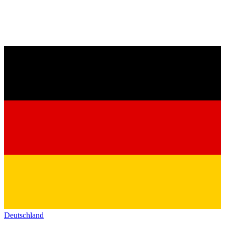
Deutschland