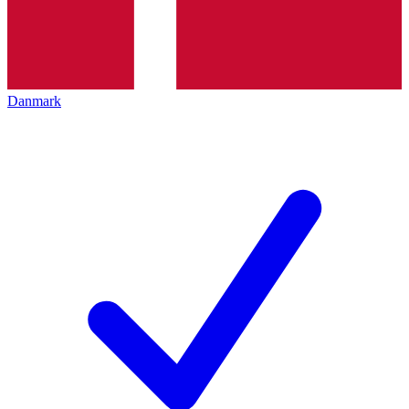
Danmark