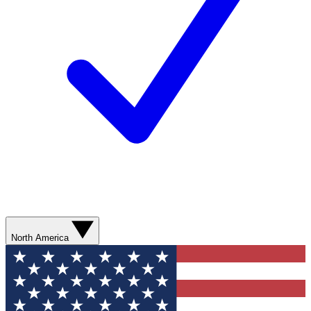
North America