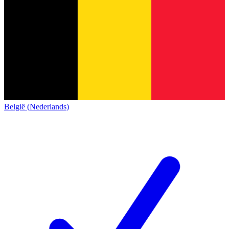
België (Nederlands)