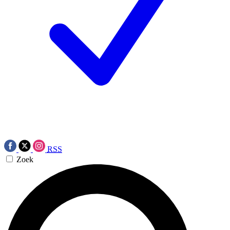
RSS
Zoek