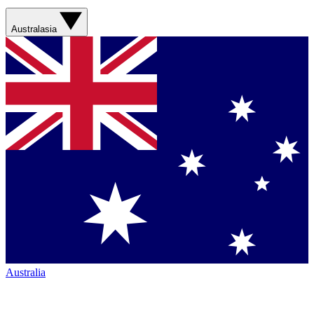
Australasia
Australia