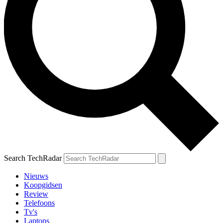
Search TechRadar
Nieuws
Koopgidsen
Review
Telefoons
Tv's
Laptops