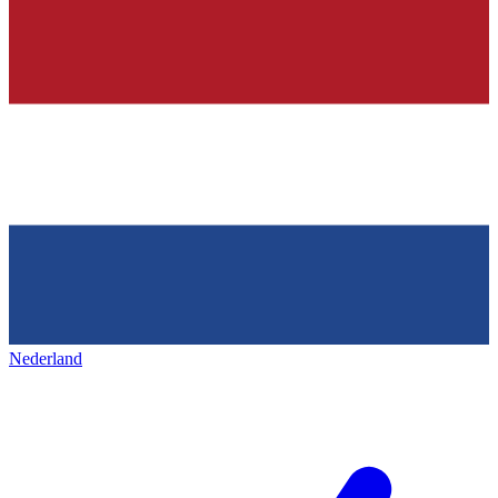
Nederland