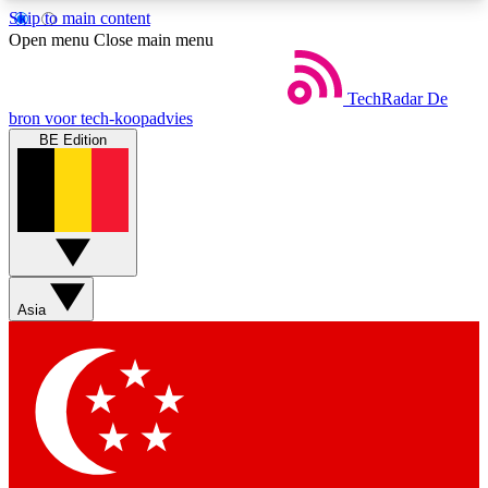
Skip to main content
5
24/7
44K+
Open menu
Close main menu
EXCLUSIVE PERKS
INSIDER INSIGHTS
ACTIVE MEMBERS
TechRadar
De
bron voor tech-koopadvies
BE Edition
Weekly newsletters
Commenting a
Get daily news, weekly deals and the
Join the conversation,
week’s top tech stories
thoughts and get exp
BECOME A TECHRADAR INSIDER
Asia
Sign up with your email below to instantly access
member features, newsletters and exclusive Insider
perks