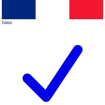
France