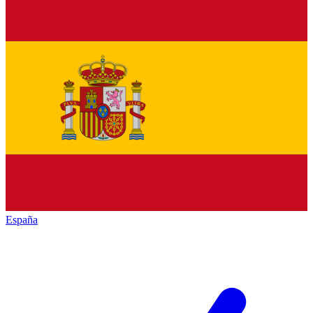
España