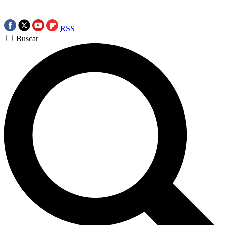
RSS
Buscar