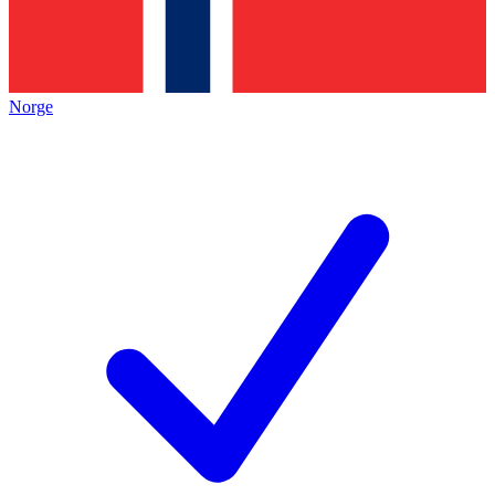
Norge