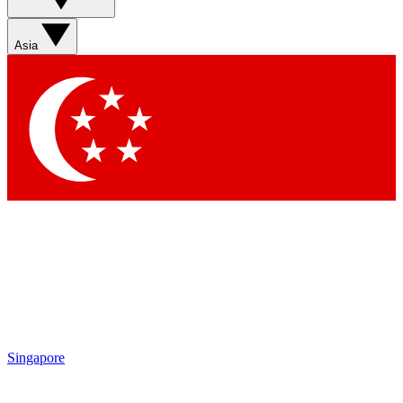
Asia
Singapore