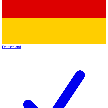
Deutschland