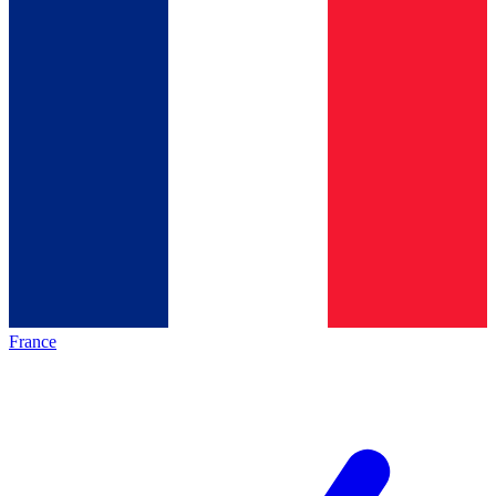
France