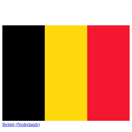
België (Nederlands)