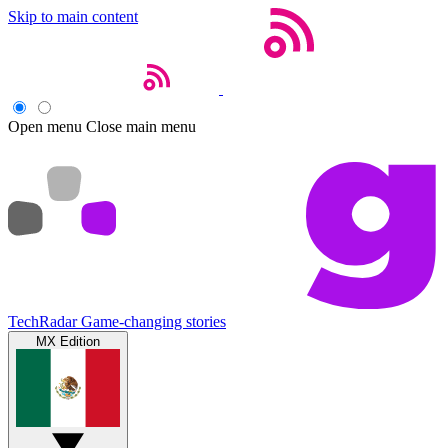
Skip to main content
Open menu
Close main menu
TechRadar
Game-changing stories
MX Edition