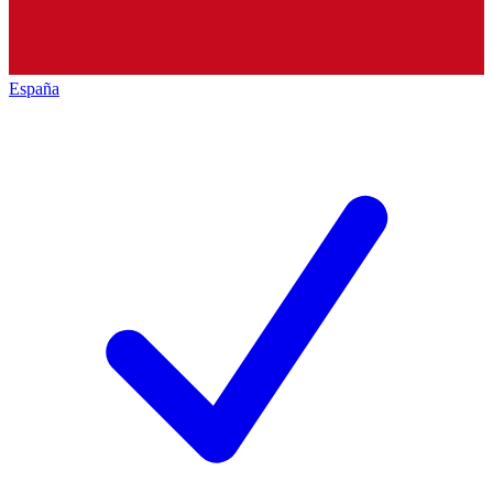
España