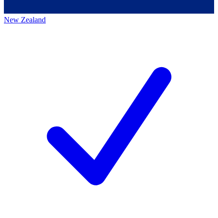
New Zealand