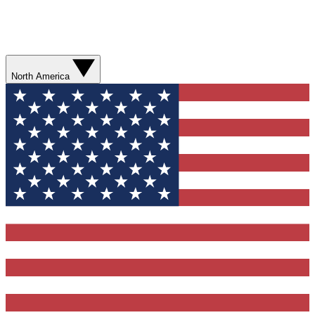
North America