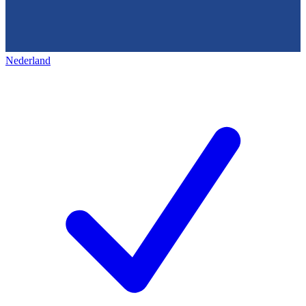
Nederland