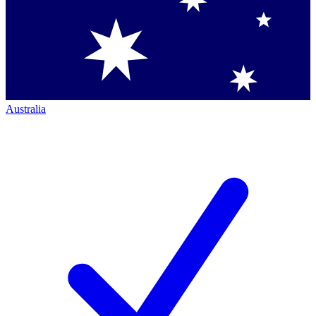
Australia