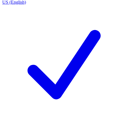
US (English)