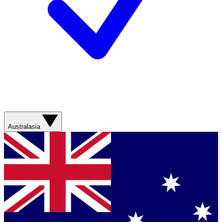
Australasia