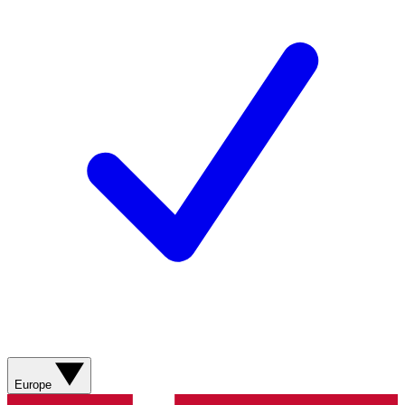
Europe