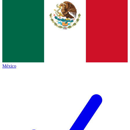
México