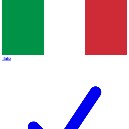
Italia