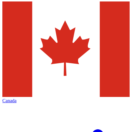
Canada