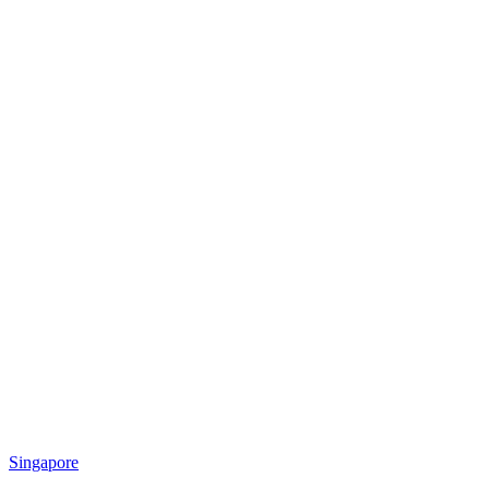
Singapore