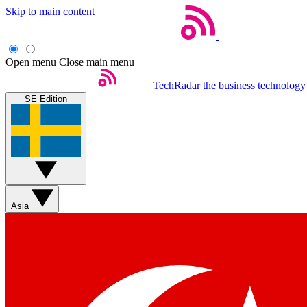
Skip to main content
Open menu
Close main menu
TechRadar
the business technology
SE Edition
Asia