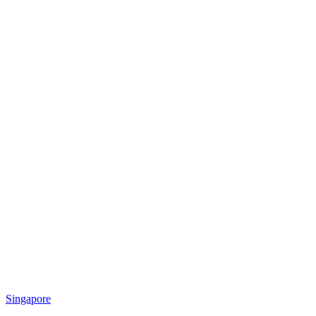
Singapore