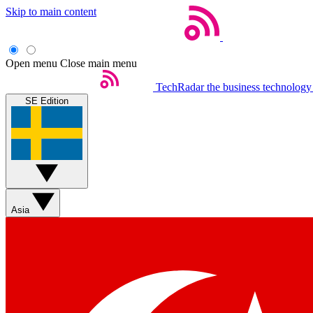
Skip to main content
Open menu
Close main menu
TechRadar
the business technology
SE Edition
Asia