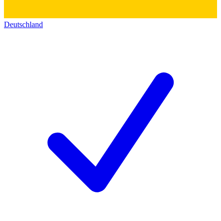
Deutschland