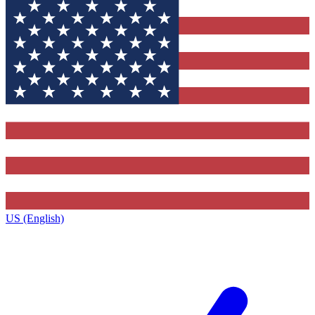
US (English)