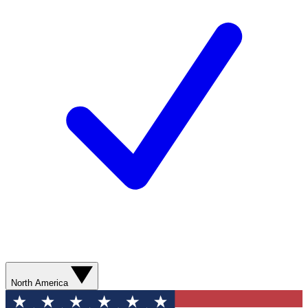
North America