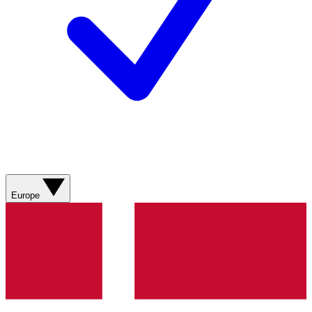
Europe