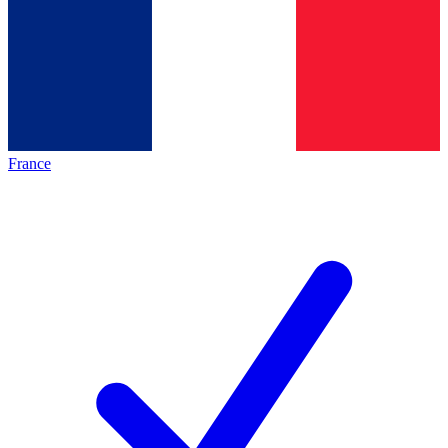
France