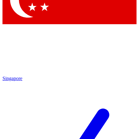
Singapore