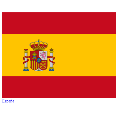
España