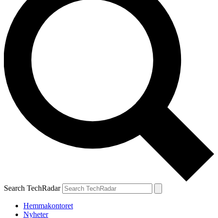
Search TechRadar
Hemmakontoret
Nyheter