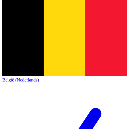
België (Nederlands)