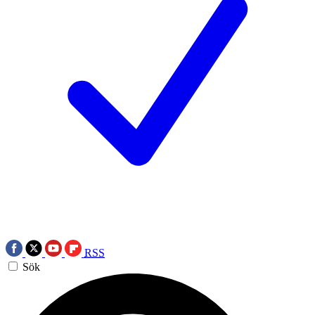
RSS
Sök