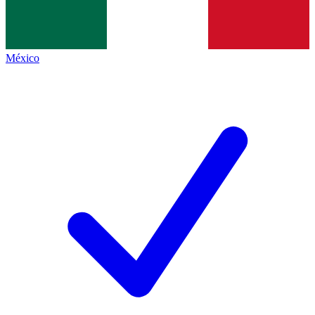
México