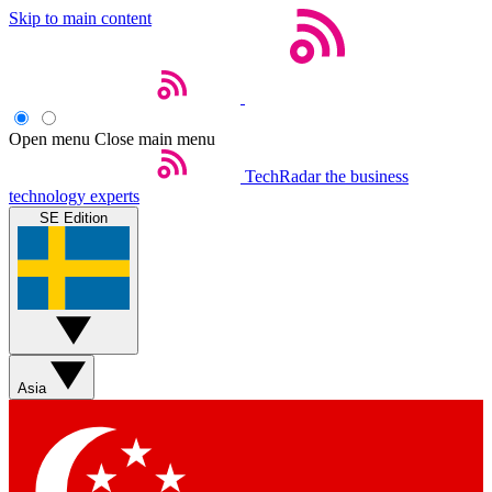
Skip to main content
Open menu
Close main menu
TechRadar
the business
technology experts
SE Edition
Asia