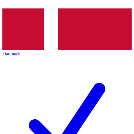
Danmark