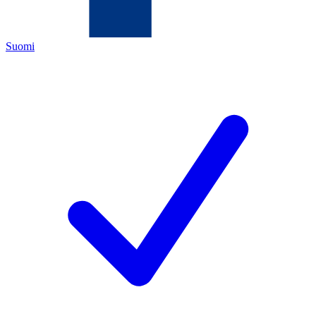
Suomi