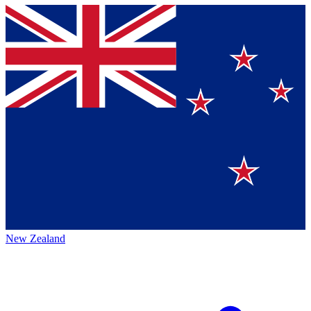
New Zealand