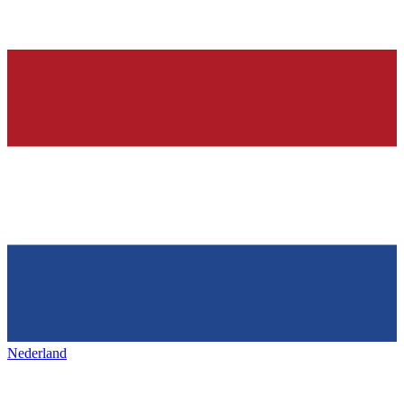
Nederland