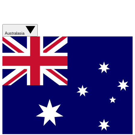
Australasia