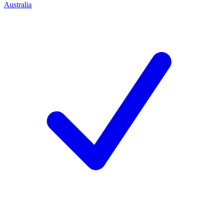
Australia