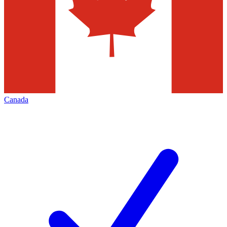
Canada