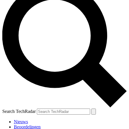
Search TechRadar
Nieuws
Beoordelingen