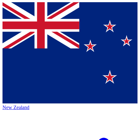
New Zealand