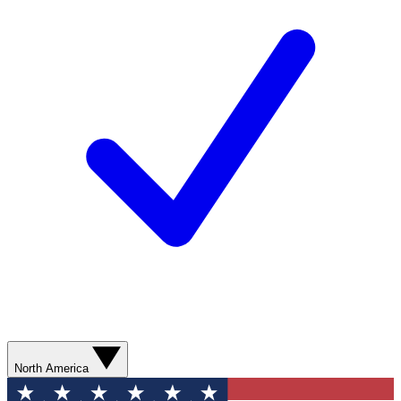
North America