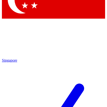
Singapore