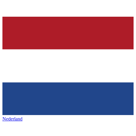
Nederland