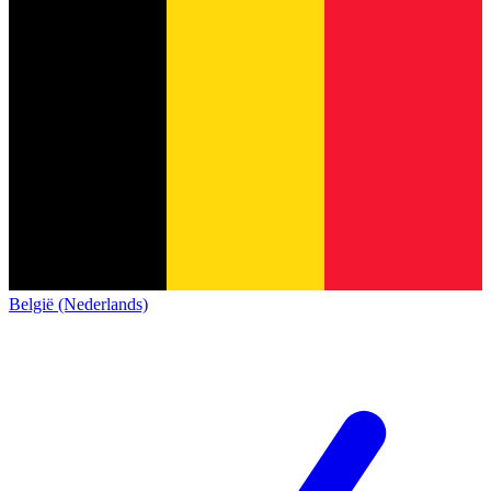
België (Nederlands)