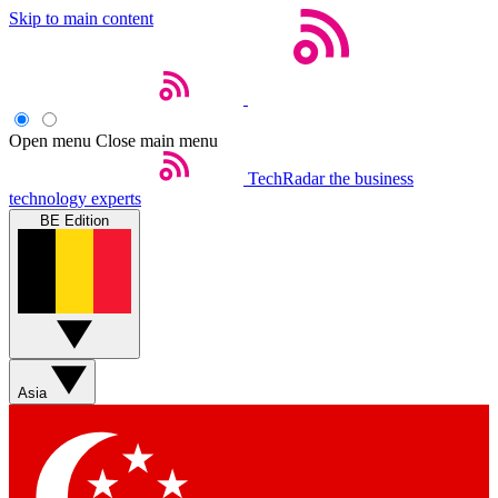
Skip to main content
Open menu
Close main menu
TechRadar
the business
technology experts
BE Edition
Asia