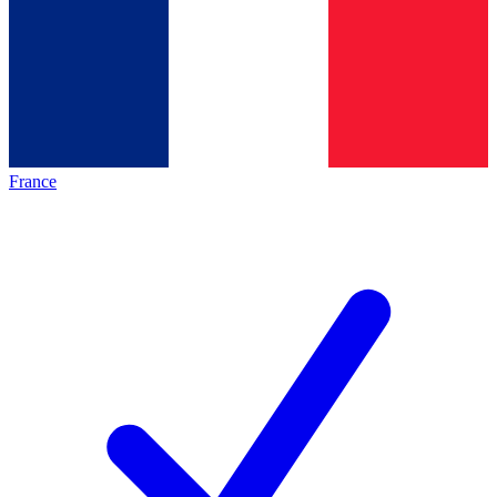
France