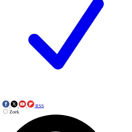
RSS
Zoek