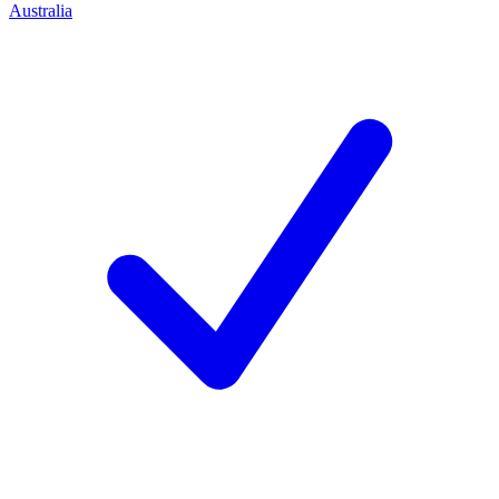
Australia