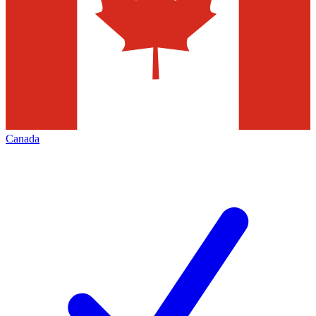
Canada