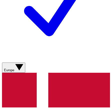
Europe