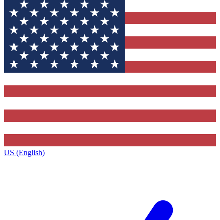
US (English)