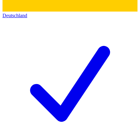
Deutschland