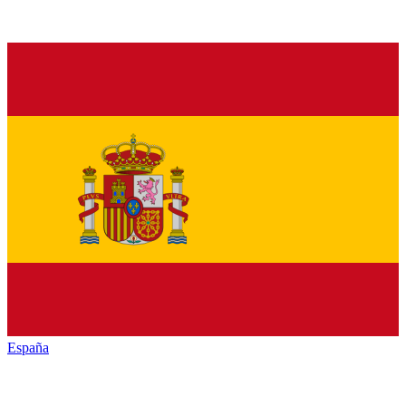
España