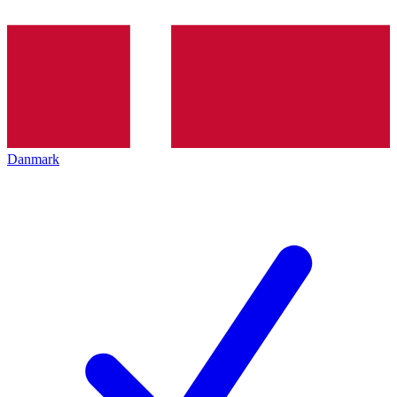
Danmark