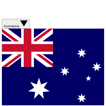
Australasia