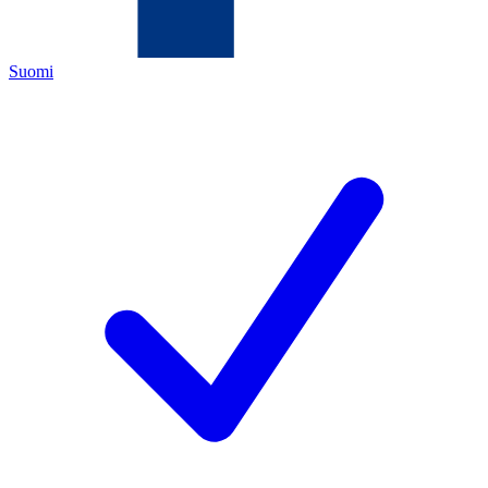
Suomi