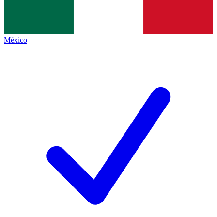
México