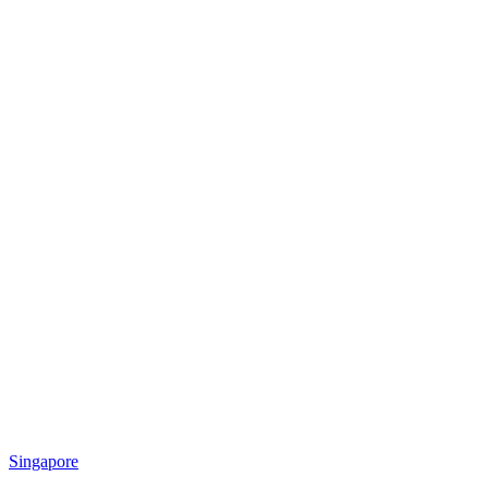
Singapore