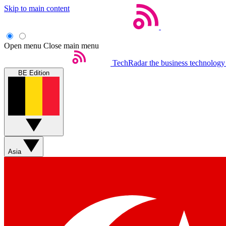
Skip to main content
Open menu
Close main menu
TechRadar
the business technology
BE Edition
Asia