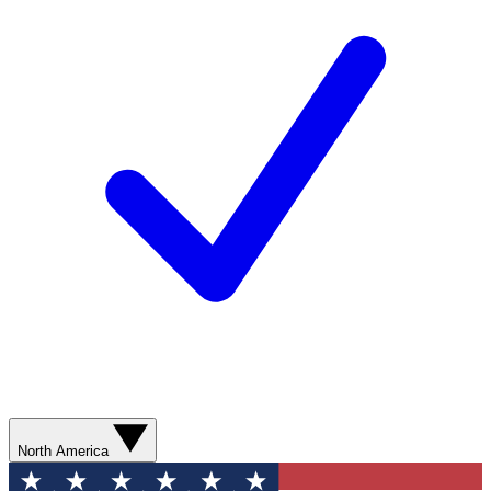
North America