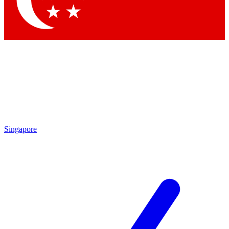
Singapore