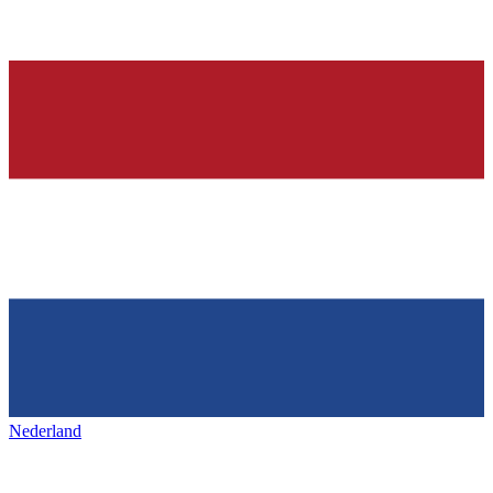
Nederland