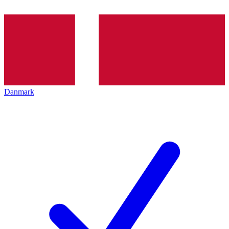
Danmark