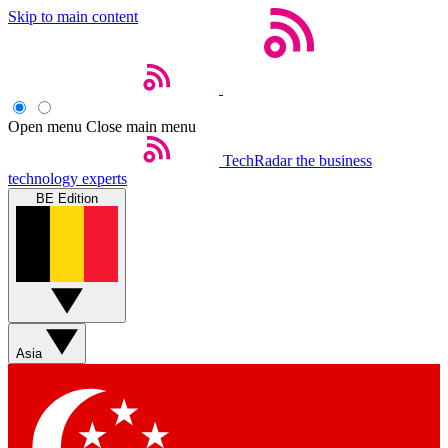
Skip to main content
Open menu
Close main menu
TechRadar
the business
technology experts
BE Edition
Asia