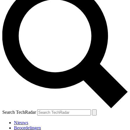
Search TechRadar
Nieuws
Beoordelingen