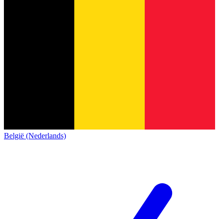
België (Nederlands)