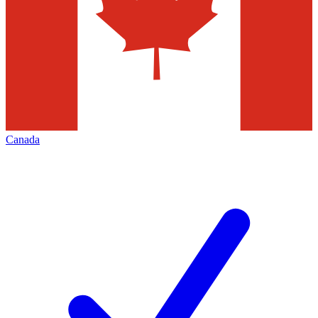
Canada