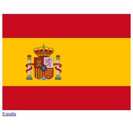
España