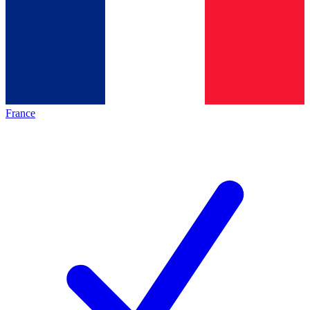
France