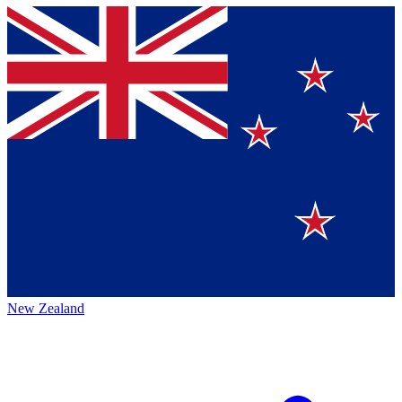
New Zealand