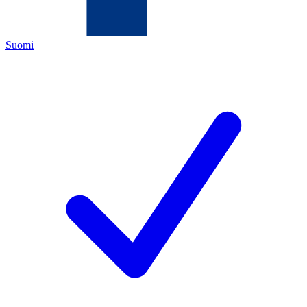
Suomi