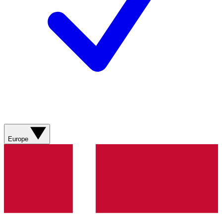
Europe