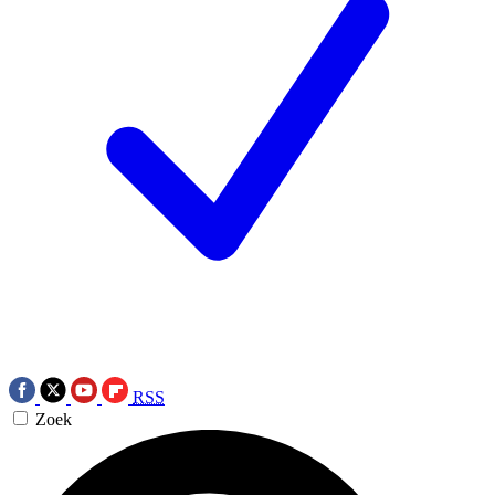
RSS
Zoek