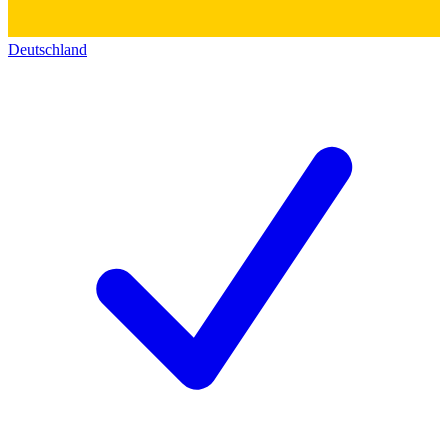
Deutschland