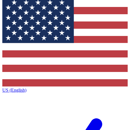
US (English)