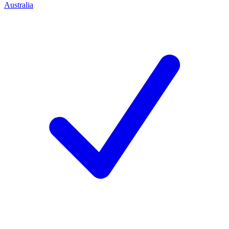
Australia