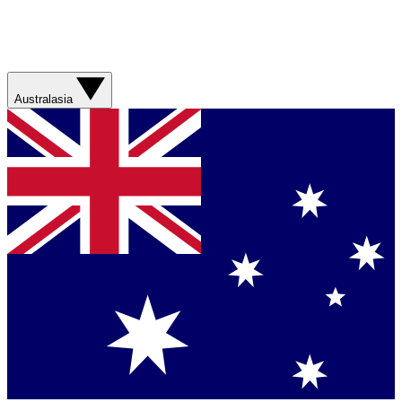
Australasia