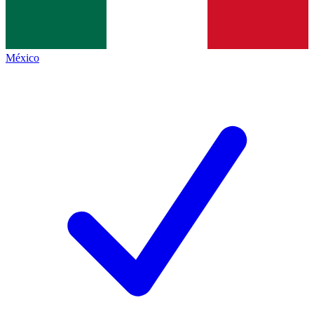
México